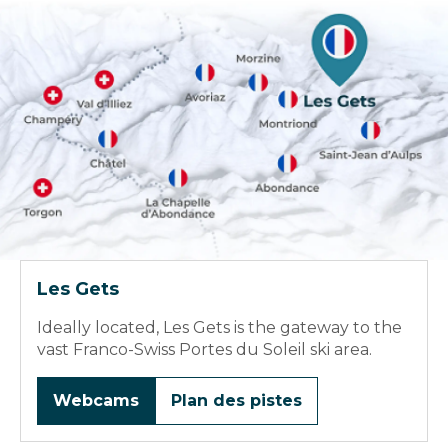
Les Gets
Ideally located, Les Gets is the gateway to the
vast Franco-Swiss Portes du Soleil ski area.
Webcams
Plan des pistes