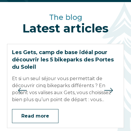
The blog
Latest articles
Les Gets, camp de base idéal pour
découvrir les 5 bikeparks des Portes
du Soleil
Et si un seul séjour vous permettait de
découvrir cinq bikeparks différents ? En
posant vos valises aux Gets, vous choisissez
bien plus qu’un point de départ : vous...
Read more