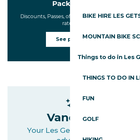
Packages
BIKE HIRE LES GET
Discounts, Passes, offers and negotiated
rates…
MOUNTAIN BIKE S
See prices
Things to do in Les 
THINGS TO DO IN 
FUN
Vanessa
GOLF
Your Les Gets Tourisme
HIKING