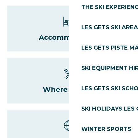
THE SKI EXPERIEN
LES GETS SKI AREA
Accommodation
LES GETS PISTE M
SKI EQUIPMENT HI
LES GETS SKI SCH
Where to eat?
SKI HOLIDAYS LES
WINTER SPORTS