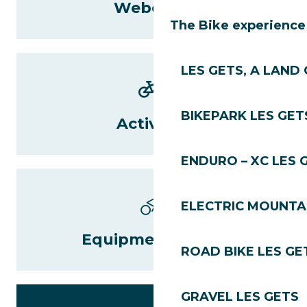
Webcams
The Bike experience
LES GETS, A LAND 
BIKEPARK LES GET
Activities
ENDURO – XC LES 
ELECTRIC MOUNTAI
Equipment rental
ROAD BIKE LES GE
GRAVEL LES GETS