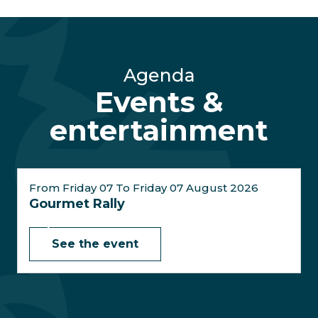
Agenda
Events &
entertainment
From Friday 07 To Friday 07 August 2026
Gourmet Rally
See the event