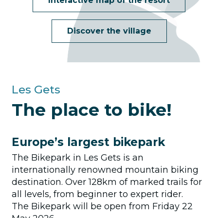
Interactive map of the resort
Discover the village
Les Gets
The place to bike!
Europe’s largest bikepark
The Bikepark in Les Gets is an
internationally renowned mountain biking
destination. Over 128km of marked trails for
all levels, from beginner to expert rider.
The Bikepark will be open from Friday 22