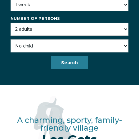
NUMBER OF PERSONS
A charming, sporty, family-
friendly village