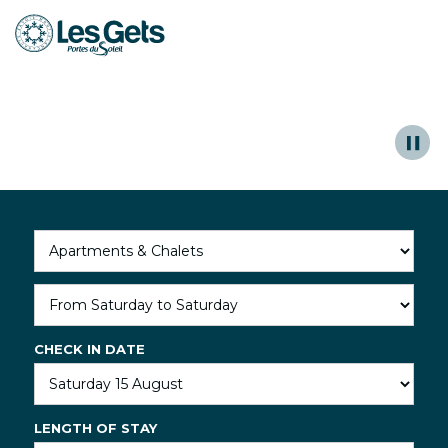
Unforgettable moments to share
Aller
au
contenu
Read more
principal
CHECK IN DATE
LENGTH OF STAY