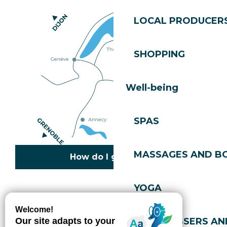
LOCAL PRODUCER
SHOPPING
Well-being
SPAS
MASSAGES AND B
How do I get there?
YOGA
Copyright © 2026
Legal information
Cookies policy
Privacy policy
Site map
Accessibility: not compliant
HAIRDRESSERS AN
Gérer l'accessibilité numérique