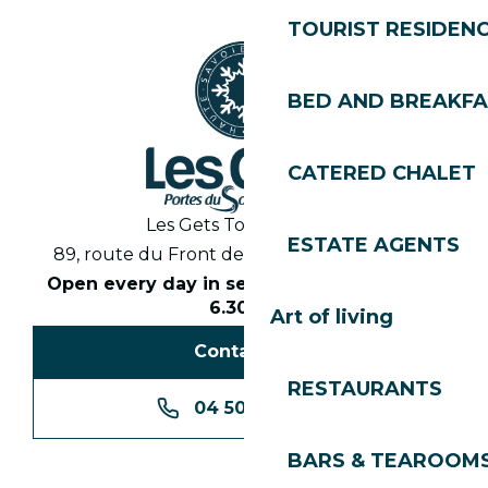
TOURIST RESIDEN
BED AND BREAKF
CATERED CHALET
Les Gets Tourist Office
ESTATE AGENTS
89, route du Front de Neige 74260 Les Gets
Open every day in season from 8.30am to
6.30pm
Art of living
Contact us
RESTAURANTS
04 50 74 74 74
BARS & TEAROOM