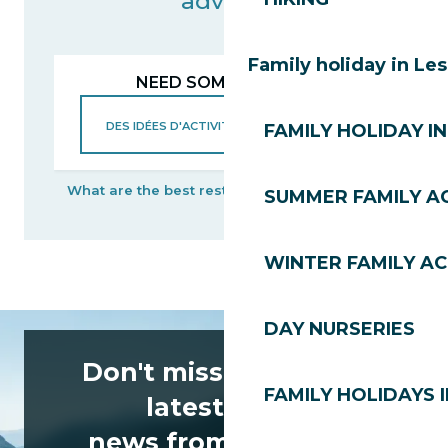
advisor
Family holiday in Le
NEED SOME ADVICE?
FAMILY HOLIDAY IN
What are the best restaurants?
When will the Bike
SUMMER FAMILY AC
WINTER FAMILY AC
DAY NURSERIES
Don't miss any of the
FAMILY HOLIDAYS I
latest news
news from Les Gets!