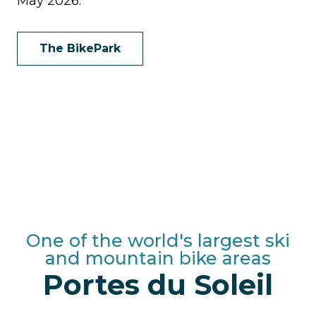
May 2026.
The BikePark
One of the world's largest ski
and mountain bike areas
Portes du Soleil