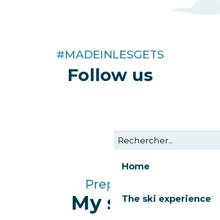
#MADEINLESGETS
Follow us
Home
Prepare
My stay
The ski experience