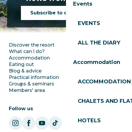
Events
Subscribe to our newsletter
EVENTS
ALL THE DIARY
Discover the resort
Press room
What can I do?
Club Les Gets
Accommodation
Documentation
Accommodation
Eating out
Jobs
Blog & advice
Ecotourism
Practical information
Town Hall
ACCOMMODATION
Groups & seminars
SoleGets
Members' area
Les Gets Tourism
CHALETS AND FLA
Follow us
HOTELS