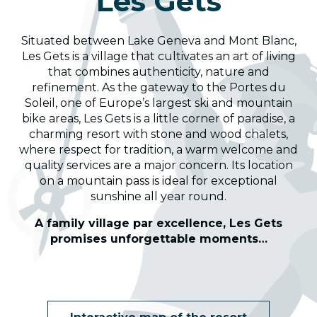
Les Gets
Situated between Lake Geneva and Mont Blanc,
Les Gets is a village that cultivates an art of living
that combines authenticity, nature and
refinement. As the gateway to the Portes du
Soleil, one of Europe’s largest ski and mountain
bike areas, Les Gets is a little corner of paradise, a
charming resort with stone and wood chalets,
where respect for tradition, a warm welcome and
quality services are a major concern. Its location
on a mountain pass is ideal for exceptional
sunshine all year round.
A family village par excellence, Les Gets
promises unforgettable moments…