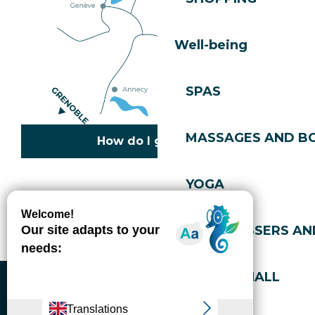
Well-being
SPAS
MASSAGES AND B
How do I get there?
YOGA
Copyright © 2026
Legal information
Cookies policy
Privacy policy
Site map
Accessibility: not compliant
HAIRDRESSERS AN
Gérer l'accessibilité numérique
SPORTS HALL