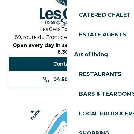
CATERED CHALET
Les Gets Tourist Office
ESTATE AGENTS
89, route du Front de Neige 74260 Les Gets
Open every day in season from 8.30am to
6.30pm
Art of living
Contact us
RESTAURANTS
04 50 74 74 74
BARS & TEAROOM
LOCAL PRODUCER
SHOPPING