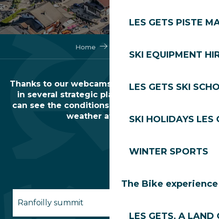
LES GETS PISTE M
Home
Webcams
SKI EQUIPMENT HI
Thanks to our webcams and livecams installed
LES GETS SKI SCH
in several strategic places in the resort, you
can see the conditions of the ski area and the
weather at a glance.
SKI HOLIDAYS LES
WINTER SPORTS
The Bike experience
Ranfoilly summit
LES GETS, A LAND 