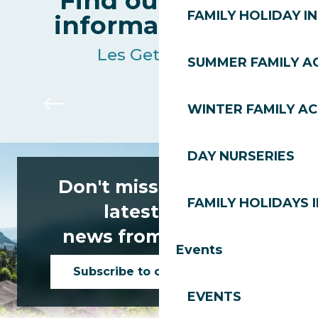
Find out all the
FAMILY HOLIDAY IN
information live
Les Gets resort
SUMMER FAMILY AC
Ski lifts
WINTER FAMILY AC
DAY NURSERIES
Don't miss any of the
FAMILY HOLIDAYS I
latest news
news from Les Gets!
Events
Subscribe to our newsletter
EVENTS