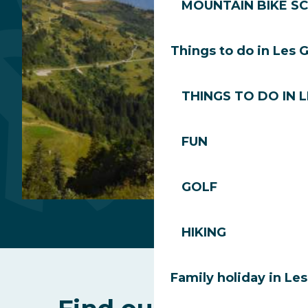
MOUNTAIN BIKE S
Departure Perrières
Things to do in Les 
THINGS TO DO IN 
FUN
GOLF
Summit
HIKING
of
Mont
Family holiday in Le
Chéry