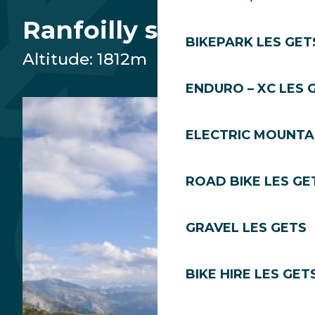
Plateau des Chavannes
Ranfoilly summit
BIKEPARK LES GET
Altitude: 1812m
Chavannes summit
ENDURO – XC LES 
Departure Ranfoilly
ELECTRIC MOUNTAI
Summit of Mont Chéry
Snow Front
ROAD BIKE LES GE
Village
GRAVEL LES GETS
Lac des Écoles
BIKE HIRE LES GET
Grains of Gold