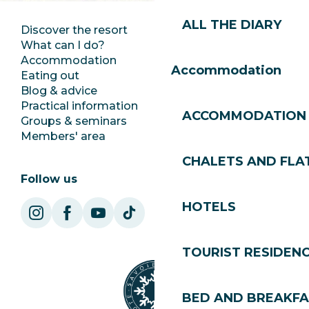
ALL THE DIARY
Discover the resort
Press room
What can I do?
Club Les Gets
Accommodation
Documentation
Accommodation
Eating out
Jobs
Blog & advice
Ecotourism
Practical information
Town Hall
ACCOMMODATION
Groups & seminars
SoleGets
Members' area
Les Gets Tourism
CHALETS AND FLA
Follow us
HOTELS
TOURIST RESIDEN
BED AND BREAKF