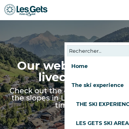
Aller
au
contenu
principal
Our webcams &
Home
livecams
The ski experience
Check out the conditions and
the slopes in Les Gets in real
time!
THE SKI EXPERIEN
LES GETS SKI AREA