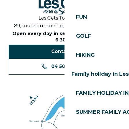
FUN
Les Gets Tourist Office
89, route du Front de Neige 74260 Les Gets
Open every day in season from 8.30am to
GOLF
6.30pm
Contact us
HIKING
04 50 74 74 74
Family holiday in Le
FAMILY HOLIDAY IN
SUMMER FAMILY AC