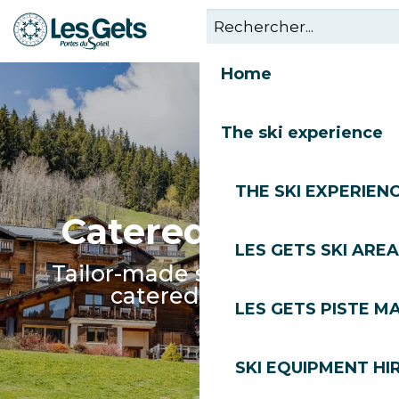
Aller
au
contenu
Home
principal
The ski experience
THE SKI EXPERIEN
Catered Chalet
LES GETS SKI AREA
Tailor-made service in our
catered chalets
LES GETS PISTE M
SKI EQUIPMENT HI