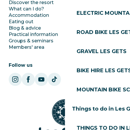
Discover the resort
Press room
What can I do?
Club Les Gets
ELECTRIC MOUNTAI
Accommodation
Documentation
Eating out
Jobs
Blog & advice
Ecotourism
ROAD BIKE LES GE
Practical information
Town Hall
Groups & seminars
SoleGets
Members' area
Les Gets Tourism
GRAVEL LES GETS
Follow us
BIKE HIRE LES GET
MOUNTAIN BIKE S
Things to do in Les 
THINGS TO DO IN 