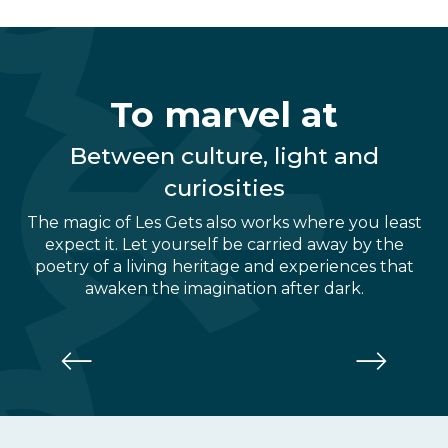
To marvel at
Between culture, light and
curiosities
The magic of Les Gets also works where you least
expect it. Let yourself be carried away by the
poetry of a living heritage and experiences that
awaken the imagination after dark.
Museum of Mechanical Music