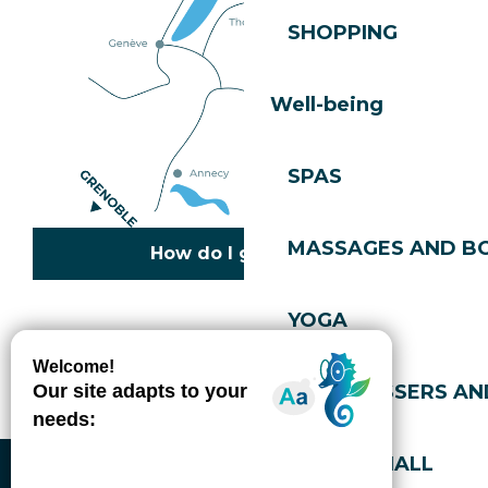
SHOPPING
Well-being
SPAS
MASSAGES AND B
How do I get there?
YOGA
Copyright © 2026
Legal information
Cookies policy
Privacy policy
Site map
Accessibility: not compliant
HAIRDRESSERS AN
Gérer l'accessibilité numérique
SPORTS HALL