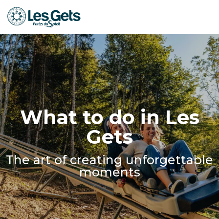
Aller
au
contenu
principal
What to do in Les
Gets
The art of creating unforgettable
moments