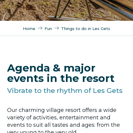
Home
Fun
Things to do in Les Gets
Agenda
Agenda & major
events in the resort
Vibrate to the rhythm of Les Gets
Our charming village resort offers a wide
variety of activities, entertainment and
events to suit all tastes and ages: from the
very young to the very old.