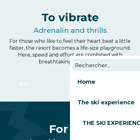
To vibrate
Adrenalin and thrills
For those who like to feel their heart beat a little
faster, the resort becomes a life-size playground.
Here, speed and effort are combined with
breathtaking panoramas.
Bikepark Les Gets
Home
The ski experience
THE SKI EXPERIEN
For fun