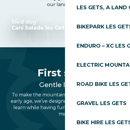
our landscapes.
LES GETS, A LAND 
Sled dog
BIKEPARK LES GET
Cani balade les Gets
ENDURO – XC LES 
ELECTRIC MOUNTAI
First steps
Gentle learning
ROAD BIKE LES GE
To make the mountains a celebration from an
early age, we’ve designed areas where you can
GRAVEL LES GETS
learn while having fun, in complete peace of
mind.
BIKE HIRE LES GET