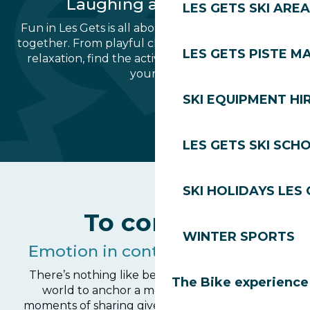
Laughing and sharing
LES GETS SKI AREA
Fun in Les Gets is all about the pleasure of being
together. From playful challenges to moments of
LES GETS PISTE M
relaxation, find the activity that will punctuate
your day.
SKI EQUIPMENT HI
Fun ski areas for children
School lake les Gets
Wibit Les Gets
Play area
Carousel
Bowling
Ice rink
Tennis
LES GETS SKI SCH
SKI HOLIDAYS LES
To connect
WINTER SPORTS
Emotion in contact with nature
There’s nothing like being close to the animal
The Bike experience
world to anchor a memory. These special
moments of sharing give you a different view of