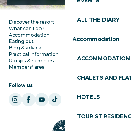
EVENTS
ALL THE DIARY
Discover the resort
Press room
What can I do?
Club Les Gets
Accommodation
Documentation
Accommodation
Eating out
Jobs
Blog & advice
Ecotourism
Practical information
Town Hall
ACCOMMODATION
Groups & seminars
SoleGets
Members' area
Les Gets Tourism
CHALETS AND FLA
Follow us
HOTELS
TOURIST RESIDEN