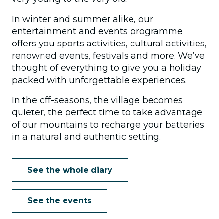
In winter and summer alike, our
entertainment and events programme
offers you sports activities, cultural activities,
renowned events, festivals and more. We’ve
thought of everything to give you a holiday
packed with unforgettable experiences.
In the off-seasons, the village becomes
quieter, the perfect time to take advantage
of our mountains to recharge your batteries
in a natural and authentic setting.
See the whole diary
See the events