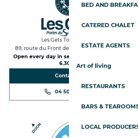
BED AND BREAKF
CATERED CHALET
Les Gets Tourist Office
ESTATE AGENTS
89, route du Front de Neige 74260 Les Gets
Open every day in season from 8.30am to
6.30pm
Art of living
Contact us
RESTAURANTS
04 50 74 74 74
BARS & TEAROOM
LOCAL PRODUCER