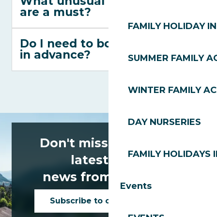
What unusual activities
are a must?
FAMILY HOLIDAY IN
Do I need to book activities
in advance?
SUMMER FAMILY AC
WINTER FAMILY AC
DAY NURSERIES
Don't miss any of the
FAMILY HOLIDAYS I
latest news
news from Les Gets!
Events
Subscribe to our newsletter