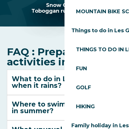
Snow Garden
Toboggan runs Les Gets
MOUNTAIN BIKE S
Things to do in Les 
FAQ : Preparing your
THINGS TO DO IN 
activities in Les Gets
FUN
What to do in Les Gets
when it rains?
GOLF
Where to swim in Les Gets
HIKING
in summer?
Family holiday in Le