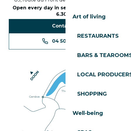
Open every day in season from 8.30am to
6.30pm
Art of living
Contact us
RESTAURANTS
04 50 74 74 74
BARS & TEAROOM
LOCAL PRODUCER
SHOPPING
Well-being