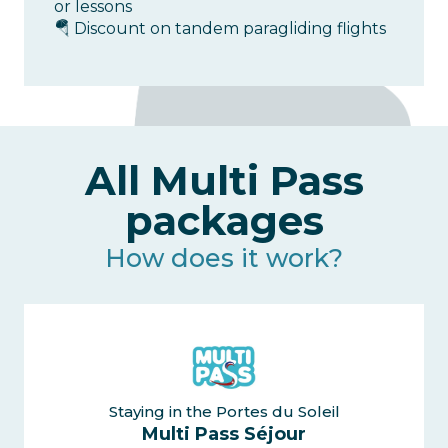
or lessons
🪂 Discount on tandem paragliding flights
All Multi Pass
packages
How does it work?
Staying in the Portes du Soleil
Multi Pass Séjour