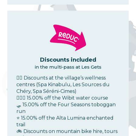
Discounts included
in the multi-pass at Les Gets
💆‍♀️ Discounts at the village’s wellness
centres (Spa Kinabulu, Les Sources du
Chéry, Spa Séréni-Cimes)
🤽🏻‍♂️ 15.00% off the Wibit water course
🛷 15.00% off the Four Seasons toboggan
run
⭐ 15.00% off the Alta Lumina enchanted
trail
🚲 Discounts on mountain bike hire, tours