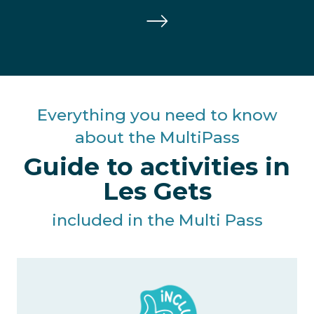
Everything you need to know
about the MultiPass
Guide to activities in
Les Gets
included in the Multi Pass