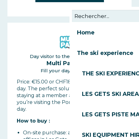
Home
The ski experience
Day visitor to the Portes du Soleil
Multi Pass 1 day
Fill your day with activity
THE SKI EXPERIEN
Price: €15.00 or CHF18 per person for the
day. The perfect solution if you’re not
LES GETS SKI AREA
staying at a member accommodation or if
you’re visiting the Portes du Soleil for the
day.
LES GETS PISTE M
How to buy :
On-site purchase: at the lift ticket
SKI EQUIPMENT HI