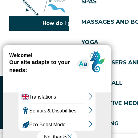
SPAS
MASSAGES AND B
How do I get there?
YOGA
Copyright © 2026
Legal information
Cookies policy
Privacy policy
Site map
Accessibility: not compliant
HAIRDRESSERS AN
Gérer l'accessibilité numérique
SPORTS HALL
ALTERNATIVE MEDI
WELL-BEING