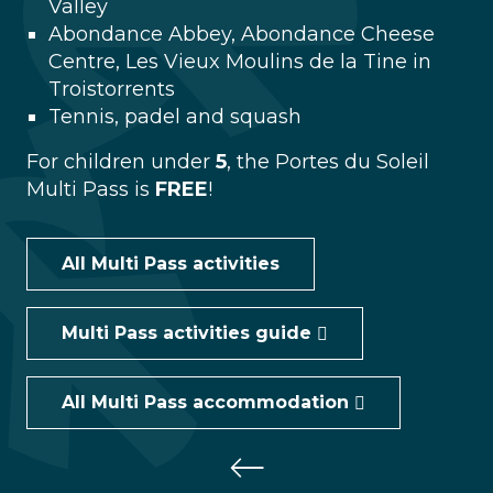
Valley
Abondance Abbey, Abondance Cheese
Centre, Les Vieux Moulins de la Tine in
Troistorrents
Tennis, padel and squash
For children under
5
, the Portes du Soleil
Multi Pass is
FREE
!
All Multi Pass activities
Multi Pass activities guide
All Multi Pass accommodation