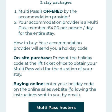
2 stay packages
Multi Pass is
OFFERED
by the
accommodation provider!
Your accommodation provider is a Multi
Pass member: €4.00 per person / day
for the entire stay.
How to buy: Your accommodation
provider will send you a holiday code.
On-site purchase:
Present the holiday
code at the lift ticket office to obtain your
Multi Pass valid for the duration of your
stay.
Buying online:
enter your holiday code
on the online sales website (following the
instructions sent to you by email).
Multi Pass hosters