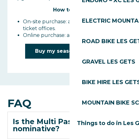
ENDURO – XC LES 
How to buy :
ELECTRIC MOUNTAI
On-site purchase: at the Les Gets lift
ticket offices.
Online purchase: available in Les Gets.
ROAD BIKE LES GE
Buy my season Multi Pass
GRAVEL LES GETS
BIKE HIRE LES GET
FAQ
MOUNTAIN BIKE S
Is the Multi Pass
Things to do in Les 
nominative?