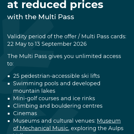
at reduced prices
with the Multi Pass
Validity period of the offer / Multi Pass cards:
22 May to 13 September 2026
The Multi Pass gives you unlimited access
to:
25 pedestrian-accessible ski lifts
Swimming pools and developed
mountain lakes
Mini-golf courses and ice rinks
Climbing and bouldering centres
Cinemas
Museums and cultural venues:
Museum
of Mechanical Music
, exploring the Aulps