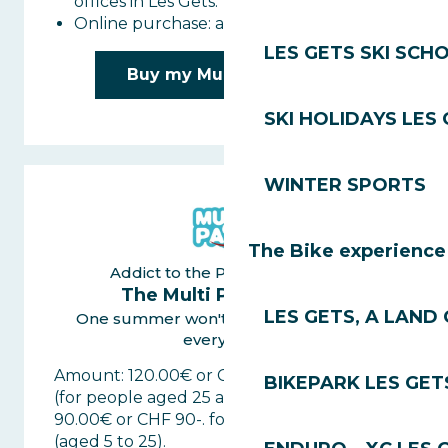
offices in Les Gets.
Online purchase: available in Les Gets.
LES GETS SKI SCH
Buy my Multi Pass Day
SKI HOLIDAYS LES
WINTER SPORTS
The Bike experience
Addict to the Portes du Soleil
The Multi Pass Saison
LES GETS, A LAND 
One summer won't be enough to test
everything
Amount: 120.00€ or CHF 120-. per adult
BIKEPARK LES GET
(for people aged 25 and over)
90.00€ or CHF 90-. for young people
(aged 5 to 25).