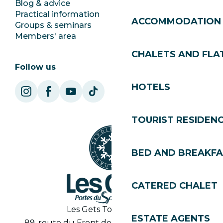
Blog & advice
Ecotourism
Practical information
Town Hall
ACCOMMODATION
Groups & seminars
SoleGets
Members' area
Les Gets Tourism
CHALETS AND FLA
Follow us
HOTELS
TOURIST RESIDEN
BED AND BREAKF
CATERED CHALET
Les Gets Tourist Office
ESTATE AGENTS
89, route du Front de Neige 74260 Les Gets