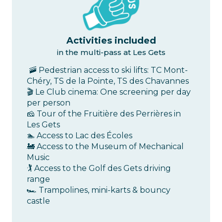
Activities included
in the multi-pass at Les Gets
🚠 Pedestrian access to ski lifts: TC Mont-
Chéry, TS de la Pointe, TS des Chavannes
🎬 Le Club cinema: One screening per day
per person
🧀 Tour of the Fruitière des Perrières in
Les Gets
🏊 Access to Lac des Écoles
🚂 Access to the Museum of Mechanical
Music
🏌️ Access to the Golf des Gets driving
range
🏎️ Trampolines, mini-karts & bouncy
castle