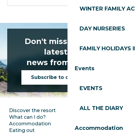
WINTER FAMILY AC
DAY NURSERIES
Don't miss any of the
FAMILY HOLIDAYS I
latest news
news from Les Gets!
Events
Subscribe to our newsletter
EVENTS
ALL THE DIARY
Discover the resort
Press room
What can I do?
Club Les Gets
Accommodation
Documentation
Accommodation
Eating out
Jobs