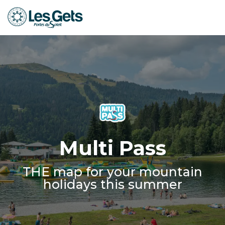
Aller
au
contenu
principal
Multi Pass
THE map for your mountain
holidays this summer