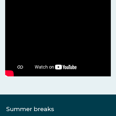
Summer breaks