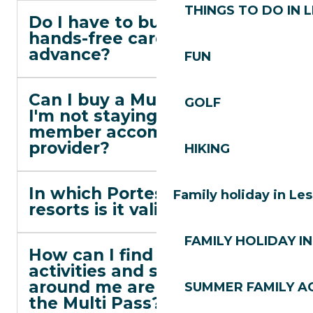
THINGS TO DO IN 
Do I have to buy the
hands-free card in
advance?
FUN
Can I buy a Multi Pass if
GOLF
I'm not staying at a
member accommodation
provider?
HIKING
In which Portes du Soleil
Family holiday in Le
resorts is it valid?
FAMILY HOLIDAY IN
How can I find out which
activities and ski lifts
around me are eligible for
SUMMER FAMILY AC
the Multi Pass?