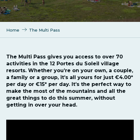
Home
The Multi Pass
The Multi Pass gives you access to over 70
activities in the 12 Portes du Soleil village
resorts. Whether you’re on your own, a couple,
a family or a group, it’s all yours for just €4.00*
per day or €15* per day. It’s the perfect way to
make the most of the mountains and all the
great things to do this summer, without
getting in over your head.