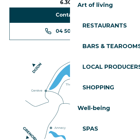
6.30pm
Art of living
Contact us
RESTAURANTS
04 50 74 74 74
BARS & TEAROOM
LOCAL PRODUCER
SHOPPING
Well-being
SPAS