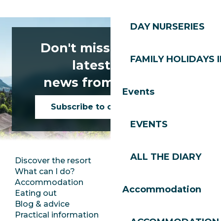
DAY NURSERIES
Don't miss any of the
FAMILY HOLIDAYS I
latest news
news from Les Gets!
Events
Subscribe to our newsletter
EVENTS
ALL THE DIARY
Discover the resort
Press room
What can I do?
Club Les Gets
Accommodation
Documentation
Accommodation
Eating out
Jobs
Blog & advice
Ecotourism
Practical information
Town Hall