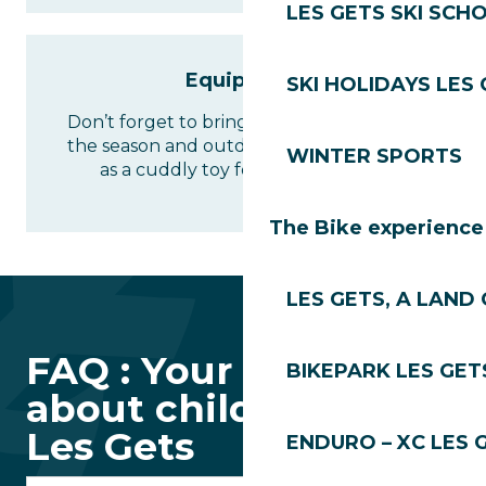
LES GETS SKI SCH
Equipment
SKI HOLIDAYS LES
Don’t forget to bring clothes suitable for
the season and outdoor activities, as well
WINTER SPORTS
as a cuddly toy for the little ones!
The Bike experience
LES GETS, A LAND 
FAQ : Your questions
BIKEPARK LES GET
about childcare in
Les Gets
ENDURO – XC LES 