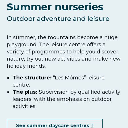
Summer nurseries
Outdoor adventure and leisure
In summer, the mountains become a huge
playground. The leisure centre offers a
variety of programmes to help you discover
nature, try out new activities and make new
holiday friends.
The structure:
“Les Mômes” leisure
centre.
The plus:
Supervision by qualified activity
leaders, with the emphasis on outdoor
activities.
See summer daycare centres