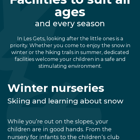
ages
and every season
In Les Gets, looking after the little ones is a
priority. Whether you come to enjoy the snow in
winter or the hiking trails in summer, dedicated
facilities welcome your children in a safe and
stimulating environment.
Winter nurseries
Skiing and learning about snow
While you’re out on the slopes, your
children are in good hands. From the
nursery for infants to the children’s club