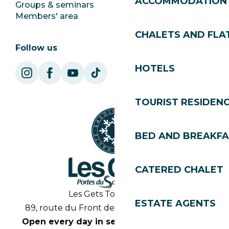
ACCOMMODATION
Groups & seminars
SoleGets
Members' area
Les Gets Tourism
CHALETS AND FLA
Follow us
HOTELS
TOURIST RESIDEN
BED AND BREAKF
CATERED CHALET
Les Gets Tourist Office
ESTATE AGENTS
89, route du Front de Neige 74260 Les Gets
Open every day in season from 8.30am to