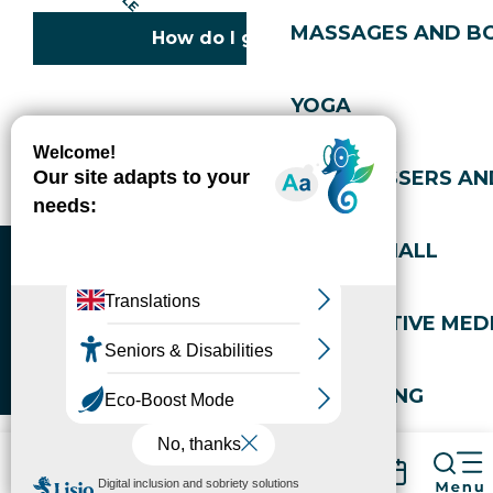
MASSAGES AND B
How do I get there?
YOGA
Copyright © 2026
Legal information
Cookies policy
Privacy policy
Site map
Accessibility: not compliant
HAIRDRESSERS AN
Gérer l'accessibilité numérique
SPORTS HALL
ALTERNATIVE MEDI
WELL-BEING
Packages
Book