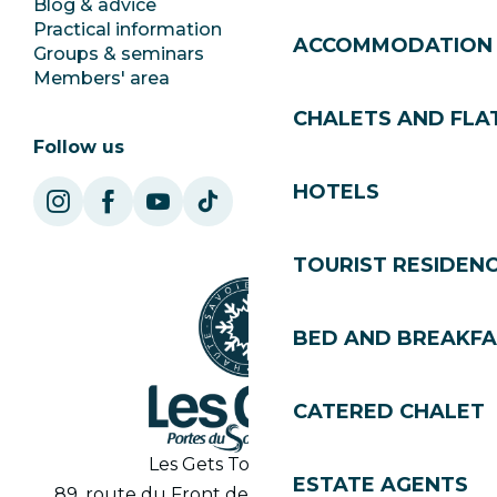
Blog & advice
Ecotourism
Practical information
Town Hall
ACCOMMODATION
Groups & seminars
SoleGets
Members' area
Les Gets Tourism
CHALETS AND FLA
Follow us
HOTELS
TOURIST RESIDEN
BED AND BREAKF
CATERED CHALET
Les Gets Tourist Office
ESTATE AGENTS
89, route du Front de Neige 74260 Les Gets