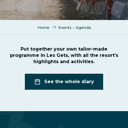
Home
Events – Agenda
Put together your own tailor-made
programme in Les Gets, with all the resort’s
highlights and activities.
See the whole diary