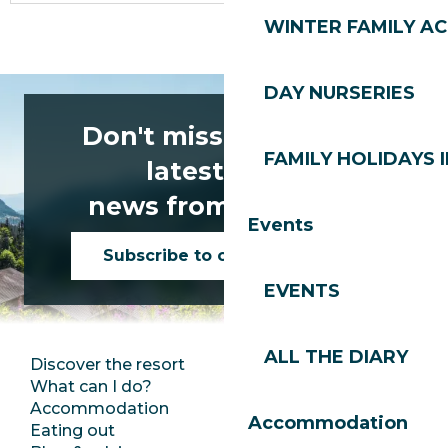
WINTER FAMILY AC
DAY NURSERIES
Don't miss any of the
FAMILY HOLIDAYS I
latest news
news from Les Gets!
Events
Subscribe to our newsletter
EVENTS
ALL THE DIARY
Discover the resort
Press room
What can I do?
Club Les Gets
Accommodation
Documentation
Accommodation
Eating out
Jobs