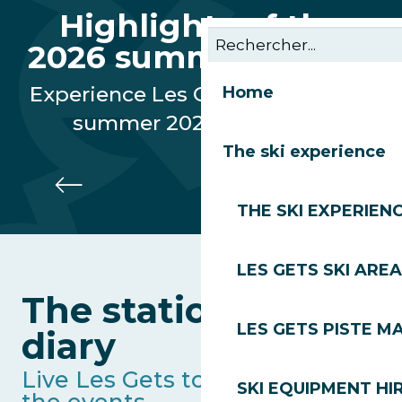
Highlights of the
2026 summer season
Experience Les Gets through our
Home
summer 2026 highlights
The ski experience
Gourmet Rally
THE SKI EXPERIEN
LES GETS SKI AREA
The station's full
LES GETS PISTE M
diary
Live Les Gets to the rhythm of
SKI EQUIPMENT HI