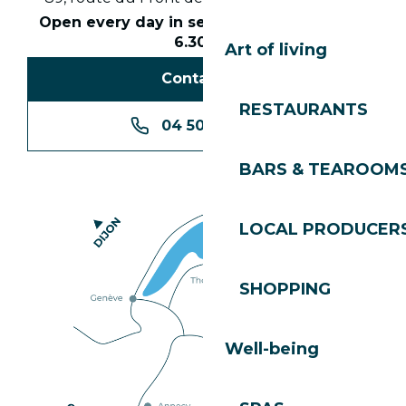
Open every day in season from 8.30am to
6.30pm
Art of living
Contact us
RESTAURANTS
04 50 74 74 74
BARS & TEAROOM
LOCAL PRODUCER
SHOPPING
Well-being