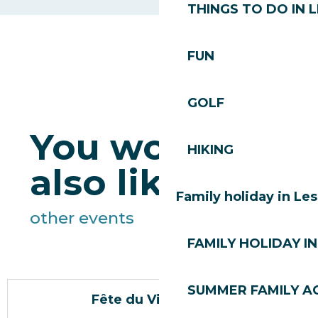
THINGS TO DO IN 
FUN
GOLF
You would
HIKING
also like
Family holiday in Le
other events
FAMILY HOLIDAY IN
SUMMER FAMILY AC
Fête du Vieux Village