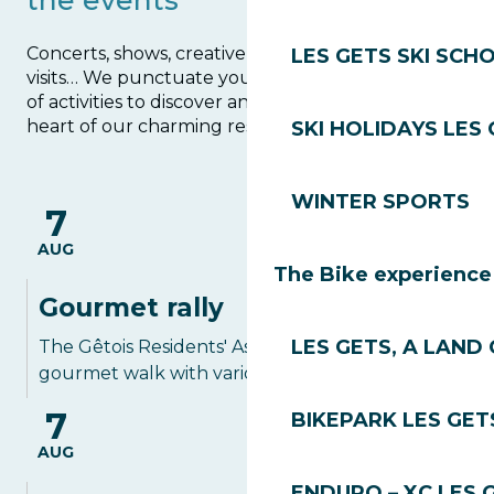
the events
Concerts, shows, creative and manual activities,
LES GETS SKI SCH
visits… We punctuate your stay with a multitude
of activities to discover and take part in at the
heart of our charming resort and village.
SKI HOLIDAYS LES
Agenda
WINTER SPORTS
7
AUG
The Bike experience
Gourmet rally
LES GETS, A LAND 
The Gêtois Residents' Association proposes a
gourmet walk with various stops in the...
7
BIKEPARK LES GET
AUG
ENDURO – XC LES 