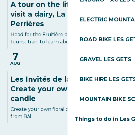
A tour on the little train to
visit a dairy, La Fruitière des
ELECTRIC MOUNTAI
Perrières
Head for the Fruitière des Perrières on the
ROAD BIKE LES GE
tourist train to learn about local cheeses...
7
GRAVEL LES GETS
AUG
Les Invités de la Poterie:
BIKE HIRE LES GET
Create your own floral
candle
MOUNTAIN BIKE S
Create your own floral candle with Tania
from Bål
Things to do in Les 