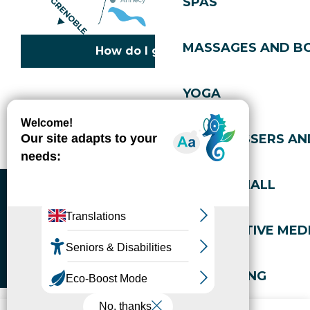
SPAS
MASSAGES AND B
How do I get there?
YOGA
Copyright © 2026
Legal information
Cookies policy
Privacy policy
Site map
Accessibility: not compliant
HAIRDRESSERS AN
Gérer l'accessibilité numérique
SPORTS HALL
ALTERNATIVE MEDI
WELL-BEING