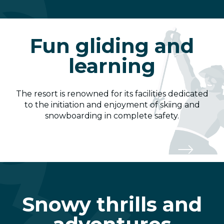
Fun gliding and
learning
The resort is renowned for its facilities dedicated
to the initiation and enjoyment of skiing and
snowboarding in complete safety.
Snow Garden
Snowy thrills and