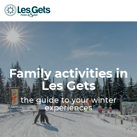
Aller
au
contenu
principal
Family activities in
Les Gets
the guide to your winter
experiences