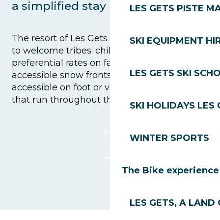
a simplified stay
LES GETS PISTE M
The resort of Les Gets does everything it can
SKI EQUIPMENT HI
to welcome tribes: child-minding facilities,
preferential rates on family ski passes and
LES GETS SKI SCH
accessible snow fronts. The village is easily
accessible on foot or via the free shuttles
that run throughout the day.
SKI HOLIDAYS LES
WINTER SPORTS
The Bike experience
LES GETS, A LAND 