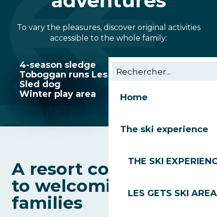
adventures
To vary the pleasures, discover original activities
accessible to the whole family:
4-season sledge
Toboggan runs Les Gets
Sled dog
Winter play area
Home
The ski experience
THE SKI EXPERIEN
A resort committed
to welcoming
LES GETS SKI AREA
families