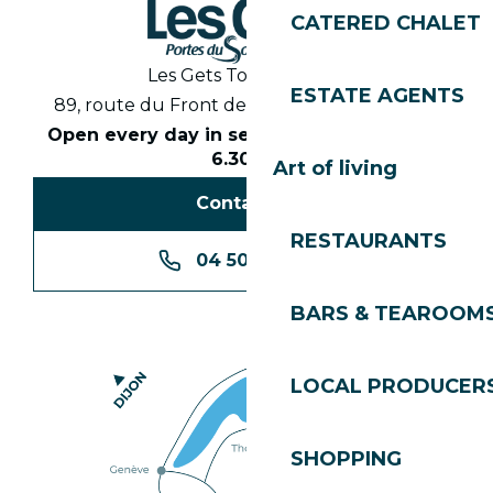
CATERED CHALET
Les Gets Tourist Office
ESTATE AGENTS
89, route du Front de Neige 74260 Les Gets
Open every day in season from 8.30am to
6.30pm
Art of living
Contact us
RESTAURANTS
04 50 74 74 74
BARS & TEAROOM
LOCAL PRODUCER
SHOPPING