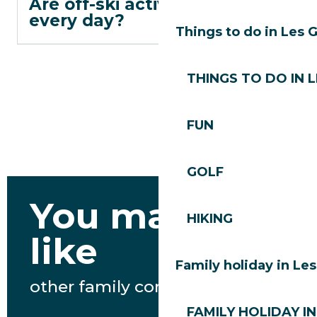
Are off-ski activities open
every day?
Things to do in Les 
THINGS TO DO IN 
FUN
GOLF
You may also
HIKING
like
Family holiday in Le
other family content
FAMILY HOLIDAY IN