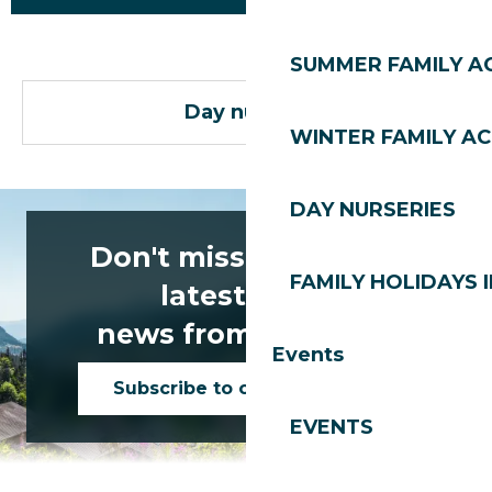
SUMMER FAMILY AC
Day nurseries
WINTER FAMILY AC
DAY NURSERIES
Don't miss any of the
FAMILY HOLIDAYS I
latest news
news from Les Gets!
Events
Subscribe to our newsletter
EVENTS