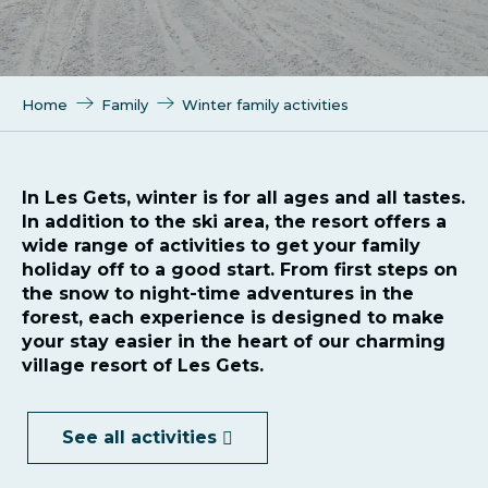
Home
Family
Winter family activities
In Les Gets, winter is for all ages and all tastes.
In addition to the ski area, the resort offers a
wide range of activities to get your family
holiday off to a good start. From first steps on
the snow to night-time adventures in the
forest, each experience is designed to make
your stay easier in the heart of our charming
village resort of Les Gets.
See all activities