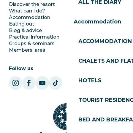
ALL THE DIARY
Discover the resort
Press room
What can I do?
Club Les Gets
Accommodation
Documentation
Accommodation
Eating out
Jobs
Blog & advice
Ecotourism
Practical information
Town Hall
ACCOMMODATION
Groups & seminars
SoleGets
Members' area
Les Gets Tourism
CHALETS AND FLA
Follow us
HOTELS
TOURIST RESIDEN
BED AND BREAKF