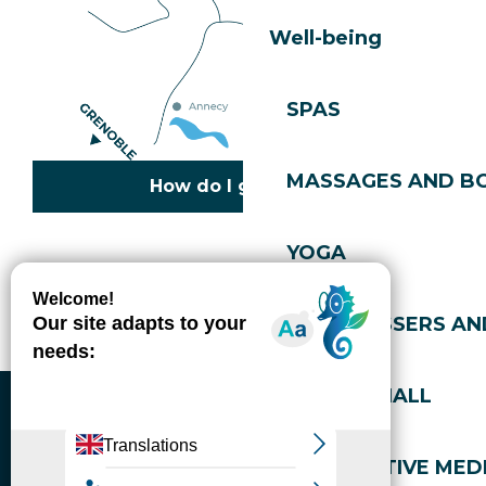
Well-being
SPAS
MASSAGES AND B
How do I get there?
YOGA
Copyright © 2026
Legal information
Cookies policy
Privacy policy
Site map
Accessibility: not compliant
HAIRDRESSERS AN
Gérer l'accessibilité numérique
SPORTS HALL
ALTERNATIVE MEDI