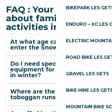
FAQ : Your questions
BIKEPARK LES GET
about family
activities in Les Gets
ENDURO – XC LES 
ELECTRIC MOUNTAI
At what age can children
enter the Snow Garden?
ROAD BIKE LES GE
Do I need special
equipment for Alta Lumina
GRAVEL LES GETS
in winter?
BIKE HIRE LES GET
Where are the free
toboggan runs?
MOUNTAIN BIKE S