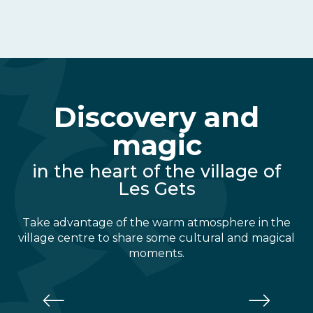
Discovery and
magic
in the heart of the village of
Les Gets
Take advantage of the warm atmosphere in the
village centre to share some cultural and magical
moments.
Alta Lumina