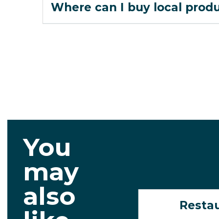
Where can I buy local prod
You
may
also
Resta