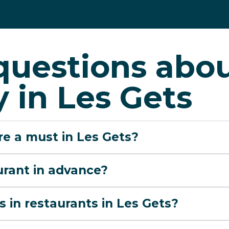
questions abo
 in Les Gets
are a must in Les Gets?
urant in advance?
s in restaurants in Les Gets?