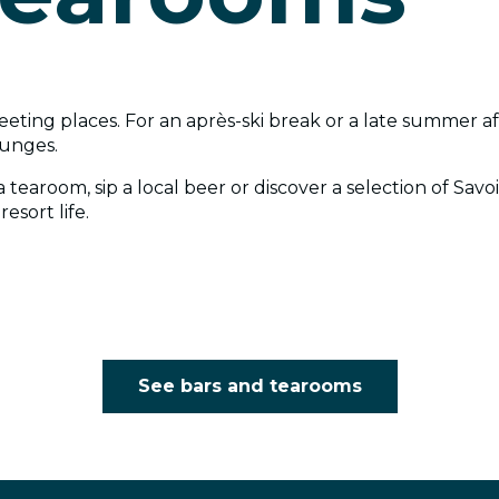
eeting places. For an après-ski break or a late summer aft
ounges.
 tearoom, sip a local beer or discover a selection of Sav
esort life.
See bars and tearooms