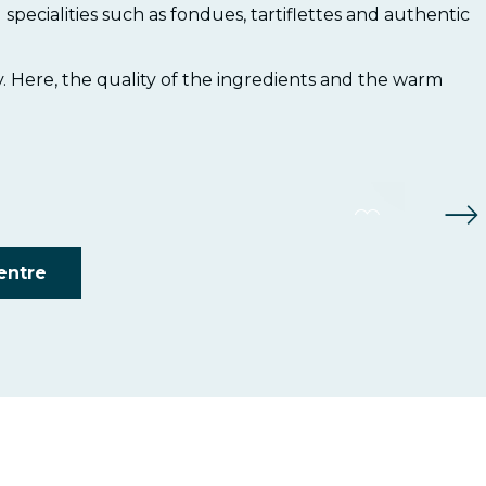
 specialities such as fondues, tartiflettes and authentic
Foli
y. Here, the quality of the ingredients and the warm
Les 
Re
Re
centre