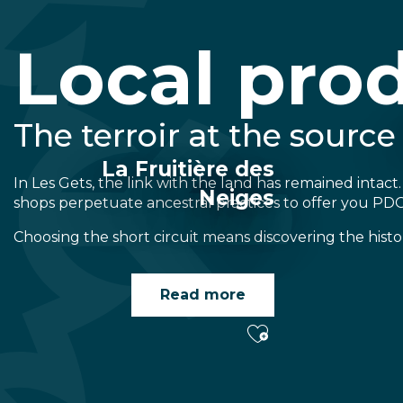
Local pro
The terroir at the source
La Fruitière des
In Les Gets, the link with the land has remained intact.
Neiges
shops perpetuate ancestral practices to offer you PD
Choosing the short circuit means discovering the histo
Read more