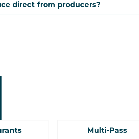
uce direct from producers?
urants
Multi-Pass