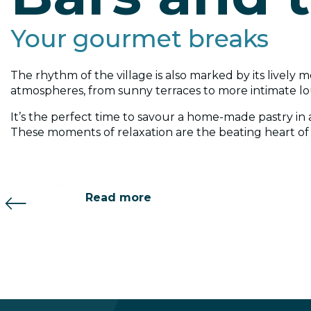
Your gourmet breaks
The rhythm of the village is also marked by its lively m
atmospheres, from sunny terraces to more intimate l
AprèSki Bar
Bar le Barbylone
It’s the perfect time to savour a home-made pastry in a
These moments of relaxation are the beating heart of r
Read more
Read more