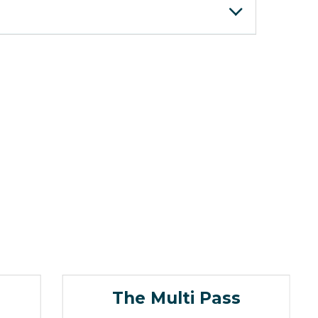
The Multi Pass