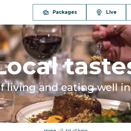
Packages
Live
Local taste
f living and eating well i
Home
Art of living