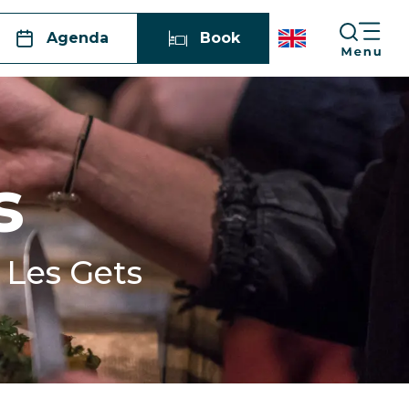
Agenda
Book
s
n Les Gets