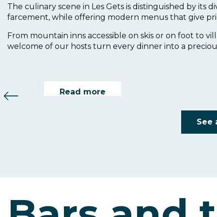
The culinary scene in Les Gets is distinguished by its d
Le Belvédère
farcement, while offering modern menus that give pri
From mountain inns accessible on skis or on foot to vil
welcome of our hosts turn every dinner into a preciou
Le Bacchus
Read more
Read more
See 
Bars and 