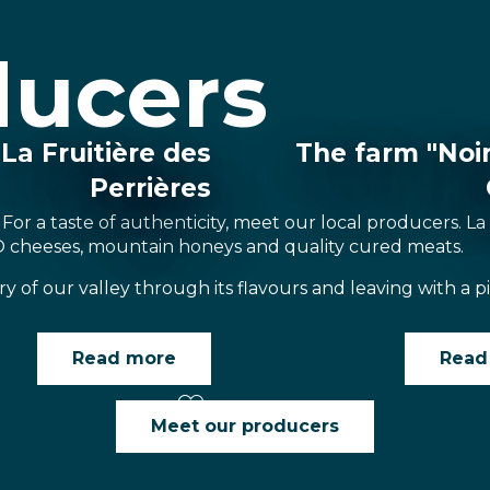
ducers
La Fruitière des
The farm "Noi
Perrières
 For a taste of authenticity, meet our local producers. La
O cheeses, mountain honeys and quality cured meats.
ry of our valley through its flavours and leaving with a 
Read more
Read
Meet our producers