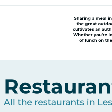
Sharing a meal in
the great outdoo
cultivates an auth
Whether you’re loo
of lunch on the
Restauran
All the restaurants in Le