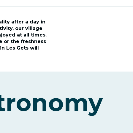
ity after a day in
vity, our village
joyed at all times.
re or the freshness
in Les Gets will
stronomy