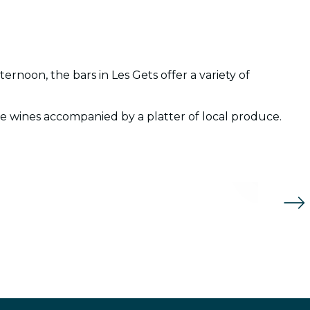
ernoon, the bars in Les Gets offer a variety of
Hop.
oie wines accompanied by a platter of local produce.
Bar 
Re
Re