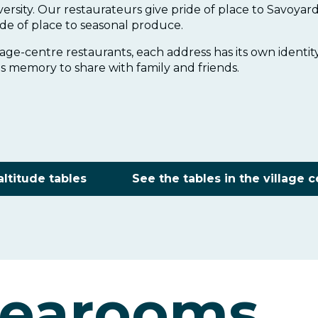
iversity. Our restaurateurs give pride of place to Savoyard
de of place to seasonal produce.
lage-centre restaurants, each address has its own identit
s memory to share with family and friends.
altitude tables
See the tables in the village 
tearooms