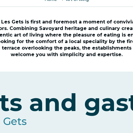
 Les Gets is first and foremost a moment of convivial
rs. Combining Savoyard heritage and culinary creati
entic art of living where the pleasure of eating is en
king for the comfort of a local speciality by the fi
 terrace overlooking the peaks, the establishments 
welcome you with simplicity and expertise.
ts and ga
s Gets