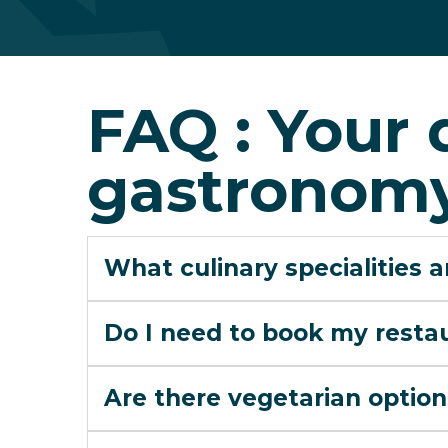
FAQ : Your 
gastronomy
What culinary specialities 
Do I need to book my resta
Are there vegetarian option