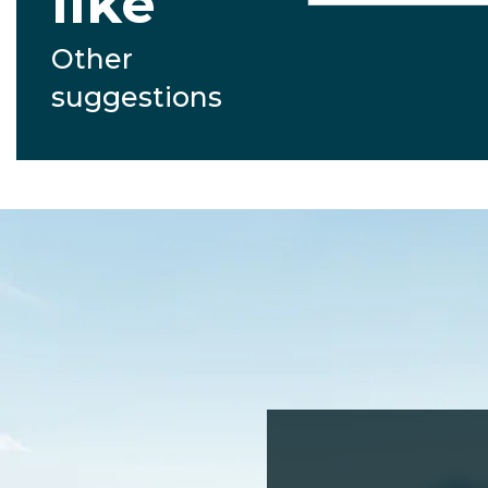
like
Other
suggestions