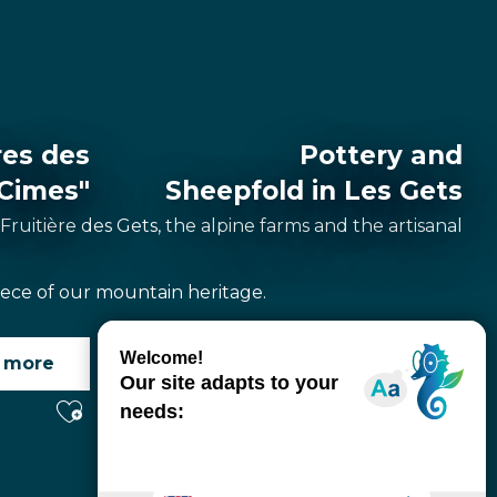
res des
Pottery and
Cimes"
Sheepfold in Les Gets
 Fruitière des Gets, the alpine farms and the artisanal
piece of our mountain heritage.
 more
Read more