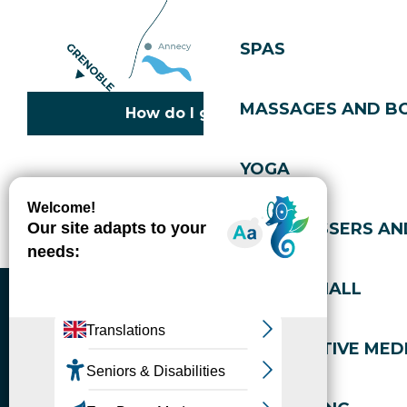
SPAS
MASSAGES AND B
How do I get there?
YOGA
Copyright © 2026
Legal information
Cookies policy
Privacy policy
Site map
Accessibility: not compliant
HAIRDRESSERS AN
Gérer l'accessibilité numérique
SPORTS HALL
ALTERNATIVE MEDI