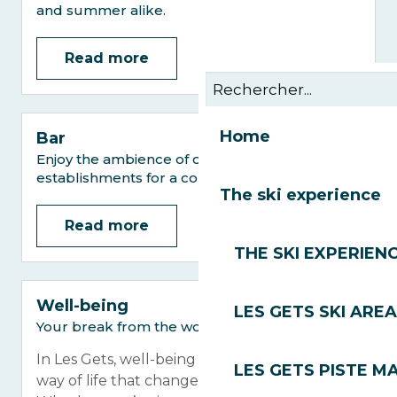
and summer alike.
Read more
Home
Bar
Enjoy the ambience of our village centre
establishments for a convivial moment.
The ski experience
Read more
THE SKI EXPERIEN
Well-being
LES GETS SKI AREA
Your break from the world
In Les Gets, well-being is not an option, it’s a
LES GETS PISTE M
way of life that changes with the seasons.