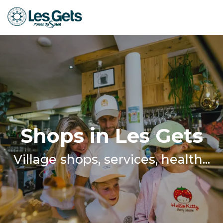
Aller
au
contenu
principal
Shops in Les Gets
Village shops, services, health...