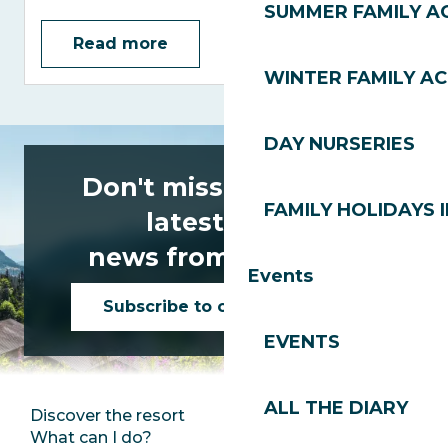
SUMMER FAMILY AC
Read more
WINTER FAMILY AC
DAY NURSERIES
Don't miss any of the
FAMILY HOLIDAYS I
latest news
news from Les Gets!
Events
Subscribe to our newsletter
EVENTS
ALL THE DIARY
Discover the resort
Press room
What can I do?
Club Les Gets