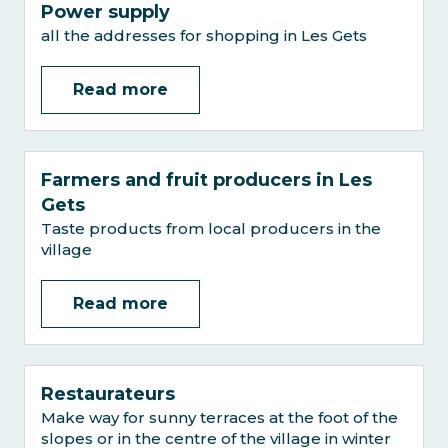
Power supply
all the addresses for shopping in Les Gets
Read more
Farmers and fruit producers in Les
Gets
Taste products from local producers in the
village
Read more
Restaurateurs
Make way for sunny terraces at the foot of the
slopes or in the centre of the village in winter