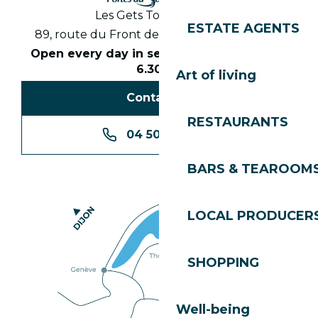
Les Gets Tourist Office
ESTATE AGENTS
89, route du Front de Neige 74260 Les Gets
Open every day in season from 8.30am to
6.30pm
Art of living
Contact us
RESTAURANTS
04 50 74 74 74
BARS & TEAROOM
LOCAL PRODUCER
SHOPPING
Well-being