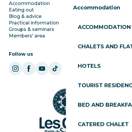
Accommodation
Documentation
Accommodation
Eating out
Jobs
Blog & advice
Ecotourism
Practical information
Town Hall
ACCOMMODATION
Groups & seminars
SoleGets
Members' area
Les Gets Tourism
CHALETS AND FLA
Follow us
HOTELS
TOURIST RESIDEN
BED AND BREAKF
CATERED CHALET