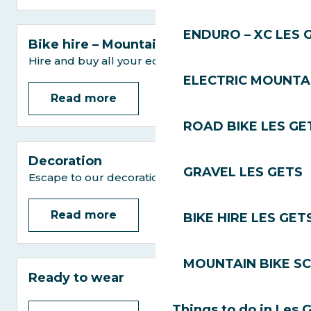
ENDURO – XC LES 
Bike hire – Mountain bikes
Hire and buy all your equipment
ELECTRIC MOUNTAI
Read more
ROAD BIKE LES GE
Decoration
GRAVEL LES GETS
Escape to our decoration shops
Read more
BIKE HIRE LES GET
MOUNTAIN BIKE S
Ready to wear
Things to do in Les 