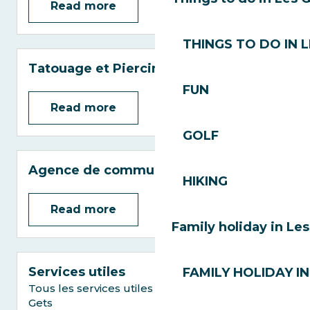
Read more
THINGS TO DO IN 
Tatouage et Piercing
FUN
Read more
GOLF
Agence de communication
HIKING
Read more
Family holiday in Le
Services utiles
FAMILY HOLIDAY IN
Tous les services utiles pour votre séjour aux
Gets