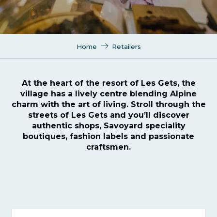
Home
Retailers
At the heart of the resort of Les Gets, the
village has a lively centre blending Alpine
charm with the art of living. Stroll through the
streets of Les Gets and you’ll discover
authentic shops, Savoyard speciality
boutiques, fashion labels and passionate
craftsmen.