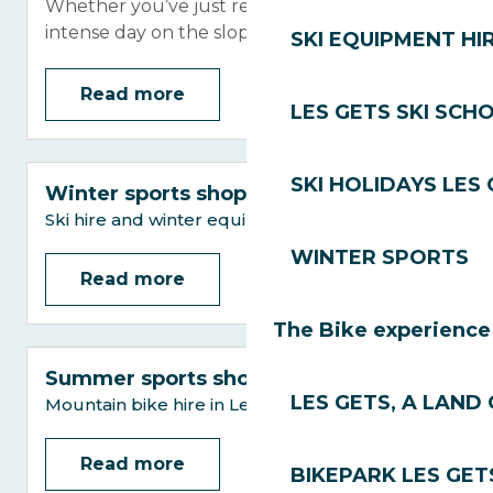
Whether you’ve just returned from an
intense day on the slopes or a hike...
SKI EQUIPMENT HI
Read more
LES GETS SKI SCH
SKI HOLIDAYS LES
Winter sports shops
Ski hire and winter equipment in Les Gets
WINTER SPORTS
Read more
The Bike experience
Summer sports shops
LES GETS, A LAND 
Mountain bike hire in Les Gets
Read more
BIKEPARK LES GET