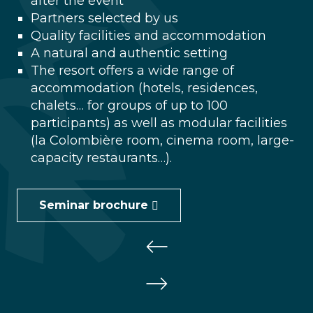
after the event
Partners selected by us
Quality facilities and accommodation
A natural and authentic setting
The resort offers a wide range of
accommodation (hotels, residences,
chalets… for groups of up to 100
participants) as well as modular facilities
(la Colombière room, cinema room, large-
capacity restaurants…).
Seminar brochure