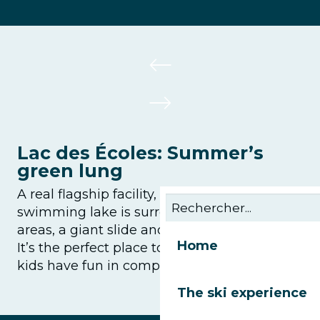
Lac des Écoles: Summer’s
green lung
A real flagship facility, this supervised
swimming lake is surrounded by picnic
areas, a giant slide and multi-sports pitches.
Home
It’s the perfect place to unwind while the
kids have fun in complete freedom.
The ski experience