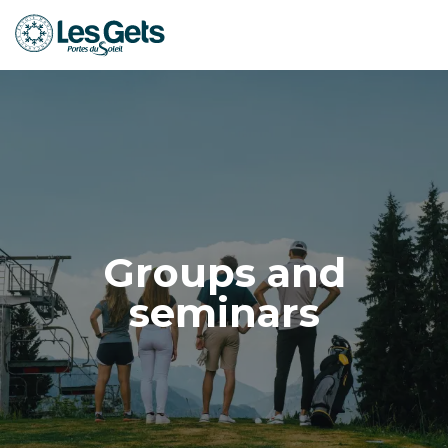
Aller
au
contenu
principal
Groups and
seminars