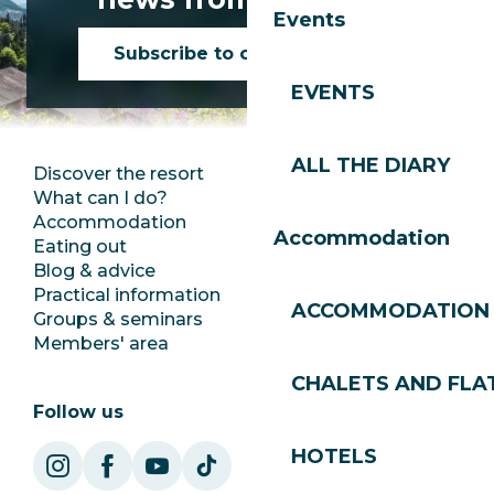
Events
Subscribe to our newsletter
EVENTS
ALL THE DIARY
Discover the resort
Press room
What can I do?
Club Les Gets
Accommodation
Documentation
Accommodation
Eating out
Jobs
Blog & advice
Ecotourism
Practical information
Town Hall
ACCOMMODATION
Groups & seminars
SoleGets
Members' area
Les Gets Tourism
CHALETS AND FLA
Follow us
HOTELS