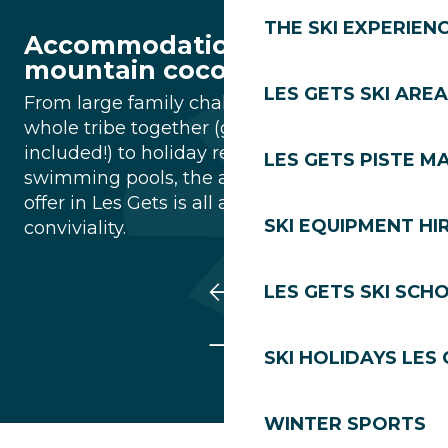
THE SKI EXPERIEN
Accommodation : Your
mountain cocoon
LES GETS SKI AREA
From large family chalets to bring the
whole tribe together (grandparents
included!) to holiday residences with
LES GETS PISTE M
swimming pools, the accommodation on
offer in Les Gets is all about comfort and
SKI EQUIPMENT HI
conviviality.
LES GETS SKI SCH
SKI HOLIDAYS LES
WINTER SPORTS