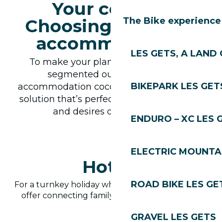
Your cocoon:
Choosing the ideal
The Bike experience
accommodation
LES GETS, A LAND 
To make your planning easier, we’ve
segmented our offer like our
BIKEPARK LES GET
accommodation cocoon. So you’ll find the
solution that’s perfectly suited to the size
and desires of your family.
ENDURO – XC LES 
ELECTRIC MOUNTAI
Hotels
ROAD BIKE LES GE
For a turnkey holiday where service is king. Many
offer connecting family rooms and play areas.
GRAVEL LES GETS