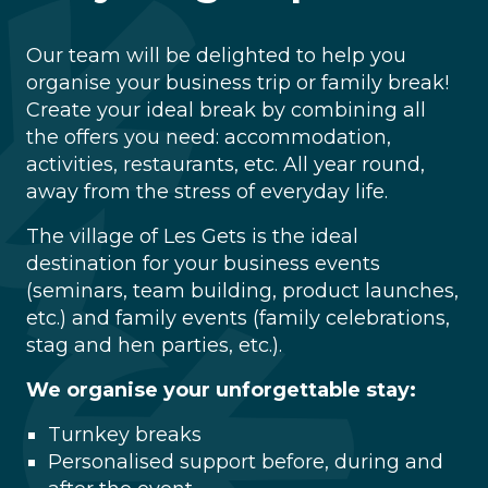
Our team will be delighted to help you
organise your business trip or family break!
Create your ideal break by combining all
the offers you need: accommodation,
activities, restaurants, etc. All year round,
away from the stress of everyday life.
The village of Les Gets is the ideal
destination for your business events
(seminars, team building, product launches,
etc.) and family events (family celebrations,
stag and hen parties, etc.).
We organise your unforgettable stay:
Turnkey breaks
Personalised support before, during and