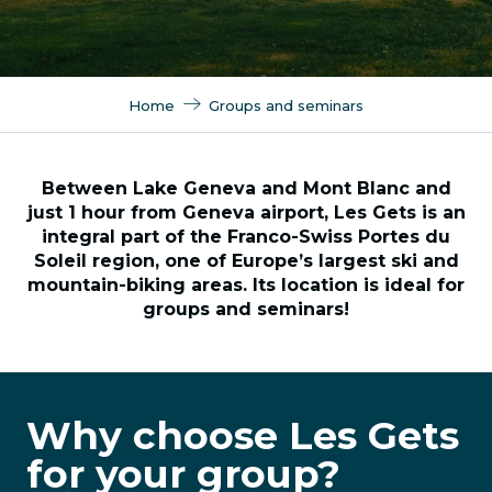
Home
Groups and seminars
Between Lake Geneva and Mont Blanc and
just 1 hour from Geneva airport, Les Gets is an
integral part of the Franco-Swiss Portes du
Soleil region, one of Europe’s largest ski and
mountain-biking areas. Its location is ideal for
groups and seminars!
Why choose Les Gets
for your group?