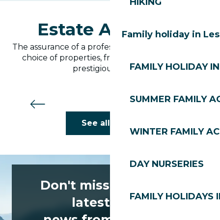
HIKING
Estate Agencies
Family holiday in Le
The assurance of a professional service and a wide
choice of properties, from practical studios to
FAMILY HOLIDAY IN
prestigious chalets.
SUMMER FAMILY AC
Ovo Network
See all hotels
WINTER FAMILY AC
DAY NURSERIES
Don't miss any of the
FAMILY HOLIDAYS I
latest news
news from Les Gets!