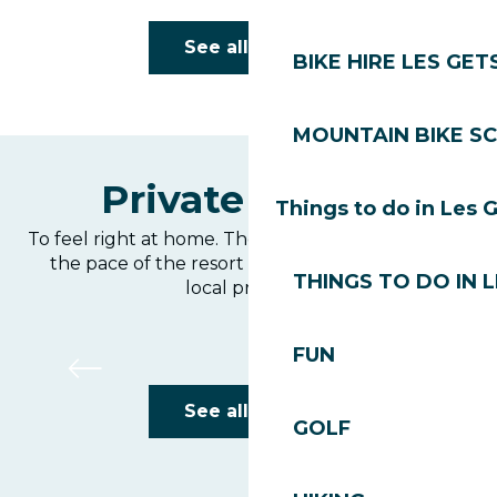
Le Chamois d'Or
See all hotels
BIKE HIRE LES GET
MOUNTAIN BIKE S
Private rentals
Things to do in Les 
To feel right at home. The ideal option for living at
the pace of the resort and cooking your own
THINGS TO DO IN 
local produce.
Le Grand Canyon 1
FUN
See all hotels
GOLF