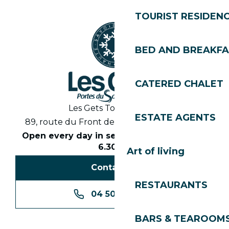
TOURIST RESIDEN
BED AND BREAKF
CATERED CHALET
Les Gets Tourist Office
ESTATE AGENTS
89, route du Front de Neige 74260 Les Gets
Open every day in season from 8.30am to
6.30pm
Art of living
Contact us
RESTAURANTS
04 50 74 74 74
BARS & TEAROOM