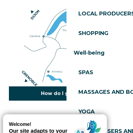
LOCAL PRODUCER
SHOPPING
Well-being
SPAS
MASSAGES AND B
How do I get there?
YOGA
Copyright © 2026
Legal information
Cookies policy
Privacy policy
Site map
Accessibility: not compliant
HAIRDRESSERS AN
Gérer l'accessibilité numérique