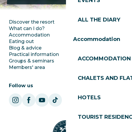
EVENTS
ALL THE DIARY
Discover the resort
Press room
What can I do?
Club Les Gets
Accommodation
Documentation
Accommodation
Eating out
Jobs
Blog & advice
Ecotourism
Practical information
Town Hall
ACCOMMODATION
Groups & seminars
SoleGets
Members' area
Les Gets Tourism
CHALETS AND FLA
Follow us
HOTELS
TOURIST RESIDEN