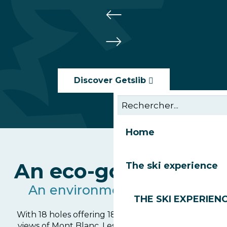
Discover Getslib
Home
An eco-golf course
The ski experience
An environmental pioneer
THE SKI EXPERIEN
With 18 holes offering 18 exceptional panoramic
views of Mont Blanc, Les Gets golf course is first