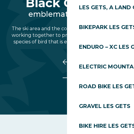
Black Grouse
LES GETS, A LAND 
emblematic species
BIKEPARK LES GET
The ski area and the commune of Les Gets are
working together to protect the Tétras-Lyre, a
species of bird that is emblematic of the Alps.
ENDURO – XC LES 
ELECTRIC MOUNTAI
ROAD BIKE LES GE
GRAVEL LES GETS
BIKE HIRE LES GET