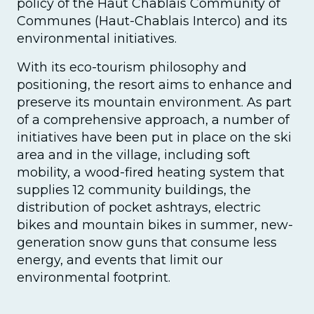
policy of the Haut Chablais Community of
Communes (Haut-Chablais Interco) and its
environmental initiatives.
With its eco-tourism philosophy and
positioning, the resort aims to enhance and
preserve its mountain environment. As part
of a comprehensive approach, a number of
initiatives have been put in place on the ski
area and in the village, including soft
mobility, a wood-fired heating system that
supplies 12 community buildings, the
distribution of pocket ashtrays, electric
bikes and mountain bikes in summer, new-
generation snow guns that consume less
energy, and events that limit our
environmental footprint.