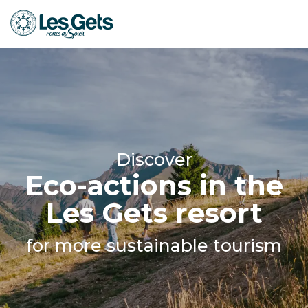
Aller
au
contenu
principal
Discover
Eco-actions in the
Les Gets resort
for more sustainable tourism