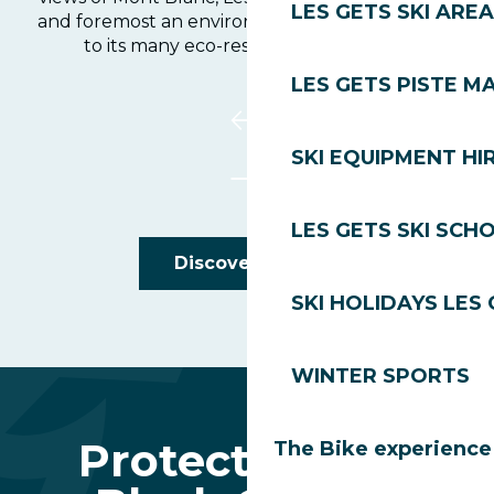
LES GETS SKI AREA
and foremost an environmental pioneer thanks
to its many eco-responsible initiatives.
LES GETS PISTE M
SKI EQUIPMENT HI
LES GETS SKI SCH
Discover Golf
SKI HOLIDAYS LES
WINTER SPORTS
Protecting the
The Bike experience