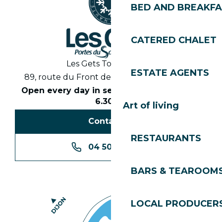
BED AND BREAKF
CATERED CHALET
Les Gets Tourist Office
ESTATE AGENTS
89, route du Front de Neige 74260 Les Gets
Open every day in season from 8.30am to
6.30pm
Art of living
Contact us
RESTAURANTS
04 50 74 74 74
BARS & TEAROOM
LOCAL PRODUCER