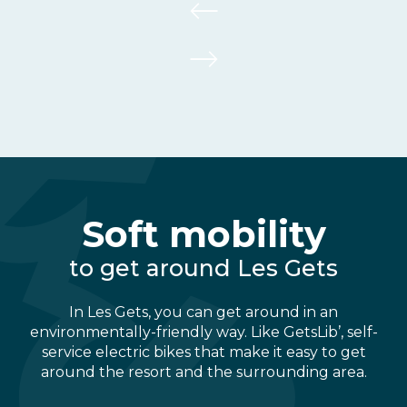
Soft mobility
to get around Les Gets
In Les Gets, you can get around in an
environmentally-friendly way. Like GetsLib’, self-
service electric bikes that make it easy to get
around the resort and the surrounding area.