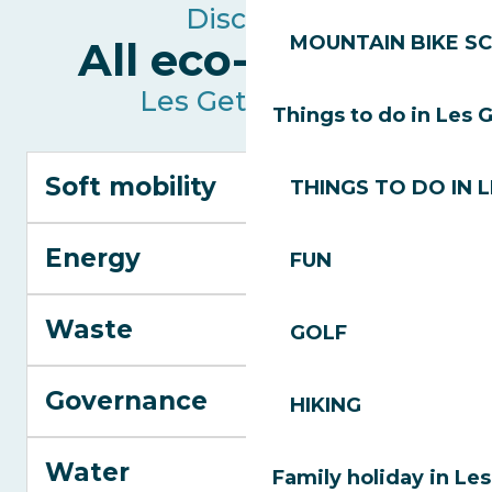
Discover
MOUNTAIN BIKE S
All eco-actions
Les Gets resort
Things to do in Les 
Soft mobility
THINGS TO DO IN 
Energy
FUN
Waste
GOLF
Governance
HIKING
Water
Family holiday in Le