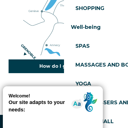
SHOPPING
Well-being
SPAS
MASSAGES AND B
How do I get there?
YOGA
Copyright © 2026
Legal information
Cookies policy
Privacy policy
Site map
Accessibility: not compliant
HAIRDRESSERS AN
Gérer l'accessibilité numérique
SPORTS HALL