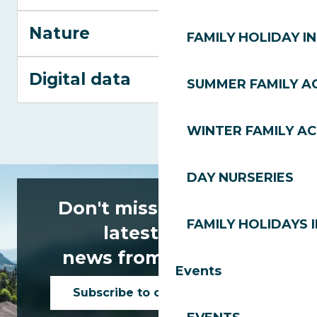
Nature
FAMILY HOLIDAY IN
Digital data
SUMMER FAMILY AC
WINTER FAMILY AC
DAY NURSERIES
Don't miss any of the
FAMILY HOLIDAYS I
latest news
news from Les Gets!
Events
Subscribe to our newsletter