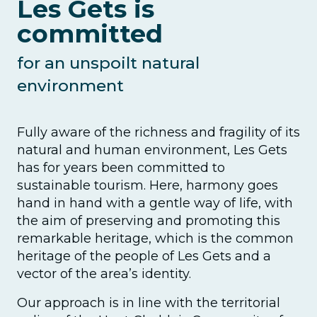
Les Gets is
committed
for an unspoilt natural
environment
Fully aware of the richness and fragility of its
natural and human environment, Les Gets
has for years been committed to
sustainable tourism. Here, harmony goes
hand in hand with a gentle way of life, with
the aim of preserving and promoting this
remarkable heritage, which is the common
heritage of the people of Les Gets and a
vector of the area’s identity.
Our approach is in line with the territorial