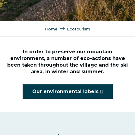
Home
Ecotourism
In order to preserve our mountain
environment, a number of eco-actions have
been taken throughout the village and the ski
area, in winter and summer.
Our environmental labels