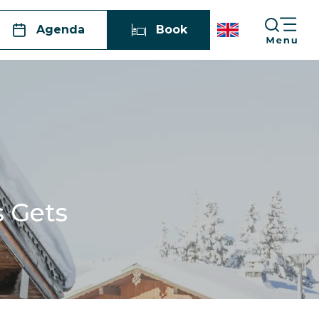
Agenda
Book
s Gets