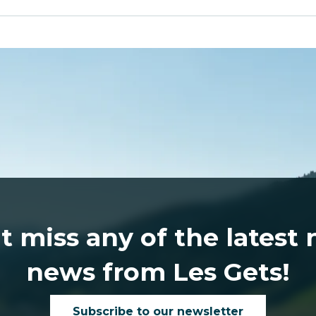
t miss any of the latest
news from Les Gets!
Subscribe to our newsletter