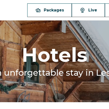
Packages
Live
Hotels
n unforgettable stay in Le