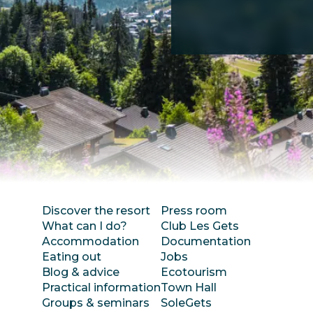
Discover the resort
Press room
What can I do?
Club Les Gets
Accommodation
Documentation
Eating out
Jobs
Blog & advice
Ecotourism
Practical information
Town Hall
Groups & seminars
SoleGets