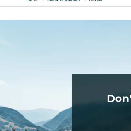
Le Flocon d'argent
Hotel le Labrador
La Marmotte - Hotel
L'Alpina
Loc Hôtel Alpen Sports
Le Chinfrey
Le Crychar
Le Chamois d'Or
Le Bellevue
Le Christiania
Don'