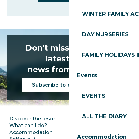
WINTER FAMILY AC
DAY NURSERIES
Don't miss any of the
FAMILY HOLIDAYS I
latest news
news from Les Gets!
Events
Subscribe to our newsletter
EVENTS
ALL THE DIARY
Discover the resort
Press room
What can I do?
Club Les Gets
Accommodation
Documentation
Accommodation