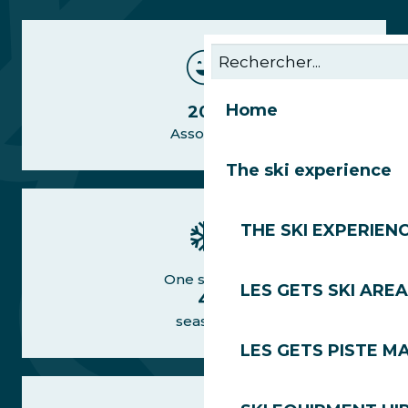
Home
20+
Associate
The ski experience
THE SKI EXPERIEN
One station
LES GETS SKI AREA
4
seasons
LES GETS PISTE M