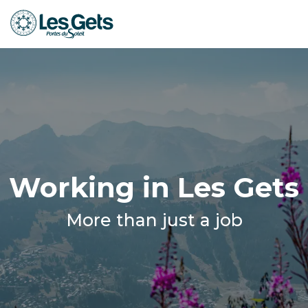
Aller
au
contenu
principal
Working in Les Gets
More than just a job