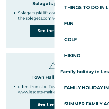
Solegets job offers
THINGS TO DO IN 
Solegets (ski lift company) job offers on
the solegets.com website
FUN
See the website
GOLF
HIKING
Family holiday in Le
Town Hall job offers
offers from the Town Hall at
FAMILY HOLIDAY IN
www.lesgets-mairie.fr
SUMMER FAMILY AC
See the website