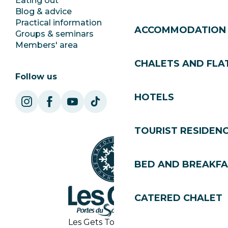
Eating out
Jobs
Blog & advice
Ecotourism
Practical information
Town Hall
ACCOMMODATION
Groups & seminars
SoleGets
Members' area
Les Gets Tourism
CHALETS AND FLA
Follow us
HOTELS
TOURIST RESIDEN
BED AND BREAKF
CATERED CHALET
Les Gets Tourist Office