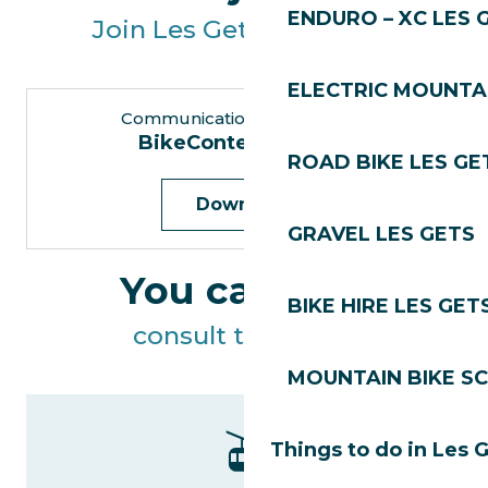
ENDURO – XC LES 
Join Les Gets Tourisme!
ELECTRIC MOUNTAI
Communication Department
BikeContent trainee
ROAD BIKE LES GE
Download
GRAVEL LES GETS
You can also
BIKE HIRE LES GET
consult the offers
MOUNTAIN BIKE S
Things to do in Les 