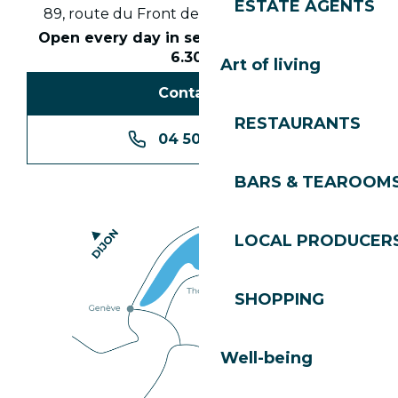
ESTATE AGENTS
89, route du Front de Neige 74260 Les Gets
Open every day in season from 8.30am to
6.30pm
Art of living
Contact us
RESTAURANTS
04 50 74 74 74
BARS & TEAROOM
LOCAL PRODUCER
SHOPPING
Well-being