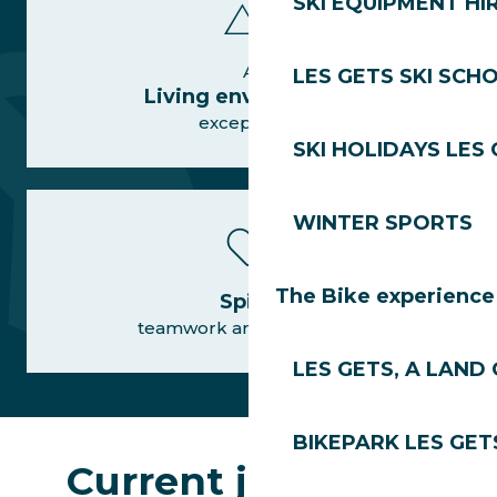
SKI EQUIPMENT HI
A
LES GETS SKI SCH
Living environment
exceptional
SKI HOLIDAYS LES
WINTER SPORTS
The Bike experience
Spirit
teamwork and conviviality
LES GETS, A LAND 
BIKEPARK LES GET
Current job offers