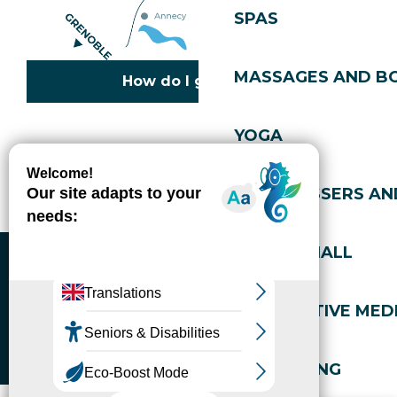
SPAS
MASSAGES AND B
How do I get there?
YOGA
Copyright © 2026
Legal information
Cookies policy
Privacy policy
Site map
Accessibility: not compliant
HAIRDRESSERS AN
Gérer l'accessibilité numérique
SPORTS HALL
ALTERNATIVE MEDI
WELL-BEING