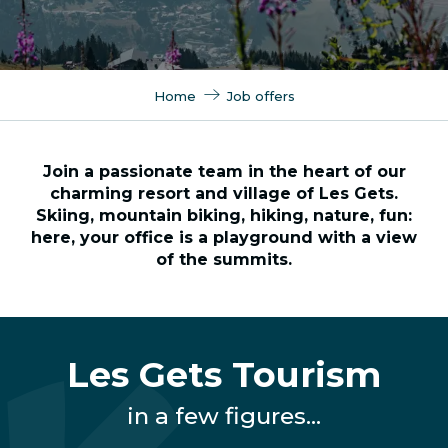
Home
Job offers
Join a passionate team in the heart of our
charming resort and village of Les Gets.
Skiing, mountain biking, hiking, nature, fun:
here, your office is a playground with a view
of the summits.
Les Gets Tourism
in a few figures...