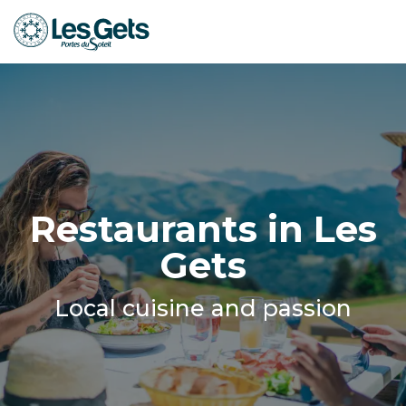
Aller
au
contenu
principal
Restaurants in Les
Gets
Local cuisine and passion