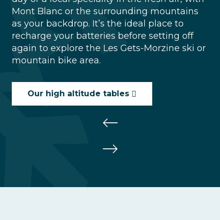
Mont Blanc or the surrounding mountains
as your backdrop. It’s the ideal place to
recharge your batteries before setting off
again to explore the Les Gets-Morzine ski or
mountain bike area.
Our high altitude tables