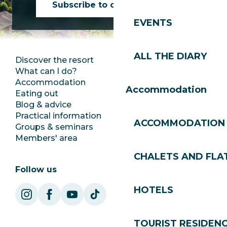
Subscribe to our newsletter
EVENTS
ALL THE DIARY
Discover the resort
Press room
What can I do?
Club Les Gets
Accommodation
Documentation
Accommodation
Eating out
Jobs
Blog & advice
Ecotourism
Practical information
Town Hall
ACCOMMODATION
Groups & seminars
SoleGets
Members' area
Les Gets Tourism
CHALETS AND FLA
Follow us
HOTELS
TOURIST RESIDEN