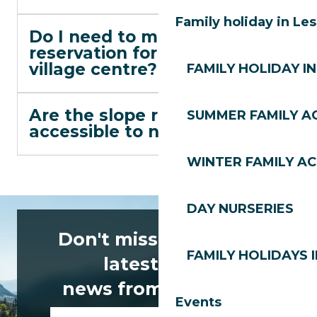
Family holiday in Le
Do I need to make a
reservation for lunch in the
village centre?
FAMILY HOLIDAY IN
Are the slope restaurants
SUMMER FAMILY AC
accessible to non-skiers?
WINTER FAMILY AC
DAY NURSERIES
Don't miss any of the
FAMILY HOLIDAYS I
latest news
news from Les Gets!
Events