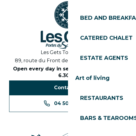
BED AND BREAKF
CATERED CHALET
Les Gets Tourist Office
ESTATE AGENTS
89, route du Front de Neige 74260 Les Gets
Open every day in season from 8.30am to
6.30pm
Art of living
Contact us
RESTAURANTS
04 50 74 74 74
BARS & TEAROOM