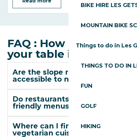
Read more
BIKE HIRE LES GET
MOUNTAIN BIKE S
FAQ : How to choose
Things to do in Les 
your table in Les Gets
THINGS TO DO IN 
Are the slope restaurants
accessible to non-skiers?
FUN
Do restaurants offer child-
friendly menus?
GOLF
Where can I find lighter or
HIKING
vegetarian cuisine?