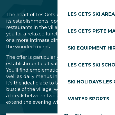
LES GETS SKI AREA
The heart of Les Gets beats to the rhythm of
its establishments, open all day long. The
restaurants in the village centre welcome
LES GETS PISTE M
you for a relaxed lunch on the sunny terrace
or a more intimate dinner in the warmth of
the wooded rooms.
SKI EQUIPMENT HI
The offer is particularly varied: each
establishment cultivates its own identity.
LES GETS SKI SCH
You’ll find emblematic local specialities as
well as daily menus inspired by the seasons.
SKI HOLIDAYS LES
It’s the ideal place to take advantage of the
bustle of the village, whether you’re taking
a break between two activities or looking to
WINTER SPORTS
extend the evening with friends.