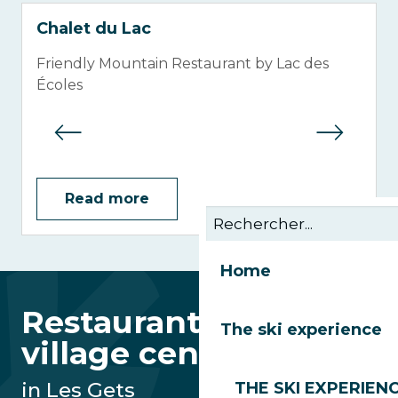
Chalet du Lac
Friendly Mountain Restaurant by Lac des
Écoles
Read more
Home
Restaurants in the
The ski experience
village centre
in Les Gets
THE SKI EXPERIEN