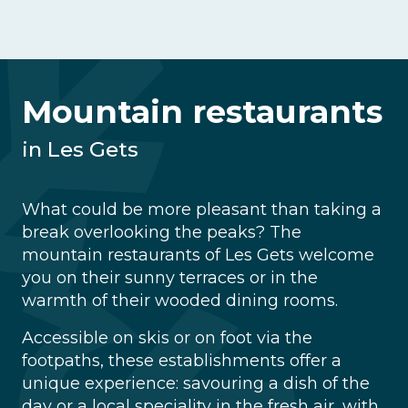
Mountain restaurants
in Les Gets
What could be more pleasant than taking a
break overlooking the peaks? The
mountain restaurants of Les Gets welcome
you on their sunny terraces or in the
warmth of their wooded dining rooms.
Accessible on skis or on foot via the
footpaths, these establishments offer a
unique experience: savouring a dish of the
day or a local speciality in the fresh air, with