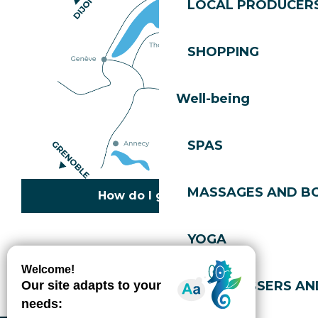
LOCAL PRODUCER
SHOPPING
Well-being
SPAS
MASSAGES AND B
How do I get there?
YOGA
Copyright © 2026
Legal information
Cookies policy
Privacy policy
Site map
Accessibility: not compliant
HAIRDRESSERS AN
Gérer l'accessibilité numérique