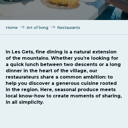
Home
Art of living
Restaurants
In Les Gets, fine dining is a natural extension
of the mountains. Whether you’re looking for
a quick lunch between two descents or a long
dinner in the heart of the village, our
restaurateurs share a common ambition: to
help you discover a generous cuisine rooted
in the region. Here, seasonal produce meets
local know-how to create moments of sharing,
in all simplicity.