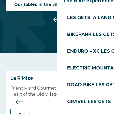
The Bike experience
Our tables in the village centre
LES GETS, A LAND 
BIKEPARK LES GET
ENDURO – XC LES 
ELECTRIC MOUNTAI
La R'Mize
ROAD BIKE LES GE
Friendly and Gourmet Restaurant in the
Heart of the Old Village
GRAVEL LES GETS