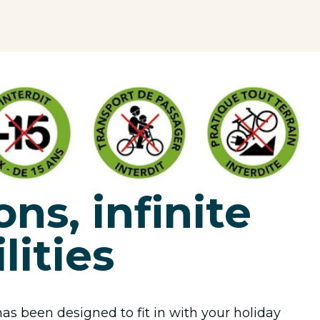
ons, infinite
lities
as been designed to fit in with your holiday