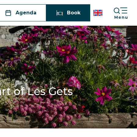
Agenda
Book
rt of Les Gets