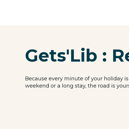
Gets'Lib : R
Because every minute of your holiday is
weekend or a long stay, the road is your