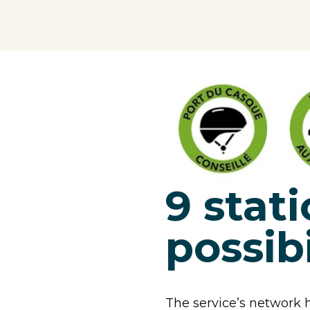
9 stati
possibi
The service’s network h