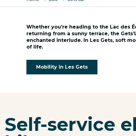
Whether you’re heading to the Lac des É
returning from a sunny terrace, the Gets’
enchanted interlude. In Les Gets, soft mobi
of life.
Mobility in Les Gets
Self-service e