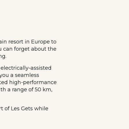
ain resort in Europe to
you can forget about the
ng.
electrically-assisted
 you a seamless
rated high-performance
ith a range of 50 km,
rt of Les Gets while