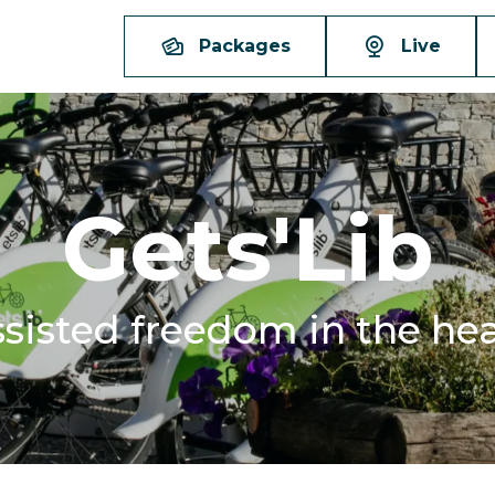
Packages
Live
Gets'Lib
assisted freedom in the hea