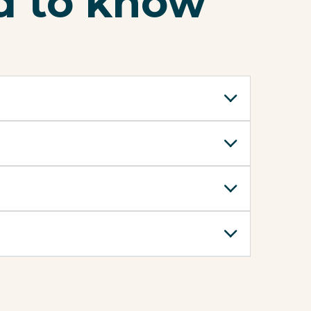
d to know