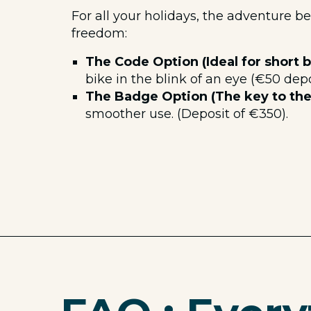
For all your holidays, the adventure b
freedom:
The Code Option (Ideal for short b
bike in the blink of an eye (€50 depo
The Badge Option (The key to the 
smoother use. (Deposit of €350).