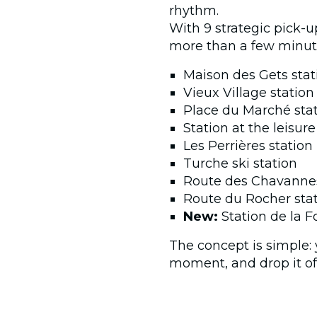
rhythm.
With 9 strategic pick-up
more than a few minut
Maison des Gets stati
Vieux Village station
Place du Marché sta
Station at the leisur
Les Perrières station
Turche ski station
Route des Chavannes 
Route du Rocher sta
New:
Station de la F
The concept is simple: 
moment, and drop it off