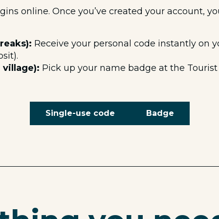
egins online. Once you’ve created your account, y
reaks):
Receive your personal code instantly on y
sit).
village):
Pick up your name badge at the Tourist 
Single-use code
Badge