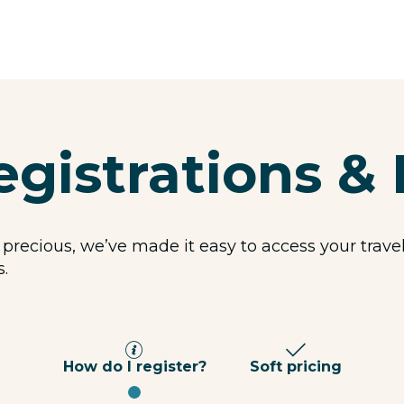
egistrations & 
 precious, we’ve made it easy to access your trav
s.
How do I register?
Soft pricing