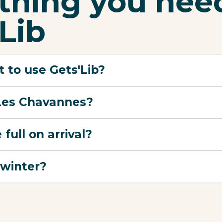
ything you nee
Lib
 to use Gets'Lib?
 Les Chavannes?
 full on arrival?
 winter?