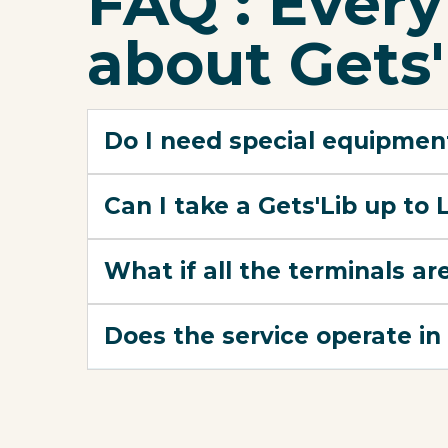
FAQ : Ever
about Gets'
Do I need special equipment
Can I take a Gets'Lib up to
What if all the terminals are
Does the service operate in