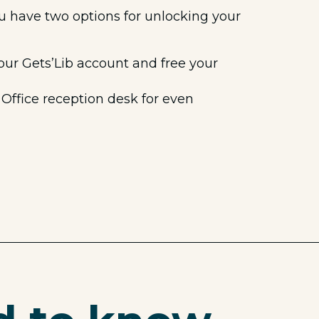
ou have two options for unlocking your
our Gets’Lib account and free your
Office reception desk for even