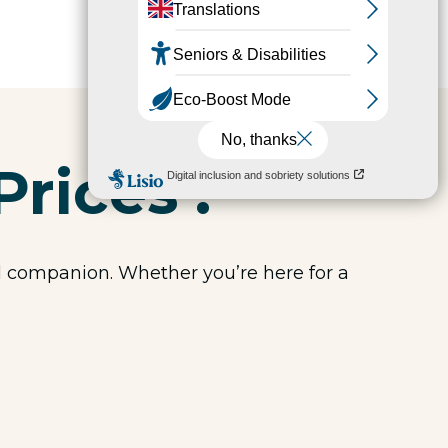
Prices :
el companion. Whether you’re here for a