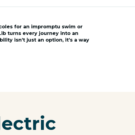
coles for an impromptu swim or
Lib turns every journey into an
lity isn’t just an option, it’s a way
lectric