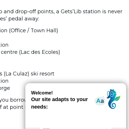
 and drop-off points, a Gets’Lib station is never
es’ pedal away:
on (Office / Town Hall)
tion
e centre (Lac des Ecoles)
(La Culaz) ski resort
tion
orge
you borrow your bike from point A, live out your
 at point B. Total freedom.