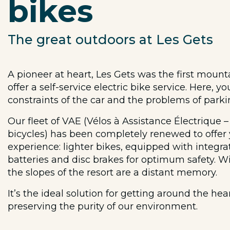
bikes
The great outdoors at Les Gets
A pioneer at heart, Les Gets was the first mount
offer a self-service electric bike service. Here, 
constraints of the car and the problems of parki
Our fleet of VAE (Vélos à Assistance Électrique – 
bicycles) has been completely renewed to offer
experience: lighter bikes, equipped with integ
batteries and disc brakes for optimum safety. W
the slopes of the resort are a distant memory.
It’s the ideal solution for getting around the hea
preserving the purity of our environment.