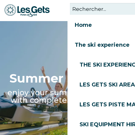
Aller
au
contenu
Home
principal
The ski experience
THE SKI EXPERIEN
Summer nurseries
LES GETS SKI AREA
enjoy your summer in Les Gets
with complete peace of mind
LES GETS PISTE M
SKI EQUIPMENT HI