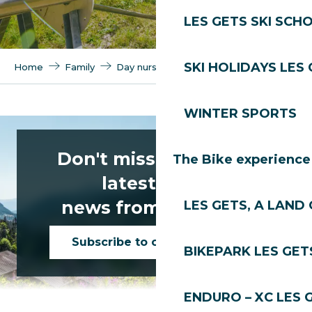
LES GETS SKI SCH
SKI HOLIDAYS LES
Home
Family
Day nurseries
Summer nurseries
WINTER SPORTS
Centre de loisirs Les Mômes
Don't miss any of the
The Bike experience
latest news
news from Les Gets!
LES GETS, A LAND 
Subscribe to our newsletter
BIKEPARK LES GET
ENDURO – XC LES 