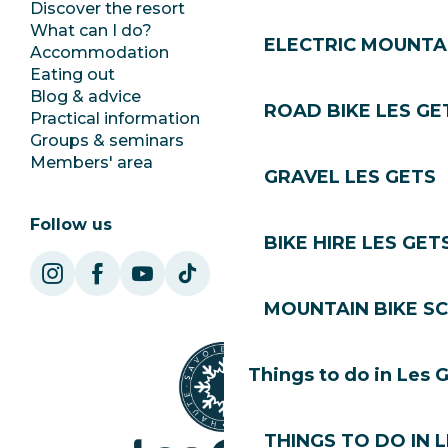
Discover the resort
Press room
What can I do?
Club Les Gets
ELECTRIC MOUNTAI
Accommodation
Documentation
Eating out
Jobs
Blog & advice
Ecotourism
ROAD BIKE LES GE
Practical information
Town Hall
Groups & seminars
SoleGets
Members' area
Les Gets Tourism
GRAVEL LES GETS
Follow us
BIKE HIRE LES GET
MOUNTAIN BIKE S
Things to do in Les 
THINGS TO DO IN 