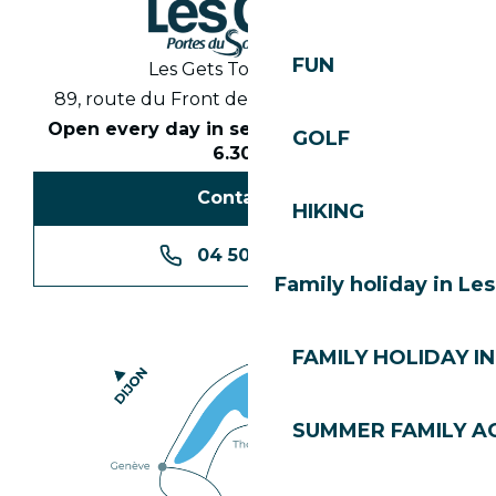
FUN
Les Gets Tourist Office
89, route du Front de Neige 74260 Les Gets
Open every day in season from 8.30am to
GOLF
6.30pm
Contact us
HIKING
04 50 74 74 74
Family holiday in Le
FAMILY HOLIDAY IN
SUMMER FAMILY AC