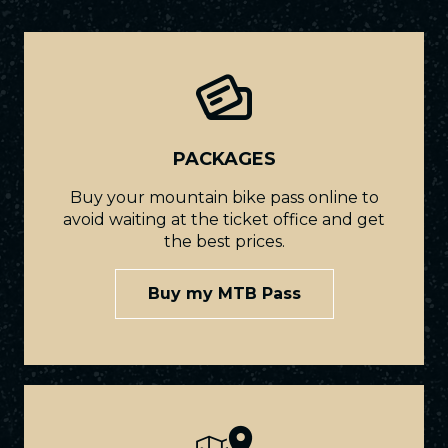
PACKAGES
Buy your mountain bike pass online to
avoid waiting at the ticket office and get
the best prices.
Buy my MTB Pass