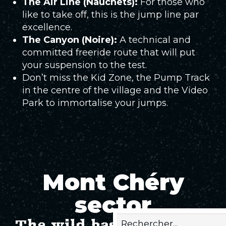
The Air Line (Nauchets):
For those who
like to take off, this is the jump line par
excellence.
The Canyon (Noire):
A technical and
committed freeride route that will put
your suspension to the test.
Don’t miss the Kid Zone, the Pump Track
in the centre of the village and the Video
Park to immortalise your jumps.
Mont Chéry
sector
The wild bastion of Bike