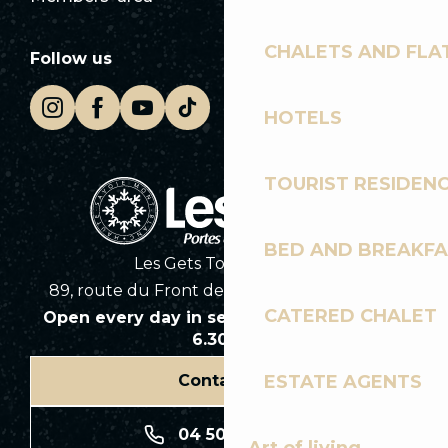
CHALETS AND FLA
Follow us
HOTELS
TOURIST RESIDEN
BED AND BREAKF
Les Gets Tourist Office
89, route du Front de Neige 74260 Les Gets
CATERED CHALET
Open every day in season from 8.30am to
6.30pm
ESTATE AGENTS
Contact us
04 50 74 74 74