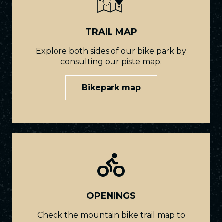
TRAIL MAP
Explore both sides of our bike park by
consulting our piste map.
Bikepark map
OPENINGS
Check the mountain bike trail map to