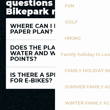
questions about the
FUN
Bikepark map
GOLF
WHERE CAN I PICK UP A
PAPER PLAN?
HIKING
DOES THE PLAN INDICATE
WATER AND WASHING
Family holiday in Le
POINTS?
FAMILY HOLIDAY IN
IS THERE A SPECIFIC PLAN
FOR E-BIKES?
SUMMER FAMILY AC
WINTER FAMILY AC