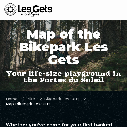
Aller
au
contenu
principal
Map of the
Bikepark Les
Gets
Your life-size playground in
the Portes du Soleil
Home
Bike
Bikepark Les Gets
Map Bikepark Les Gets
Whether you’ve come for your first banked