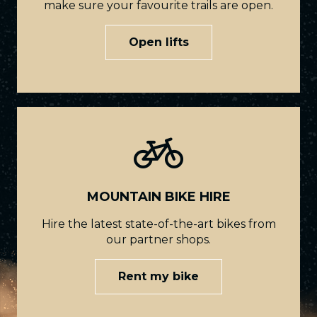
make sure your favourite trails are open.
Open lifts
MOUNTAIN BIKE HIRE
Hire the latest state-of-the-art bikes from
our partner shops.
Rent my bike