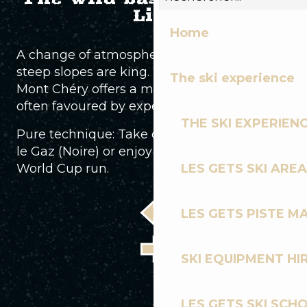
Life
Home
A change of atmosphere. Here, roots and
steep slopes are king. Facing Mont Blanc,
The ski experience
Mont Chéry offers a more authentic ride,
often favoured by experienced riders.
THE SKI EXPERIEN
Pure technique: Take on the fearsome Dans
le Gaz (Noire) or enjoy the emblematic
World Cup run.
LES GETS SKI AREA
LES GETS PISTE M
SKI EQUIPMENT HI
LES GETS SKI SCH