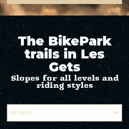
The BikePark
trails in Les
Gets
Slopes for all levels and
riding styles
All tracks