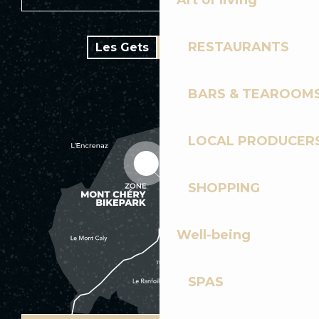
Art of living
RESTAURANTS
Les Gets
Bike park
BARS & TEAROOM
LOCAL PRODUCER
SHOPPING
Well-being
SPAS