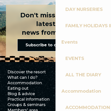
DAY NURSERIES
Don't miss any of the
latest news
FAMILY HOLIDAYS I
news from Les Gets!
Events
Subscribe to our newsletter
EVENTS
Discover the resort
Press room
ALL THE DIARY
What can I do?
Club Les Gets
Accommodation
Documentation
Eating out
Jobs
Accommodation
Blog & advice
Ecotourism
Practical information
Town Hall
Groups & seminars
SoleGets
ACCOMMODATION
Members' area
Les Gets Tourism