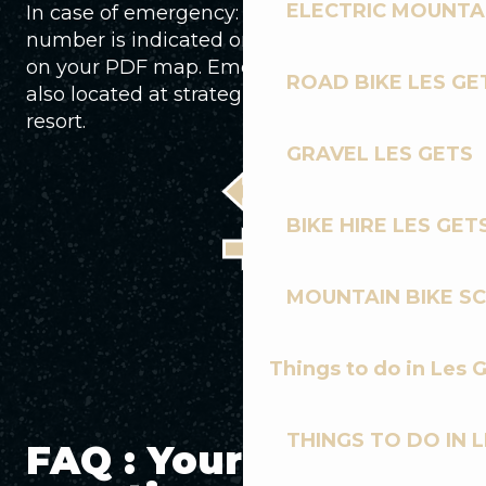
ELECTRIC MOUNTAI
In case of emergency: The emergency
number is indicated on each piste sign and
on your PDF map. Emergency phones are
ROAD BIKE LES GE
also located at strategic points around the
resort.
GRAVEL LES GETS
BIKE HIRE LES GET
MOUNTAIN BIKE S
Things to do in Les 
THINGS TO DO IN 
FAQ : Your