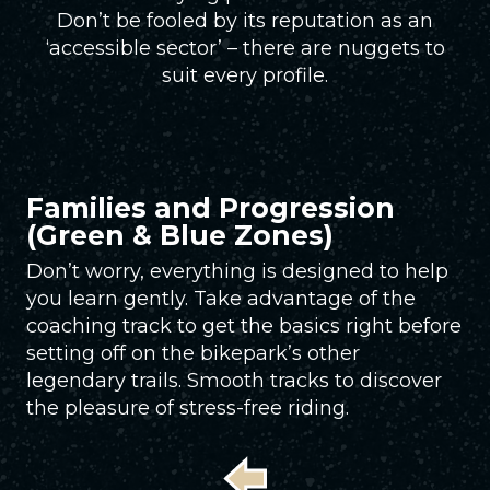
Don’t be fooled by its reputation as an
‘accessible sector’ – there are nuggets to
suit every profile.
Families and Progression
(Green & Blue Zones)
Don’t worry, everything is designed to help
you learn gently. Take advantage of the
coaching track to get the basics right before
setting off on the bikepark’s other
legendary trails. Smooth tracks to discover
the pleasure of stress-free riding.