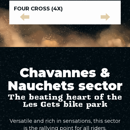
Green trails
All
FOUR CROSS (4X)
L
tracks
Blue tracks
Green
Blue
Red
Black
Elite
Red tracks
trails
tracks
tracks
tracks
Tracks
Black tracks
Chavannes &
Elite Tracks
Nauchets sector
The beating heart of the
Les Gets bike park
Versatile and rich in sensations, this sector
is the rallying point for all riders.