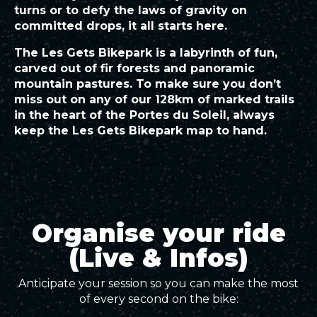
turns or to defy the laws of gravity on
committed drops, it all starts here.
The Les Gets Bikepark is a labyrinth of fun,
carved out of fir forests and panoramic
mountain pastures. To make sure you don’t
miss out on any of our 128km of marked trails
in the heart of the Portes du Soleil, always
keep the Les Gets Bikepark map to hand.
Organise your ride
(Live & Infos)
Anticipate your session so you can make the most
of every second on the bike: