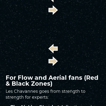
For Flow and Aerial fans (Red
& Black Zones)
Les Chavannes goes from strength to
strength for experts: