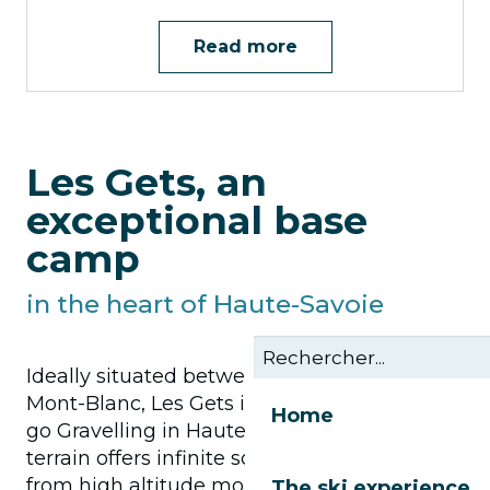
Read more
Les Gets, an
exceptional base
camp
in the heart of Haute-Savoie
Ideally situated between Lake Geneva and
Mont-Blanc, Les Gets is the perfect place to
Home
go Gravelling in Haute-Savoie. Our varied
terrain offers infinite scope for expression:
from high altitude mountain pasture trails
The ski experience