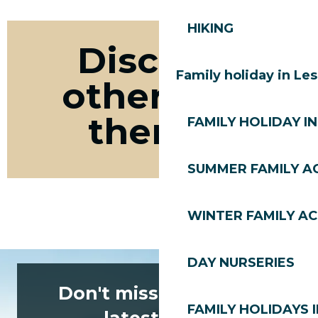
HIKING
Discover
Family holiday in Le
other bike
themes
FAMILY HOLIDAY IN
SUMMER FAMILY AC
Road bike Les Gets
WINTER FAMILY AC
DAY NURSERIES
Don't miss any of the
FAMILY HOLIDAYS I
latest news