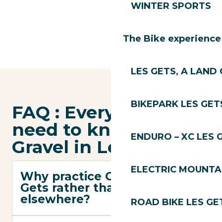
WINTER SPORTS
The Bike experience
LES GETS, A LAND 
BIKEPARK LES GET
FAQ : Everything you
need to know about
ENDURO – XC LES 
Gravel in Les Gets
ELECTRIC MOUNTAI
Why practice Gravel in Les
Gets rather than
elsewhere?
ROAD BIKE LES GE