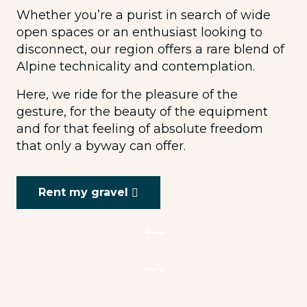
Whether you’re a purist in search of wide
open spaces or an enthusiast looking to
disconnect, our region offers a rare blend of
Alpine technicality and contemplation.
Here, we ride for the pleasure of the
gesture, for the beauty of the equipment
and for that feeling of absolute freedom
that only a byway can offer.
Rent my gravel