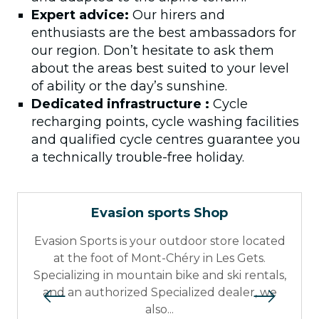
Expert advice:
Our hirers and
enthusiasts are the best ambassadors for
our region. Don’t hesitate to ask them
about the areas best suited to your level
of ability or the day’s sunshine.
Dedicated infrastructure :
Cycle
recharging points, cycle washing facilities
and qualified cycle centres guarantee you
a technically trouble-free holiday.
Evasion sports Shop
Evasion Sports is your outdoor store located
at the foot of Mont-Chéry in Les Gets.
Specializing in mountain bike and ski rentals,
and an authorized Specialized dealer, we
also...