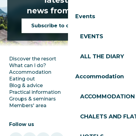
news from Les Gets!
Events
Subscribe to our newsletter
EVENTS
ALL THE DIARY
Discover the resort
Press room
What can I do?
Club Les Gets
Accommodation
Documentation
Accommodation
Eating out
Jobs
Blog & advice
Ecotourism
Practical information
Town Hall
ACCOMMODATION
Groups & seminars
SoleGets
Members' area
Les Gets Tourism
CHALETS AND FLA
Follow us