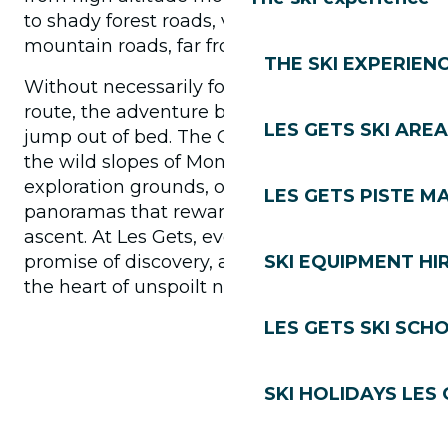
to shady forest roads, via small secret
mountain roads, far from the traffic.
THE SKI EXPERIEN
Without necessarily following a signposted
route, the adventure begins as soon as you
LES GETS SKI AREA
jump out of bed. The Chavannes plateau or
the wild slopes of Mont-Chéry become your
exploration grounds, offering 360°
LES GETS PISTE M
panoramas that reward every metre of
ascent. At Les Gets, every outing is a
promise of discovery, a sensory journey to
SKI EQUIPMENT HI
the heart of unspoilt nature.
LES GETS SKI SCH
SKI HOLIDAYS LES