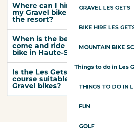
Where can I hire or have
GRAVEL LES GETS
my Gravel bike serviced in
the resort?
BIKE HIRE LES GET
When is the best time to
come and ride a Gravel
MOUNTAIN BIKE S
bike in Haute-Savoie?
Things to do in Les 
Is the Les Gets Gravel
course suitable for e-
Gravel bikes?
THINGS TO DO IN 
FUN
GOLF