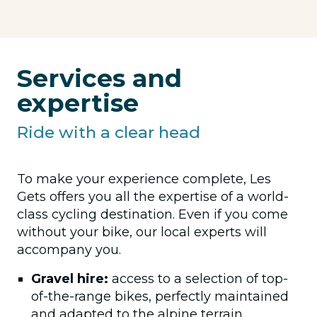
Services and
expertise
Ride with a clear head
To make your experience complete, Les
Gets offers you all the expertise of a world-
class cycling destination. Even if you come
without your bike, our local experts will
accompany you.
Gravel hire:
access to a selection of top-
of-the-range bikes, perfectly maintained
and adapted to the alpine terrain.