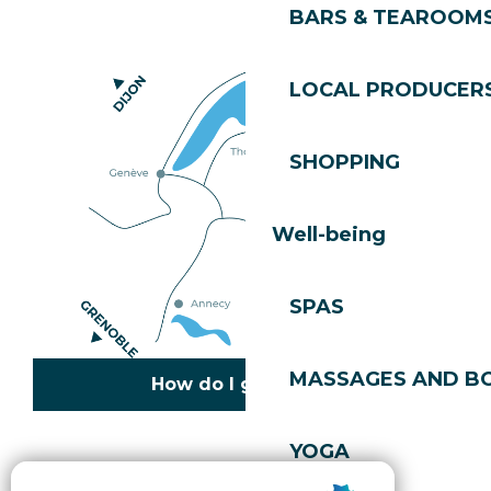
BARS & TEAROOM
LOCAL PRODUCER
SHOPPING
Well-being
SPAS
MASSAGES AND B
How do I get there?
YOGA
Copyright © 2026
Legal information
Cookies policy