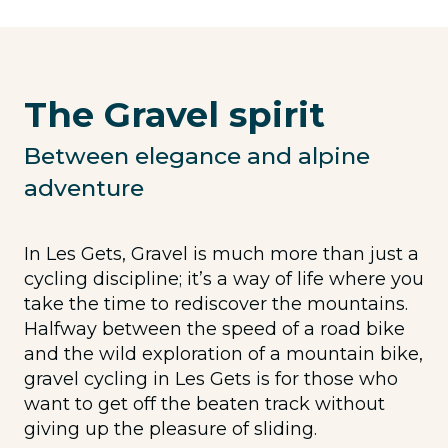
The Gravel spirit
Between elegance and alpine
adventure
In Les Gets, Gravel is much more than just a
cycling discipline; it’s a way of life where you
take the time to rediscover the mountains.
Halfway between the speed of a road bike
and the wild exploration of a mountain bike,
gravel cycling in Les Gets is for those who
want to get off the beaten track without
giving up the pleasure of sliding.