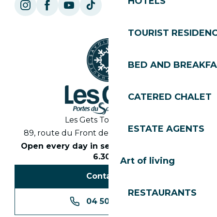
HOTELS
TOURIST RESIDEN
BED AND BREAKF
CATERED CHALET
Les Gets Tourist Office
ESTATE AGENTS
89, route du Front de Neige 74260 Les Gets
Open every day in season from 8.30am to
6.30pm
Art of living
Contact us
RESTAURANTS
04 50 74 74 74