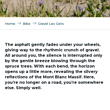
Home
Bike
Gravel Les Gets
The asphalt gently fades under your wheels,
giving way to the rhythmic crunch of gravel.
All around you, the silence is interrupted only
by the gentle breeze blowing through the
spruce trees. With each bend, the horizon
opens up a little more, revealing the silvery
reflections of the Mont Blanc Massif. Here,
you’re no longer on a road, you’re somewhere
else. Simply well.