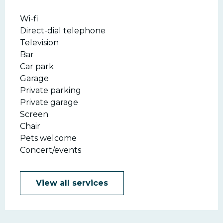
Wi-fi
Direct-dial telephone
Television
Bar
Car park
Garage
Private parking
Private garage
Screen
Chair
Pets welcome
Concert/events
View all services