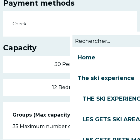
Payment methods
Check
Capacity
Home
30 Person(s)
The ski experience
12 Bedroom(s)
THE SKI EXPERIEN
Groups (Max capacity)
Groups (Max capacity)
LES GETS SKI AREA
35 Maximum number of people