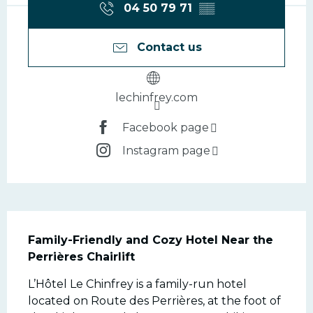
04 50 79 71
▒▒
Contact us
lechinfrey.com
Facebook page
Instagram page
Description
Family-Friendly and Cozy Hotel Near the 
Perrières Chairlift
L’Hôtel Le Chinfrey is a family-run hotel 
located on Route des Perrières, at the foot of 