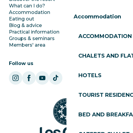
What can I do?
Club Les Gets
Accommodation
Documentation
Accommodation
Eating out
Jobs
Blog & advice
Ecotourism
Practical information
Town Hall
ACCOMMODATION
Groups & seminars
SoleGets
Members' area
Les Gets Tourism
CHALETS AND FLA
Follow us
HOTELS
TOURIST RESIDEN
BED AND BREAKF