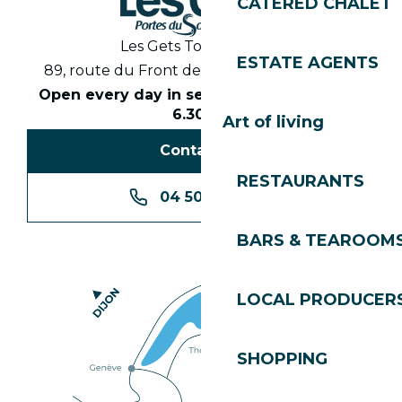
CATERED CHALET
Les Gets Tourist Office
ESTATE AGENTS
89, route du Front de Neige 74260 Les Gets
Open every day in season from 8.30am to
6.30pm
Art of living
Contact us
RESTAURANTS
04 50 74 74 74
BARS & TEAROOM
LOCAL PRODUCER
SHOPPING