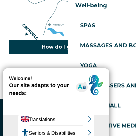
Well-being
SPAS
MASSAGES AND B
How do I get there?
YOGA
Copyright © 2026
Legal information
Cookies policy
Privacy policy
Site map
Accessibility: not compliant
HAIRDRESSERS AN
Gérer l'accessibilité numérique
SPORTS HALL
ALTERNATIVE MEDI