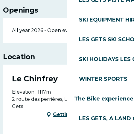
LES GETS PISTE M
Openings
SKI EQUIPMENT HI
All year 2026 - Open everyday
LES GETS SKI SCH
Location
SKI HOLIDAYS LES
Le Chinfrey
WINTER SPORTS
Elevation : 1117m
The Bike experience
2 route des perrières, Les Perrières, 74260 Les
Gets
Getting there
LES GETS, A LAND 