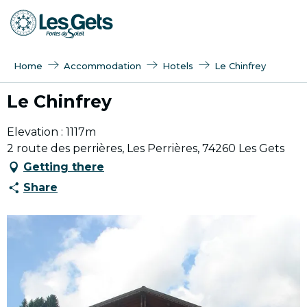
Aller
au
contenu
principal
Home
Accommodation
Hotels
Le Chinfrey
Le Chinfrey
Elevation : 1117m
2 route des perrières, Les Perrières, 74260 Les Gets
Getting there
Share