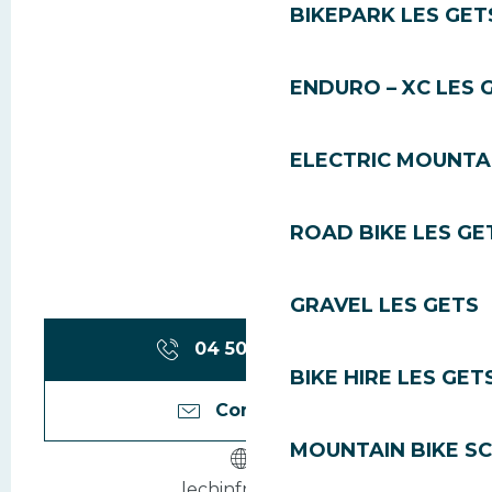
BIKEPARK LES GET
ENDURO – XC LES 
ELECTRIC MOUNTAI
ROAD BIKE LES GE
GRAVEL LES GETS
04 50 79 71
▒▒
BIKE HIRE LES GET
Contact us
MOUNTAIN BIKE S
lechinfrey.com