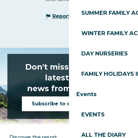
SUMMER FAMILY AC
Report mistake
WINTER FAMILY AC
DAY NURSERIES
Don't miss any of the
FAMILY HOLIDAYS I
latest news
news from Les Gets!
Events
Subscribe to our newsletter
EVENTS
ALL THE DIARY
Discover the resort
Press room