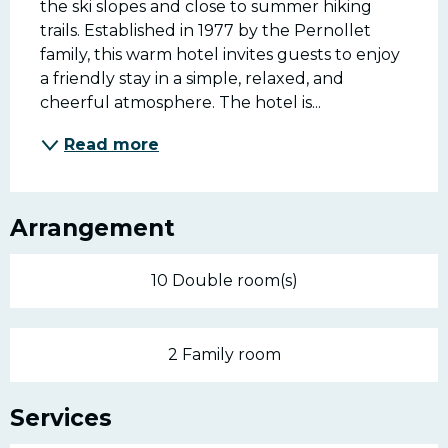
the ski slopes and close to summer hiking 
trails. Established in 1977 by the Pernollet 
family, this warm hotel invites guests to enjoy 
a friendly stay in a simple, relaxed, and 
cheerful atmosphere. The hotel is...
Read more
Arrangement
10 Double room(s)
2 Family room
Services