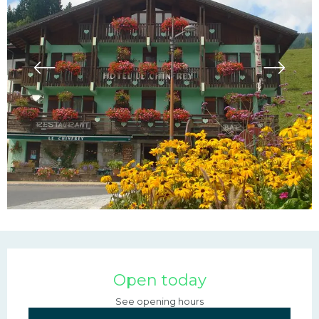
Opening hours & contac
Open today
See opening hours