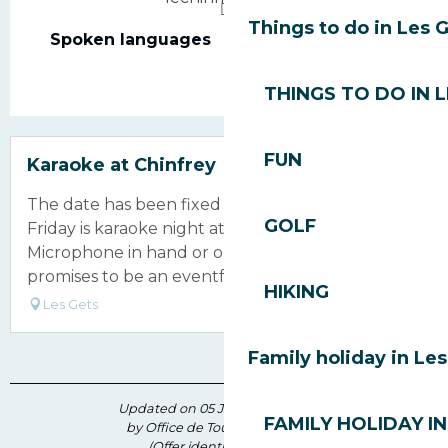
Things to do in Les 
Spoken languages
Spoken languages
THINGS TO DO IN 
FUN
Karaoke at Chinfrey
The date has been fixed for over a year now!
GOLF
Friday is karaoke night at the Chinfrey!
Microphone in hand or on the dance floor, this
promises to be an eventful evening, full of...
HIKING
Les Gets
Family holiday in Le
Updated on 05 June 2026 at 17:18
FAMILY HOLIDAY IN
by Office de Tourisme des Gets
(Offer identifier :
210296
)