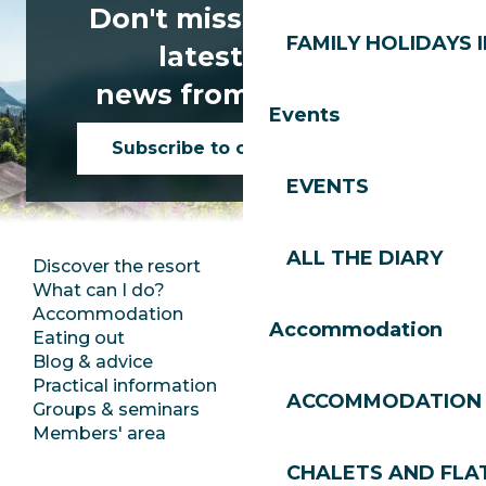
Don't miss any of the
FAMILY HOLIDAYS I
latest news
news from Les Gets!
Events
Subscribe to our newsletter
EVENTS
ALL THE DIARY
Discover the resort
Press room
What can I do?
Club Les Gets
Accommodation
Documentation
Accommodation
Eating out
Jobs
Blog & advice
Ecotourism
Practical information
Town Hall
ACCOMMODATION
Groups & seminars
SoleGets
Members' area
Les Gets Tourism
CHALETS AND FLA