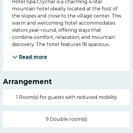
Hôtel‑Spa Crychar is a charming 4-star 
mountain hotel ideally located at the foot of 
the slopes and close to the village center. This 
warm and welcoming hotel accommodates 
visitors year-round, offering stays that 
combine comfort, relaxation, and mountain 
discovery. The hotel features 18 spacious...
Read more
Arrangement
1 Room(s) for guests with reduced mobility
9 Double room(s)