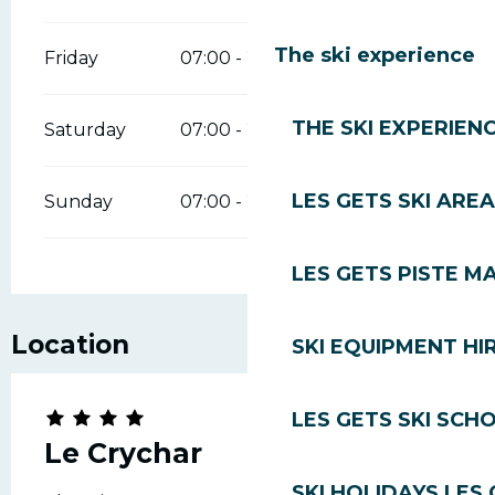
The ski experience
Friday
07:00 - 23:00
THE SKI EXPERIEN
Saturday
07:00 - 23:00
LES GETS SKI AREA
Sunday
07:00 - 23:00
LES GETS PISTE M
Location
SKI EQUIPMENT HI
LES GETS SKI SCH
Le Crychar
SKI HOLIDAYS LES