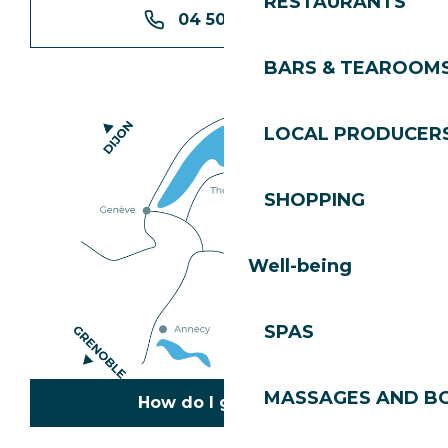
RESTAURANTS
04 50 74 74 74
BARS & TEAROOM
LOCAL PRODUCER
SHOPPING
Well-being
SPAS
MASSAGES AND B
How do I get there?