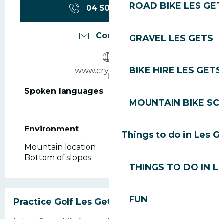
ROAD BIKE LES GE
04 50 75 80
▒▒
Contact us
GRAVEL LES GETS
BIKE HIRE LES GET
www.crychar.com
Spoken languages
Spoken languages
MOUNTAIN BIKE S
Environment
Environment
Things to do in Les 
Mountain location
Bottom of slopes
THINGS TO DO IN 
Bookable
FUN
Practice Golf Les Gets