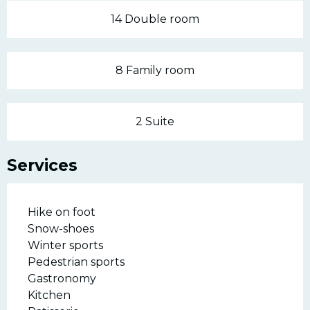
14 Double room
8 Family room
2 Suite
Services
Hike on foot
Snow-shoes
Winter sports
Pedestrian sports
Gastronomy
Kitchen