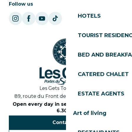
Follow us
HOTELS
TOURIST RESIDEN
BED AND BREAKF
CATERED CHALET
Les Gets Tourist Office
ESTATE AGENTS
89, route du Front de Neige 74260 Les Gets
Open every day in season from 8.30am to
6.30pm
Art of living
Contact us