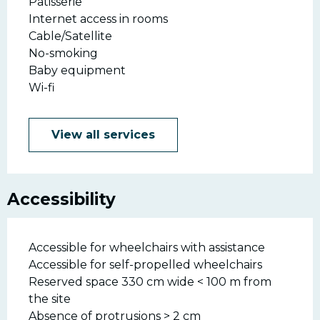
Patisserie
Internet access in rooms
Cable/Satellite
No-smoking
Baby equipment
Wi-fi
View all services
Accessibility
Accessible for wheelchairs with assistance
Accessible for self-propelled wheelchairs
Reserved space 330 cm wide < 100 m from
the site
Absence of protrusions > 2 cm