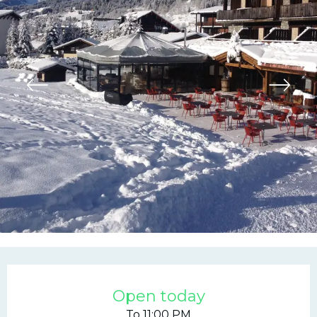
Opening hours & contac
Open today
To 11:00 PM