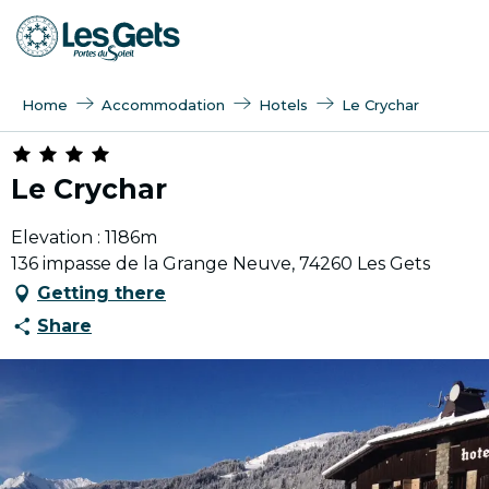
Aller
au
contenu
principal
Home
Accommodation
Hotels
Le Crychar
Le Crychar
Elevation : 1186m
136 impasse de la Grange Neuve, 74260 Les Gets
Getting there
Share