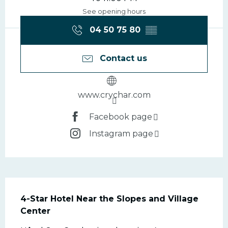
See opening hours
04 50 75 80
▒▒
Contact us
www.crychar.com
Facebook page
Instagram page
Description
4-Star Hotel Near the Slopes and Village 
Center