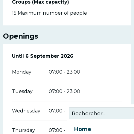
Groups (Max capacity)
Groups (Max capacity)
15 Maximum number of people
Openings
From
Until
6 September 2026
19 June 2026
until
6 September 2026
Monday
07:00 - 23:00
Tuesday
07:00 - 23:00
Wednesday
07:00 - 23:00
Home
Thursday
07:00 - 23:00