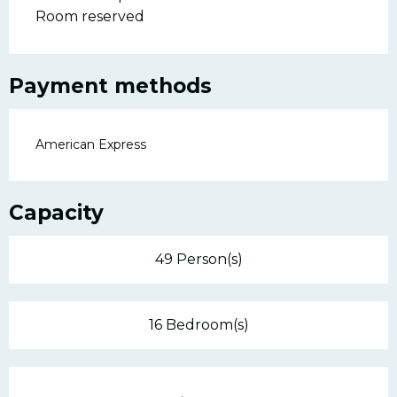
Room reserved
Payment methods
American Express
Capacity
49 Person(s)
16 Bedroom(s)