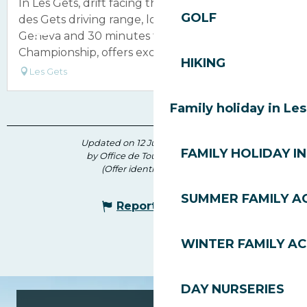
In Les Gets, drift facing the Mont Blanc! The Golf
GOLF
des Gets driving range, located 55 minutes from
Geneva and 30 minutes from the Evian
Championship, offers exceptional...
HIKING
Les Gets
Family holiday in Le
Updated on 12 June 2026 at 16:46
FAMILY HOLIDAY IN
by Office de Tourisme des Gets
(Offer identifier :
213640
)
SUMMER FAMILY AC
Report mistake
WINTER FAMILY AC
DAY NURSERIES