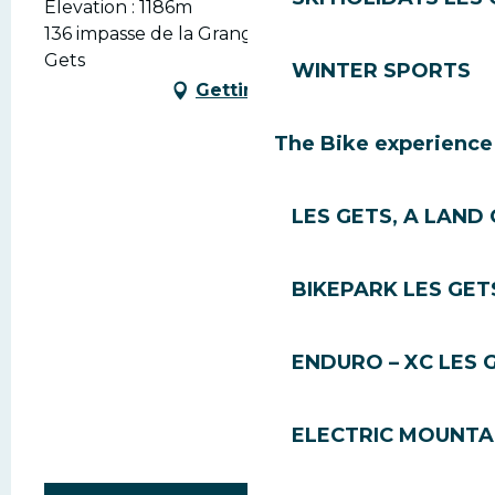
Elevation : 1186m
136 impasse de la Grange Neuve, 74260 Les
Gets
WINTER SPORTS
Getting there
The Bike experience
LES GETS, A LAND 
BIKEPARK LES GET
ENDURO – XC LES 
ELECTRIC MOUNTAI