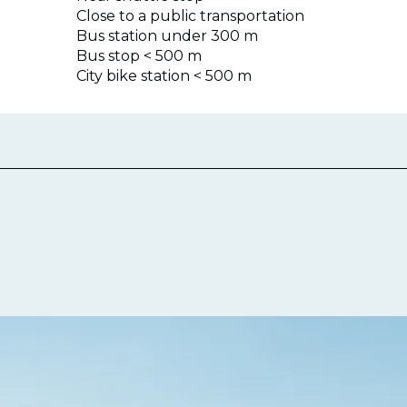
Close to a public transportation
Bus station under 300 m
Bus stop < 500 m
City bike station < 500 m