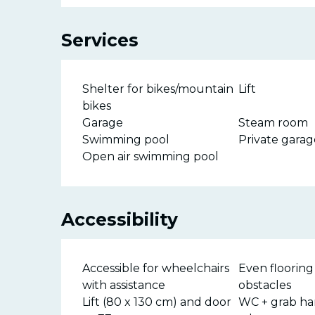
Services
Shelter for bikes/mountain
Lift
bikes
Garage
Steam room
Swimming pool
Private garag
Open air swimming pool
Accessibility
Accessible for wheelchairs
Even flooring
with assistance
obstacles
Lift (80 x 130 cm) and door
WC + grab ha