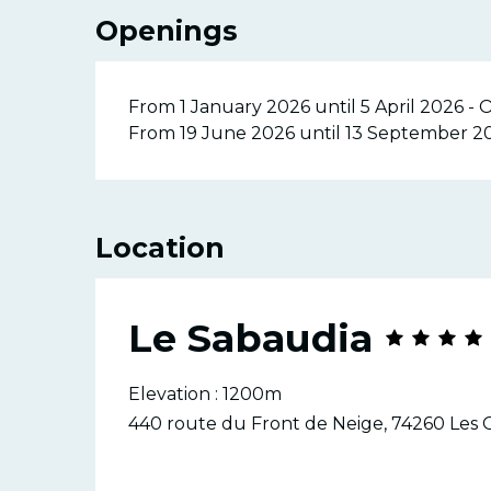
Openings
From 1 January 2026 until 5 April 2026 -
From 19 June 2026 until 13 September 2
Location
Le Sabaudia
Elevation : 1200m
440 route du Front de Neige, 74260 Les 