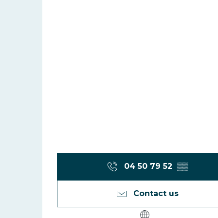
04 50 79 52
▒▒
Contact us