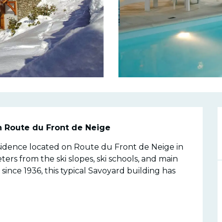
n
n Route du Front de Neige
esidence located on Route du Front de Neige in 
ters from the ski slopes, ski schools, and main 
nce 1936, this typical Savoyard building has 