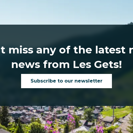
t miss any of the latest
news from Les Gets!
Subscribe to our newsletter