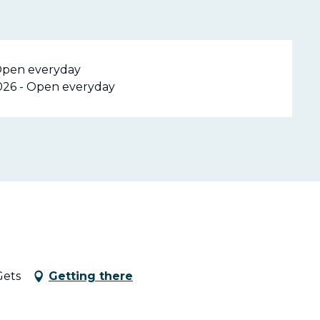
 Open everyday
026 - Open everyday
Gets
Getting there