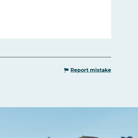
Report mistake