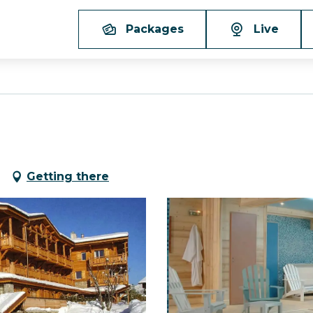
Packages
Live
Getting there