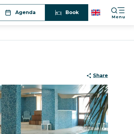
Agenda
Book
Share