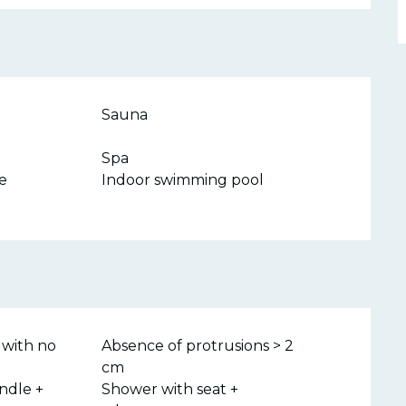
Sauna
Spa
e
Indoor swimming pool
 with no
Absence of protrusions > 2
cm
ndle +
Shower with seat +