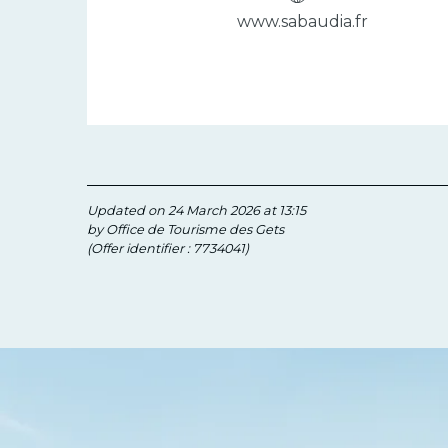
www.sabaudia.fr
Updated on 24 March 2026 at 13:15
by Office de Tourisme des Gets
(Offer identifier :
7734041
)