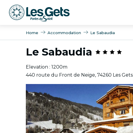
Aller
au
contenu
principal
Home
Accommodation
Le Sabaudia
Le Sabaudia
Elevation : 1200m
440 route du Front de Neige, 74260 Les Gets