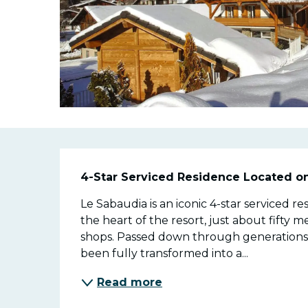
Descriptio
4-Star Serviced Residence Located o
Le Sabaudia is an iconic 4-star serviced r
the heart of the resort, just about fifty me
shops. Passed down through generations si
been fully transformed into a...
Read more