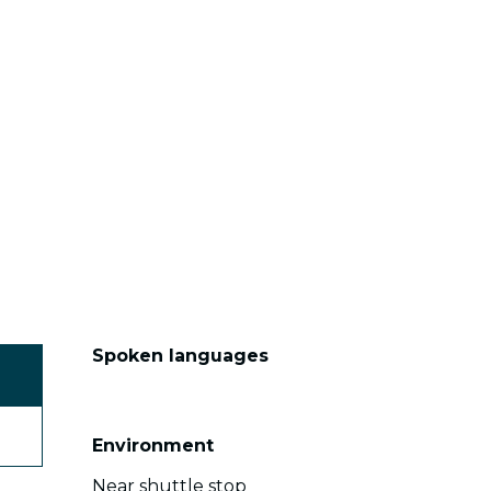
Spoken languages
Spoken languages
Environment
Environment
Near shuttle stop