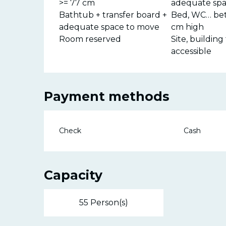
>= 77 cm
adequate spa
Bathtub + transfer board +
Bed, WC… be
adequate space to move
cm high
Room reserved
Site, building 
accessible
Payment methods
Check
Cash
Capacity
55 Person(s)