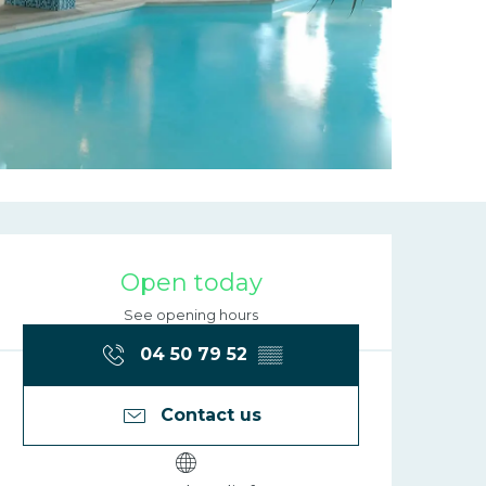
Opening hours
Open today
See opening hours
04 50 79 52
▒▒
Contact us