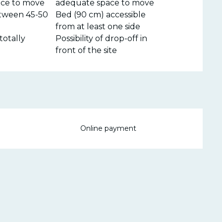
ce to move
adequate space to move
tween 45-50
Bed (90 cm) accessible
from at least one side
totally
Possibility of drop-off in
front of the site
Online payment