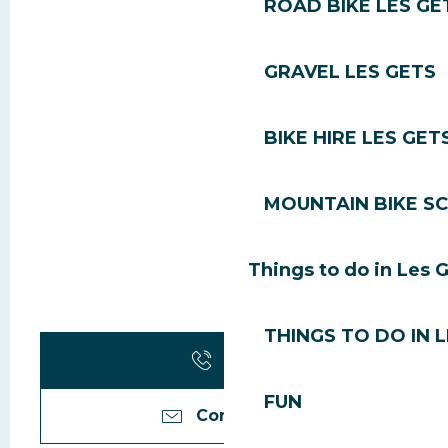
ROAD BIKE LES GE
GRAVEL LES GETS
BIKE HIRE LES GET
MOUNTAIN BIKE S
Things to do in Les 
THINGS TO DO IN 
Call
FUN
Contact us