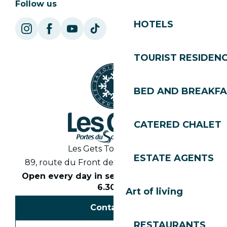
Follow us
HOTELS
TOURIST RESIDEN
BED AND BREAKF
CATERED CHALET
Les Gets Tourist Office
ESTATE AGENTS
89, route du Front de Neige 74260 Les Gets
Open every day in season from 8.30am to
6.30pm
Art of living
Contact us
RESTAURANTS