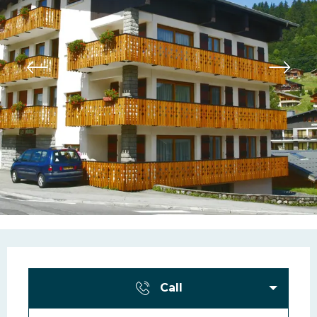
Opening hours & contac
Call