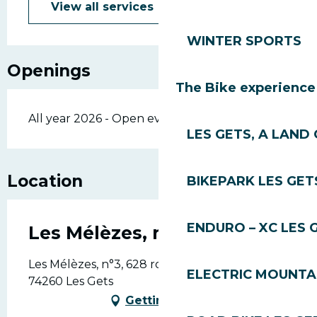
View all services
WINTER SPORTS
Openings
The Bike experience
All year 2026 - Open everyday
LES GETS, A LAND 
Location
BIKEPARK LES GET
ENDURO – XC LES 
Les Mélèzes, n°3
Les Mélèzes, n°3, 628 route du front de neige,
ELECTRIC MOUNTAI
74260 Les Gets
Getting there