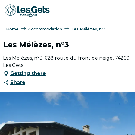
Aller
au
contenu
principal
Home
Accommodation
Les Mélèzes, n°3
Les Mélèzes, n°3
Les Mélèzes, n°3, 628 route du front de neige, 74260
Les Gets
Getting there
Share