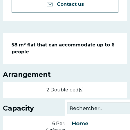
Contact us
Description
58 m² flat that can accommodate up to 6 
people
Arrangement
2 Double bed(s)
Capacity
Home
6 Person(s)
2
Surface area : 58 m