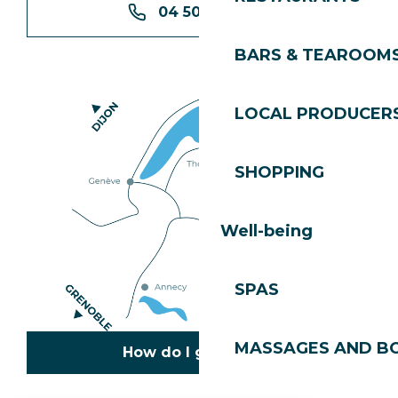
04 50 74 74 74
BARS & TEAROOM
LOCAL PRODUCER
SHOPPING
Well-being
SPAS
MASSAGES AND B
How do I get there?