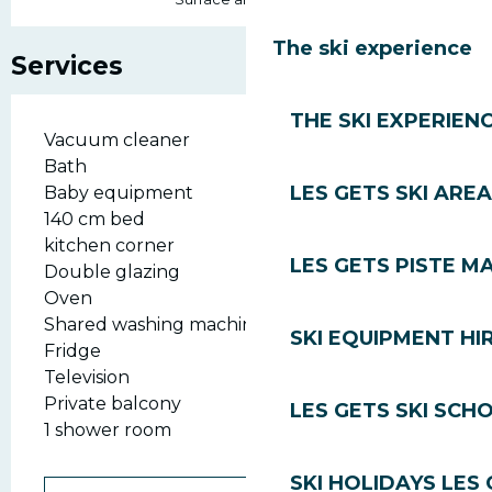
The ski experience
Services
THE SKI EXPERIEN
Vacuum cleaner
Bath
LES GETS SKI AREA
Baby equipment
140 cm bed
kitchen corner
LES GETS PISTE M
Double glazing
Oven
Shared washing machine
SKI EQUIPMENT HI
Fridge
Television
Private balcony
LES GETS SKI SCH
1 shower room
SKI HOLIDAYS LES