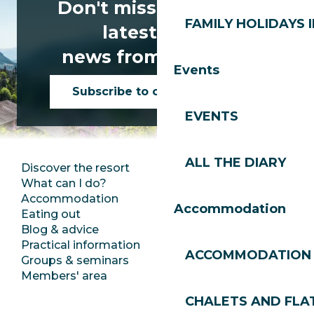
Don't miss any of the
FAMILY HOLIDAYS I
latest news
news from Les Gets!
Events
Subscribe to our newsletter
EVENTS
ALL THE DIARY
Discover the resort
Press room
What can I do?
Club Les Gets
Accommodation
Documentation
Accommodation
Eating out
Jobs
Blog & advice
Ecotourism
Practical information
Town Hall
ACCOMMODATION
Groups & seminars
SoleGets
Members' area
Les Gets Tourism
CHALETS AND FLA