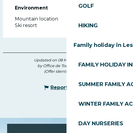
GOLF
Environment
Environment
Mountain location
HIKING
Ski resort
Family holiday in Le
Updated on 08 March 2026 at 16:12
FAMILY HOLIDAY IN
by Office de Tourisme des Gets
(Offer identifier :
183053
)
SUMMER FAMILY AC
Report mistake
WINTER FAMILY AC
DAY NURSERIES