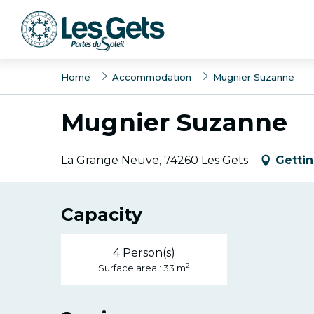
Aller
au
contenu
principal
Home
Accommodation
Mugnier Suzanne
Mugnier Suzanne
La Grange Neuve, 74260 Les Gets
Gettin
Capacity
4 Person(s)
2
Surface area : 33 m