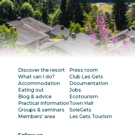
Discover the resort
Press room
What can I do?
Club Les Gets
Accommodation
Documentation
Eating out
Jobs
Blog & advice
Ecotourism
Practical information
Town Hall
Groups & seminars
SoleGets
Members' area
Les Gets Tourism