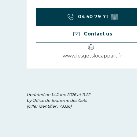
04 50 79 71
▒▒
Contact us
www.lesgetslocappart.fr
Updated on 14 June 2026 at 11:22
by Office de Tourisme des Gets
(Offer identifier :
73336
)