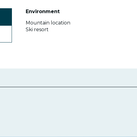
Environment
Environment
Mountain location
Ski resort