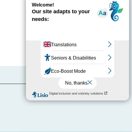
Report mistake