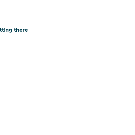
tting there