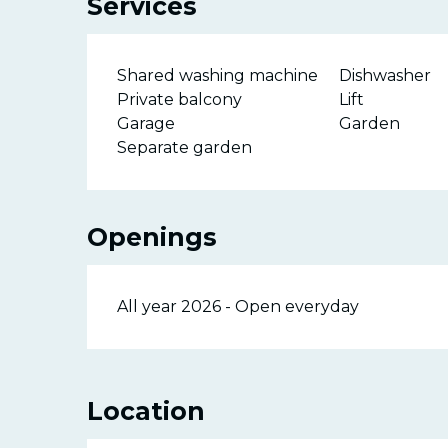
Services
Shared washing machine
Dishwasher
Private balcony
Lift
Garage
Garden
Separate garden
Openings
All year 2026 - Open everyday
Location