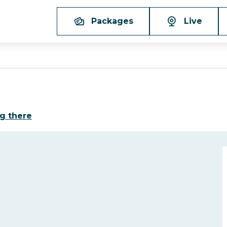
Packages
Live
g there