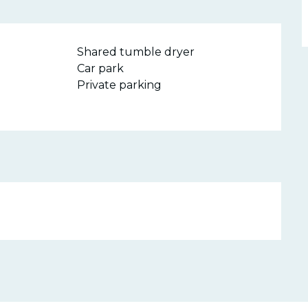
Shared tumble dryer
Car park
Private parking