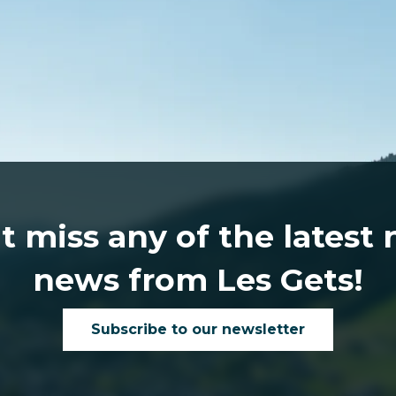
t miss any of the latest
news from Les Gets!
Subscribe to our newsletter