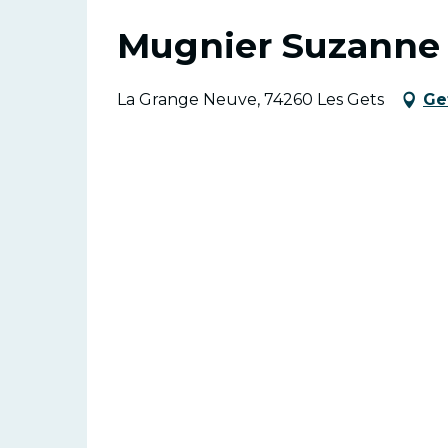
Mugnier Suzanne
La Grange Neuve, 74260 Les Gets
Ge