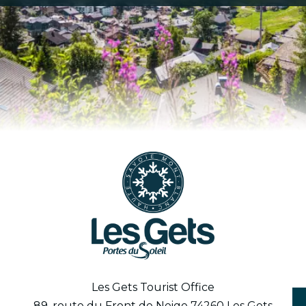
Les Gets Tourist Office
89, route du Front de Neige 74260 Les Gets