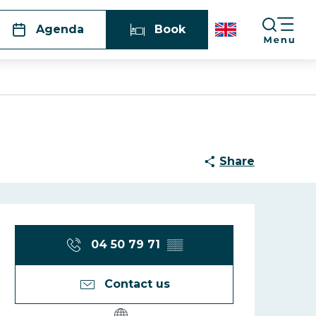
Agenda
Book
Share
Opening hours
04 50 79 71
▒▒
Contact us