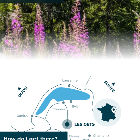
How do I get there?