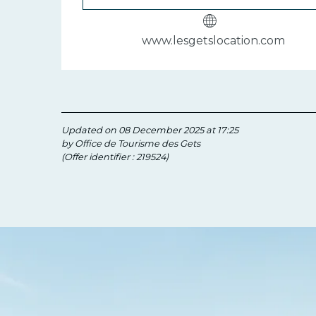
www.lesgetslocation.com
Updated on 08 December 2025 at 17:25
by Office de Tourisme des Gets
(Offer identifier :
219524
)