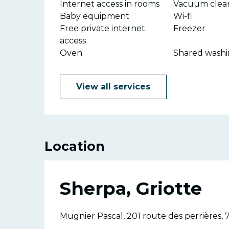
Internet access in rooms
Vacuum clea
Baby equipment
Wi-fi
Free private internet
Freezer
access
Oven
Shared wash
View all services
Location
Sherpa, Griotte
Mugnier Pascal, 201 route des perrières, 