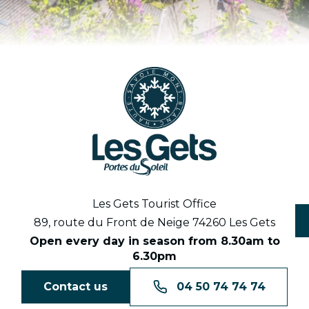
Les Gets Tourist Office
89, route du Front de Neige 74260 Les Gets
Open every day in season from 8.30am to
6.30pm
Contact us
04 50 74 74 74