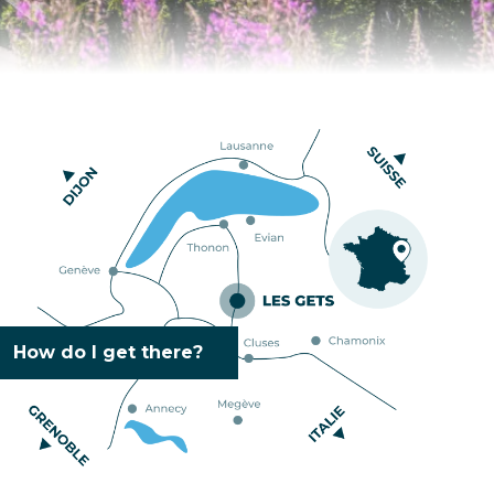
How do I get there?