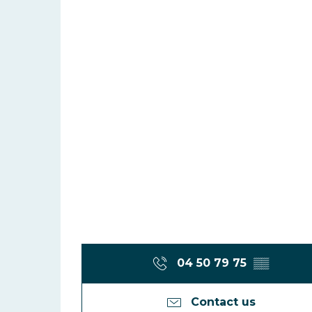
04 50 79 75
▒▒
Contact us