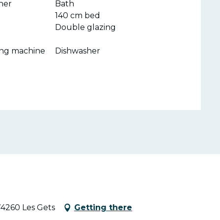
ner
Bath
140 cm bed
Double glazing
ing machine
Dishwasher
74260 Les Gets
Getting there