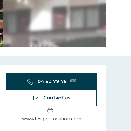
Opening hours
04 50 79 75
▒▒
Contact us
www.lesgetslocation.com