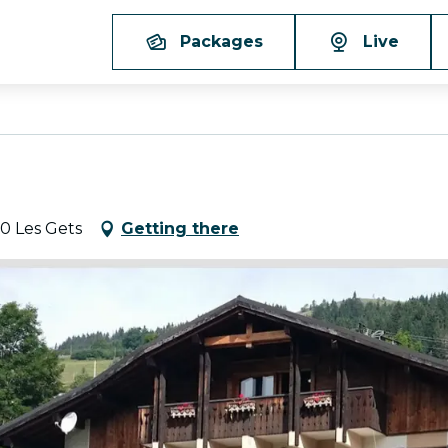
Packages
Live
60 Les Gets
Getting there