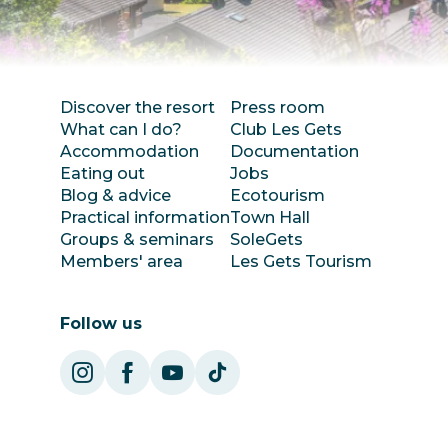
Discover the resort
Press room
What can I do?
Club Les Gets
Accommodation
Documentation
Eating out
Jobs
Blog & advice
Ecotourism
Practical information
Town Hall
Groups & seminars
SoleGets
Members' area
Les Gets Tourism
Follow us