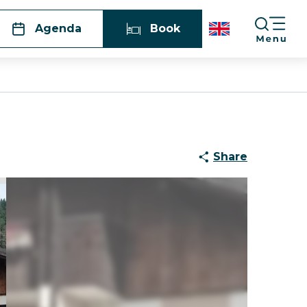
Agenda
Book
Share