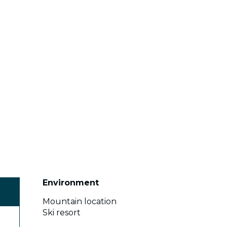
Environment
Environment
Mountain location
Ski resort