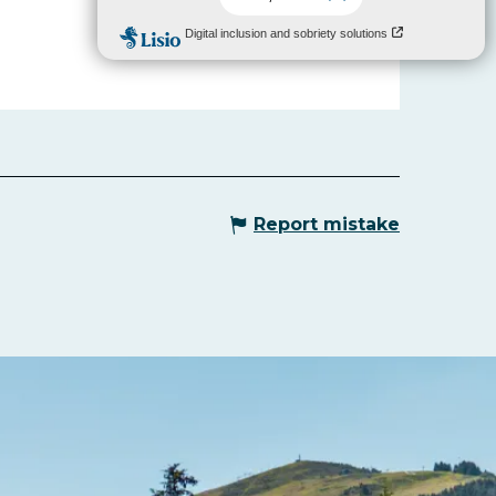
Report mistake