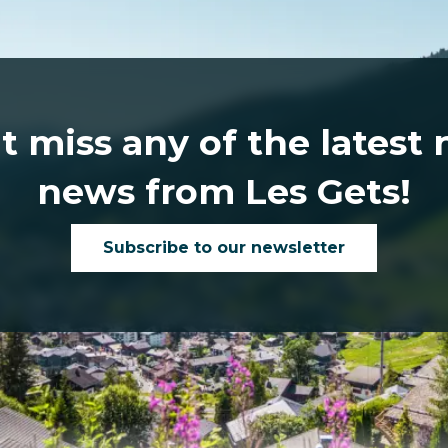
t miss any of the latest
news from Les Gets!
Subscribe to our newsletter