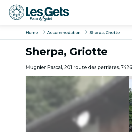
Aller
au
contenu
principal
Home
Accommodation
Sherpa, Griotte
Sherpa, Griotte
Mugnier Pascal, 201 route des perrières, 742