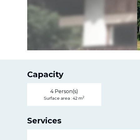
Capacity
4 Person(s)
2
Surface area : 42 m
Services