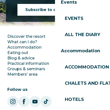
Events
Subscribe to our newsletter
EVENTS
ALL THE DIARY
Discover the resort
Press room
What can I do?
Club Les Gets
Accommodation
Documentation
Accommodation
Eating out
Jobs
Blog & advice
Ecotourism
Practical information
Town Hall
ACCOMMODATION
Groups & seminars
SoleGets
Members' area
Les Gets Tourism
CHALETS AND FLA
Follow us
HOTELS