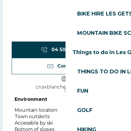
BIKE HIRE LES GET
MOUNTAIN BIKE S
04 50 75 80
▒▒
Things to do in Les 
Contact us
THINGS TO DO IN 
croixblanche-lesgets.com
FUN
Environment
Environment
GOLF
Mountain location
Town outskirts
Accessible by ski
HIKING
Bottom of slopes