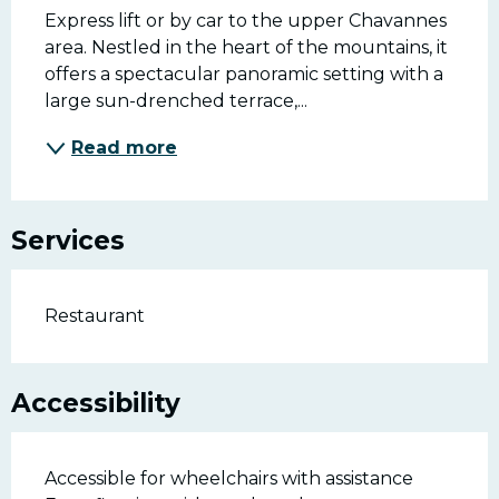
Express lift or by car to the upper Chavannes 
area. Nestled in the heart of the mountains, it 
offers a spectacular panoramic setting with a 
large sun-drenched terrace,...
Read more
Services
Restaurant
Accessibility
Accessible for wheelchairs with assistance