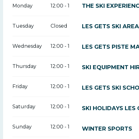
THE SKI EXPERIEN
Monday
12:00 - 16:30
LES GETS SKI AREA
Tuesday
Closed
Wednesday
12:00 - 16:30
LES GETS PISTE M
Thursday
12:00 - 16:30
SKI EQUIPMENT HI
Friday
12:00 - 16:30
LES GETS SKI SCH
Saturday
12:00 - 16:30
SKI HOLIDAYS LES
Sunday
12:00 - 16:30
WINTER SPORTS