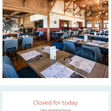
Opening hours & contac
Closed for today
See opening hours