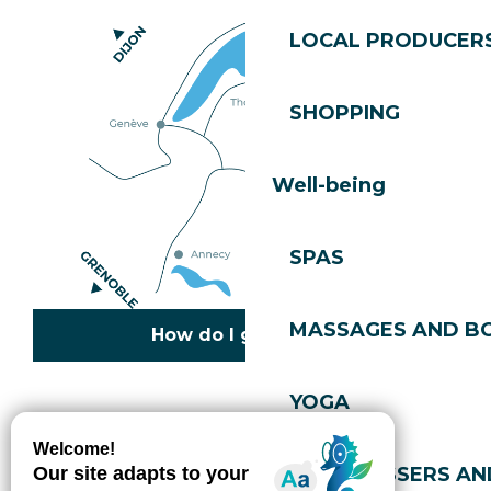
LOCAL PRODUCER
SHOPPING
Well-being
SPAS
MASSAGES AND B
How do I get there?
YOGA
Copyright © 2026
Legal information
Cookies policy
Privacy policy
Site map
Accessibility: not compliant
HAIRDRESSERS AN
Gérer l'accessibilité numérique