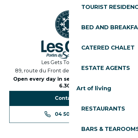
TOURIST RESIDEN
BED AND BREAKF
CATERED CHALET
Les Gets Tourist Office
ESTATE AGENTS
89, route du Front de Neige 74260 Les Gets
Open every day in season from 8.30am to
6.30pm
Art of living
Contact us
RESTAURANTS
04 50 74 74 74
BARS & TEAROOM