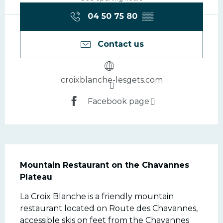
04 50 75 80
▒▒
Contact us
croixblanche-lesgets.com
Facebook page
Description
Mountain Restaurant on the Chavannes 
Plateau
La Croix Blanche is a friendly mountain 
restaurant located on Route des Chavannes, 
accessible skis on feet from the Chavannes 