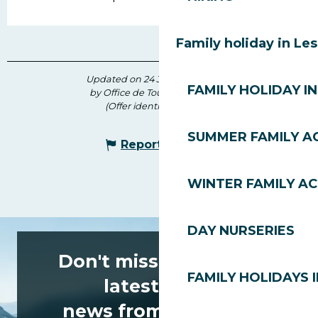
Family holiday in Le
Updated on 24 July 2026 at 10:54
FAMILY HOLIDAY IN
by Office de Tourisme des Gets
(Offer identifier :
171069
)
SUMMER FAMILY AC
Report mistake
WINTER FAMILY AC
DAY NURSERIES
Don't miss any of the
FAMILY HOLIDAYS I
latest news
news from Les Gets!