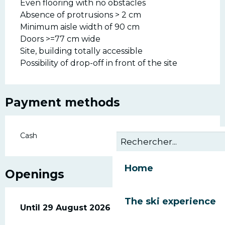
Even flooring with no obstacles
Absence of protrusions > 2 cm
Minimum aisle width of 90 cm
Doors >=77 cm wide
Site, building totally accessible
Possibility of drop-off in front of the site
Payment methods
Cash
Home
Openings
The ski experience
From
Until
29 August 2026
4 July 2026
until
29 August 2026