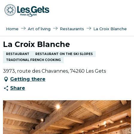
Aller
au
contenu
principal
Home
Art of living
Restaurants
La Croix Blanche
La Croix Blanche
RESTAURANT
RESTAURANT ON THE SKI SLOPES
TRADITIONAL FRENCH COOKING
3973, route des Chavannes, 74260 Les Gets
Getting there
Share