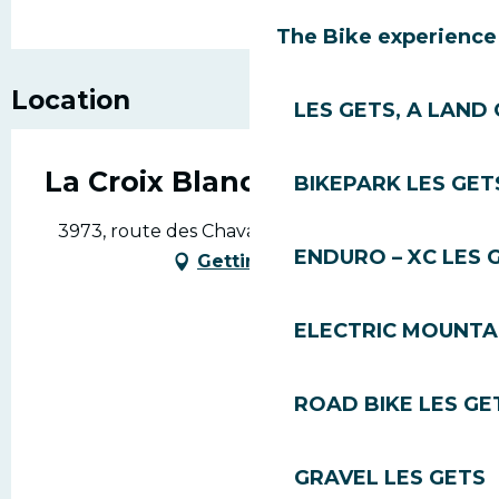
The Bike experience
Location
LES GETS, A LAND 
La Croix Blanche
BIKEPARK LES GET
3973, route des Chavannes, 74260 Les Gets
ENDURO – XC LES 
Getting there
ELECTRIC MOUNTAI
ROAD BIKE LES GE
GRAVEL LES GETS