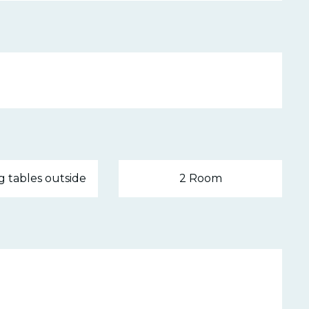
g tables outside
2 Room
 2026