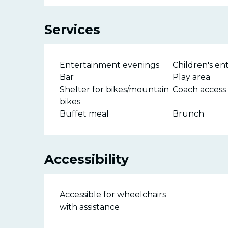
Services
Entertainment evenings
Children's e
Bar
Play area
Shelter for bikes/mountain
Coach access
bikes
Buffet meal
Brunch
Accessibility
Accessible for wheelchairs
with assistance