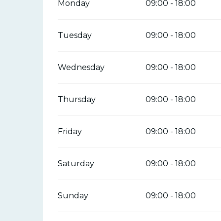
Monday
09:00 - 18:00
Tuesday
09:00 - 18:00
Wednesday
09:00 - 18:00
Thursday
09:00 - 18:00
Friday
09:00 - 18:00
Saturday
09:00 - 18:00
Sunday
09:00 - 18:00