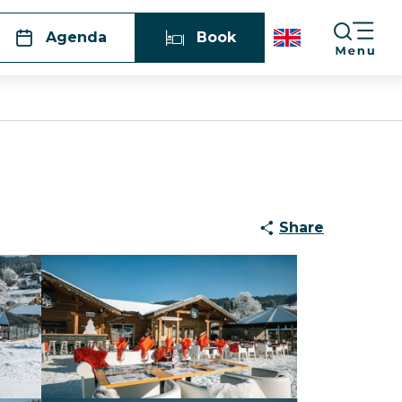
Agenda
Book
Share