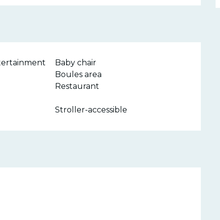
ntertainment
Baby chair
Boules area
Restaurant
Stroller-accessible