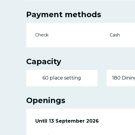
Payment methods
Check
Cash
Capacity
60 place setting
180 Dinin
Openings
From
Until
13 September 2026
20 June 2026
until
13 September