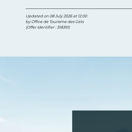
Updated on 08 July 2026 at 12:00
by Office de Tourisme des Gets
(Offer identifier :
318391
)