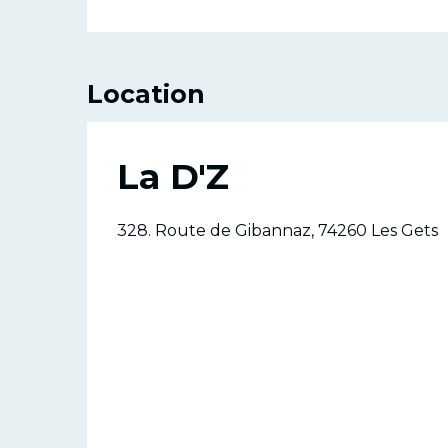
Location
La D'Z
328. Route de Gibannaz, 74260 Les Gets