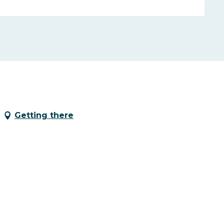
Getting there