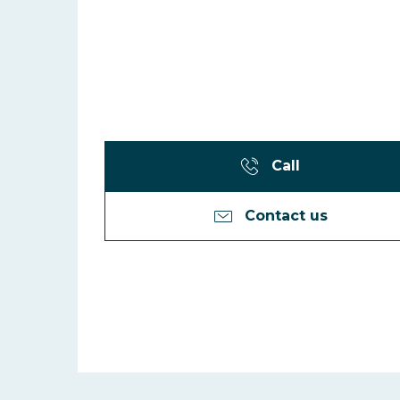
Call
Contact us