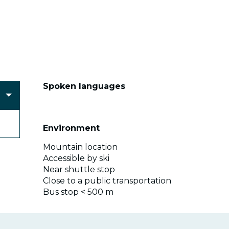
Spoken languages
Spoken languages
Environment
Environment
Mountain location
Accessible by ski
Near shuttle stop
Close to a public transportation
Bus stop < 500 m