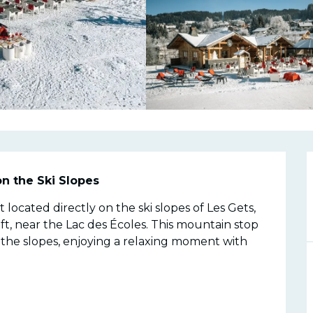
n
on the Ski Slopes
 located directly on the ski slopes of Les Gets, 
t, near the Lac des Écoles. This mountain stop 
n the slopes, enjoying a relaxing moment with 