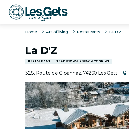
Aller
au
contenu
principal
Home
Art of living
Restaurants
La D'Z
La D'Z
RESTAURANT
TRADITIONAL FRENCH COOKING
328. Route de Gibannaz, 74260 Les Gets