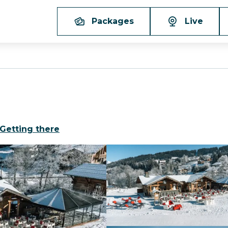
Packages
Live
Getting there