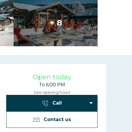
+ 8
Opening hours
Open today
To 6:00 PM
See opening hours
Call
Contact us