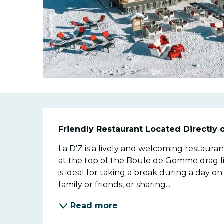
Descriptio
Friendly Restaurant Located Directly 
La D’Z is a lively and welcoming restaurant
at the top of the Boule de Gomme drag lif
is ideal for taking a break during a day o
family or friends, or sharing...
Read more