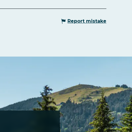
Report mistake