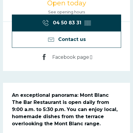
Open today
See opening hours
04 50 83 31
▒▒
Contact us
Facebook page
Description
An exceptional panorama: Mont Blanc

The Bar Restaurant is open daily from 
9:00 a.m. to 5:30 p.m. You can enjoy local, 
homemade dishes from the terrace 
overlooking the Mont Blanc range.