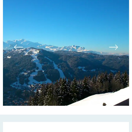
Opening hours & contac