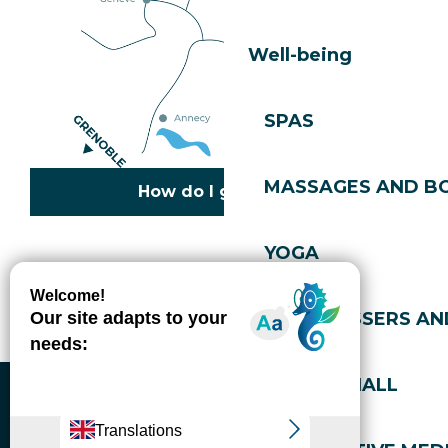
Well-being
SPAS
MASSAGES AND B
How do I get there?
YOGA
Copyright © 2026
Legal information
Cookies policy
Privacy policy
Site map
Accessibility: not compliant
HAIRDRESSERS AN
Gérer l'accessibilité numérique
SPORTS HALL