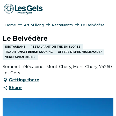
Aller
au
contenu
principal
Home
Art of living
Restaurants
Le Belvédère
Le Belvédère
RESTAURANT
RESTAURANT ON THE SKI SLOPES
TRADITIONAL FRENCH COOKING
OFFERS DISHES "HOMEMADE"
VEGETARIAN DISHES
Sommet télécabines Mont-Chéry, Mont Chery, 74260
Les Gets
Getting there
Share