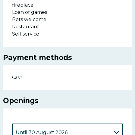
fireplace
Loan of games
Pets welcome
Restaurant
Self service
Payment methods
Cash
Openings
Until
30 August 2026