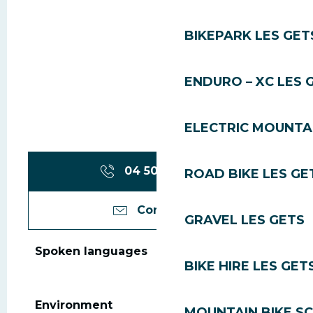
BIKEPARK LES GET
ENDURO – XC LES 
ELECTRIC MOUNTAI
04 50 83 31
▒▒
ROAD BIKE LES GE
Contact us
GRAVEL LES GETS
Spoken languages
Spoken languages
BIKE HIRE LES GET
Environment
Environment
MOUNTAIN BIKE S