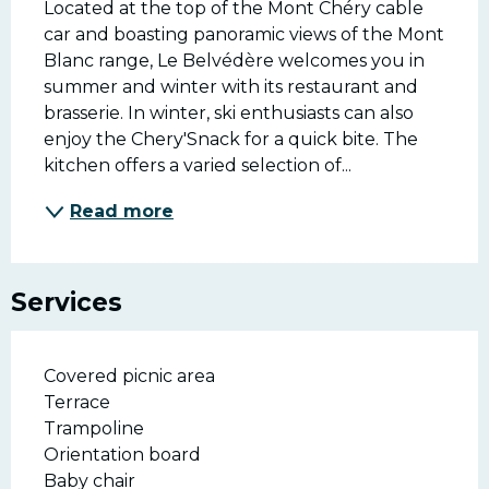
Located at the top of the Mont Chéry cable 
car and boasting panoramic views of the Mont 
Blanc range, Le Belvédère welcomes you in 
summer and winter with its restaurant and 
brasserie. In winter, ski enthusiasts can also 
enjoy the Chery'Snack for a quick bite. The 
kitchen offers a varied selection of...
Read more
Services
Covered picnic area
Terrace
Trampoline
Orientation board
Baby chair