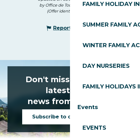
FAMILY HOLIDAY IN
by Office de Tourisme des Gets
(Offer identifier :
171134
)
SUMMER FAMILY AC
Report mistake
WINTER FAMILY AC
DAY NURSERIES
Don't miss any of the
FAMILY HOLIDAYS I
latest news
news from Les Gets!
Events
Subscribe to our newsletter
EVENTS