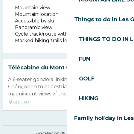
Mountain view
Mountain location
Things to do in Les 
Accessible by ski
Panoramic view
Cycle track/route within 500 m
THINGS TO DO IN 
Marked hiking trails less than 500 m away
FUN
Bookable
Télécabine du Mont Chery
GOLF
A 6-seater gondola linking the village to Mont
Chéry, open to pedestrians and offering
magnificent views of the Mont Blanc massif.
HIKING
Les Gets
Family holiday in Le
Updated on 08 July 2026 at 12:04