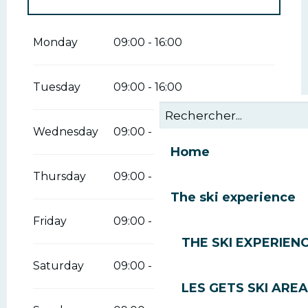
From
1 January 2026
until
29 March
2026
Monday
09:00 - 16:00
From
30 March 2026
until
12 April
2026
Tuesday
09:00 - 16:00
Wednesday
09:00 - 16:00
Home
Thursday
09:00 - 16:00
The ski experience
Friday
09:00 - 16:00
THE SKI EXPERIEN
Saturday
09:00 - 16:00
LES GETS SKI AREA