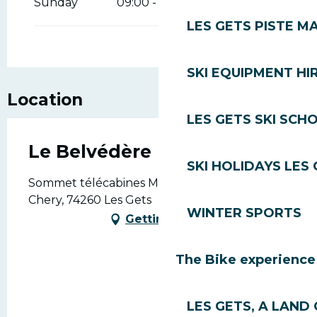
Sunday
09:00 - 16:00
LES GETS PISTE M
SKI EQUIPMENT HI
Location
LES GETS SKI SCH
Le Belvédère
SKI HOLIDAYS LES
Sommet télécabines Mont-Chéry, Mont
Chery, 74260 Les Gets
WINTER SPORTS
Getting there
The Bike experience
LES GETS, A LAND 