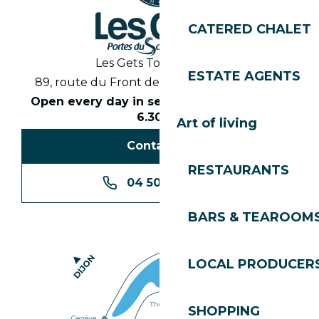
CATERED CHALET
Les Gets Tourist Office
ESTATE AGENTS
89, route du Front de Neige 74260 Les Gets
Open every day in season from 8.30am to
6.30pm
Art of living
Contact us
RESTAURANTS
04 50 74 74 74
BARS & TEAROOM
LOCAL PRODUCER
SHOPPING