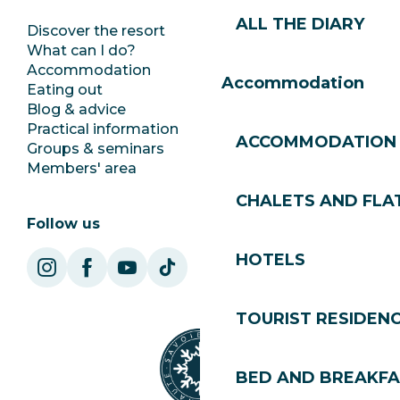
ALL THE DIARY
Discover the resort
Press room
What can I do?
Club Les Gets
Accommodation
Documentation
Accommodation
Eating out
Jobs
Blog & advice
Ecotourism
Practical information
Town Hall
ACCOMMODATION
Groups & seminars
SoleGets
Members' area
Les Gets Tourism
CHALETS AND FLA
Follow us
HOTELS
TOURIST RESIDEN
BED AND BREAKF