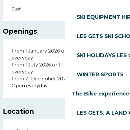
Cash
SKI EQUIPMENT HI
Openings
LES GETS SKI SCH
From 1 January 2026 until 6 April 2026 - Open
SKI HOLIDAYS LES
everyday
From 1 July 2026 until 31 August 2026 - Open
everyday
WINTER SPORTS
From 21 December 2026 until 6 April 2027 -
Open everyday
The Bike experience
Location
LES GETS, A LAND 