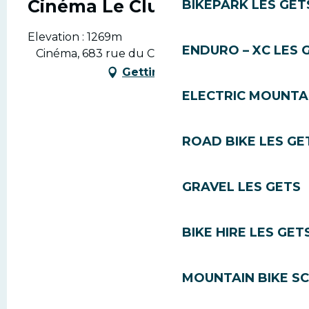
Cinéma Le Club
BIKEPARK LES GET
Elevation : 1269m
ENDURO – XC LES 
Cinéma, 683 rue du Centre, 74260 Les Gets
Getting there
ELECTRIC MOUNTAI
ROAD BIKE LES GE
GRAVEL LES GETS
BIKE HIRE LES GET
MOUNTAIN BIKE S