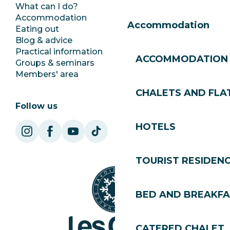
What can I do?
Club Les Gets
Accommodation
Documentation
Accommodation
Eating out
Jobs
Blog & advice
Ecotourism
Practical information
Town Hall
ACCOMMODATION
Groups & seminars
SoleGets
Members' area
Les Gets Tourism
CHALETS AND FLA
Follow us
HOTELS
TOURIST RESIDEN
BED AND BREAKF
CATERED CHALET