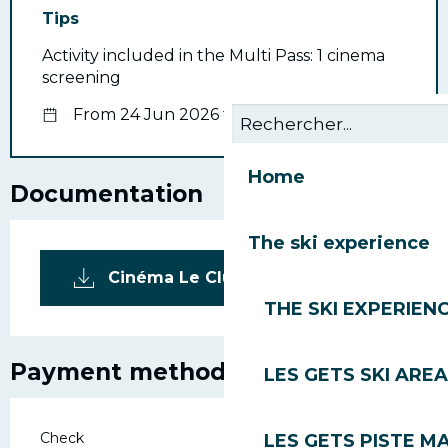
Tips
Activity included in the Multi Pass: 1 cinema
screening
From 24 Jun 2026 to 30 Aug 2026
Home
Documentation
The ski experience
Cinéma Le Club_Les Gets
THE SKI EXPERIEN
Payment methods
LES GETS SKI AREA
Check
LES GETS PISTE M