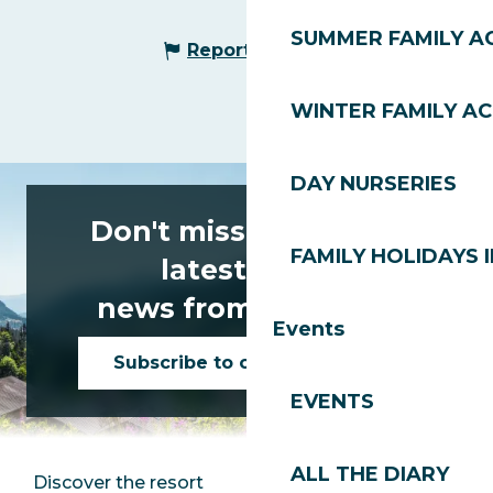
SUMMER FAMILY AC
Report mistake
WINTER FAMILY AC
DAY NURSERIES
Don't miss any of the
FAMILY HOLIDAYS I
latest news
news from Les Gets!
Events
Subscribe to our newsletter
EVENTS
ALL THE DIARY
Discover the resort
Press room