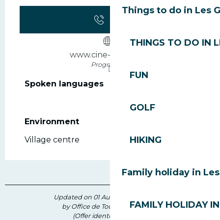
Things to do in Les 
Call
THINGS TO DO IN 
www.cine-morzine.fr
Programme
FUN
Spoken languages
Spoken languages
GOLF
Environment
Environment
HIKING
Village centre
Family holiday in Le
Updated on 01 August 2026 at 09:45
FAMILY HOLIDAY IN
by Office de Tourisme des Gets
(Offer identifier :
204391
)