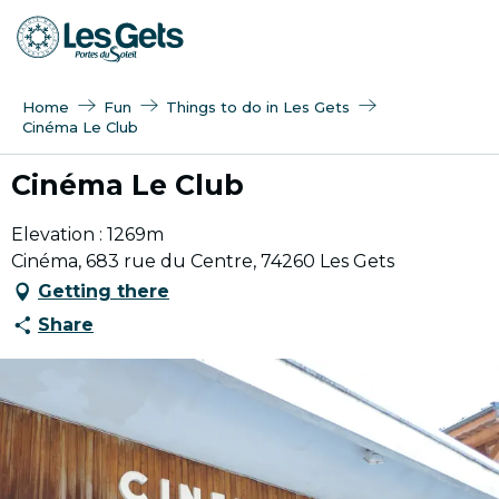
Aller
au
contenu
principal
Home
Fun
Things to do in Les Gets
Cinéma Le Club
Cinéma Le Club
Elevation : 1269m
Cinéma, 683 rue du Centre, 74260 Les Gets
Getting there
Share