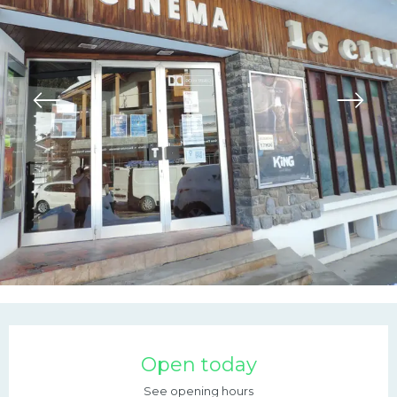
Opening hours & contac
Open today
See opening hours