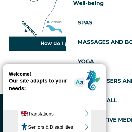
Well-being
SPAS
MASSAGES AND B
How do I get there?
YOGA
Copyright © 2026
Legal information
Cookies policy
Privacy policy
Site map
Accessibility: not compliant
HAIRDRESSERS AN
Gérer l'accessibilité numérique
SPORTS HALL
ALTERNATIVE MEDI