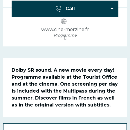
Call
www.cine-morzine.fr
Programme
Description
Dolby SR sound. A new movie every day! 
Programme available at the Tourist Office 
and at the cinema. One screening per day 
is included with the Multipass during the 
summer. Discover films in French as well 
as in the original version with subtitles.