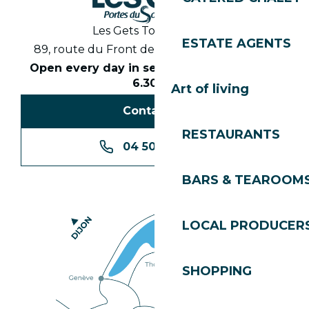
Les Gets Tourist Office
ESTATE AGENTS
89, route du Front de Neige 74260 Les Gets
Open every day in season from 8.30am to
6.30pm
Art of living
Contact us
RESTAURANTS
04 50 74 74 74
BARS & TEAROOM
LOCAL PRODUCER
SHOPPING