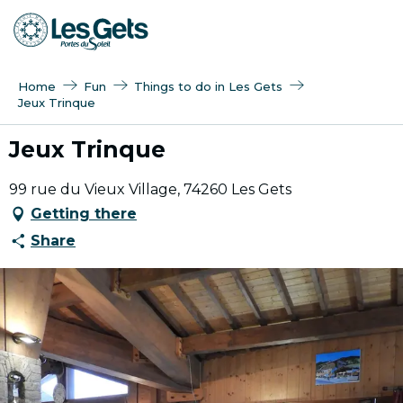
Aller
au
contenu
principal
Home
Fun
Things to do in Les Gets
Jeux Trinque
Jeux Trinque
99 rue du Vieux Village, 74260 Les Gets
Getting there
Share