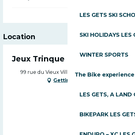
LES GETS SKI SCH
SKI HOLIDAYS LES
Location
WINTER SPORTS
Jeux Trinque
99 rue du Vieux Village, 74260 Les Gets
The Bike experience
Getting there
LES GETS, A LAND 
BIKEPARK LES GET
ENDURO – XC LES 