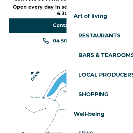
Open every day in season from 8.30am to
6.30pm
Art of living
Contact us
RESTAURANTS
04 50 74 74 74
BARS & TEAROOM
LOCAL PRODUCER
SHOPPING
Well-being