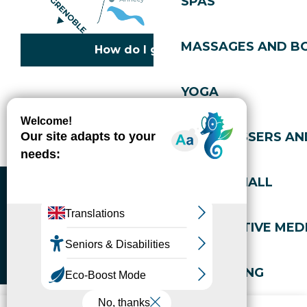
SPAS
MASSAGES AND B
How do I get there?
YOGA
Copyright © 2026
Legal information
Cookies policy
Privacy policy
Site map
Accessibility: not compliant
HAIRDRESSERS AN
Gérer l'accessibilité numérique
SPORTS HALL
ALTERNATIVE MEDI
WELL-BEING