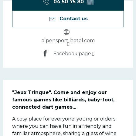
04 50 75 80
▒▒
Contact us
alpensport-hotel.com
Facebook page
Description
"Jeux Trinque". Come and enjoy our 
famous games like billiards, baby-foot, 
connected dart games...
A cosy place for everyone, young or olders, 
where you can have fun in a friendly and 
familiar atmosphere, sharing a glass of wine 