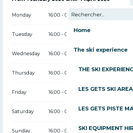
Monday
16:00 - 00:00
Home
Tuesday
16:00 - 00:00
The ski experience
Wednesday
16:00 - 00:00
THE SKI EXPERIEN
Thursday
16:00 - 00:00
LES GETS SKI AREA
Friday
16:00 - 00:00
LES GETS PISTE M
Saturday
16:00 - 00:00
SKI EQUIPMENT HI
Sunday
16:00 - 00:00