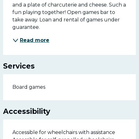
and a plate of charcuterie and cheese. Such a 
fun playing together! Open games bar to 
take away. Loan and rental of games under 
guarantee.
Read more
Services
Board games
Accessibility
Accessible for wheelchairs with assistance