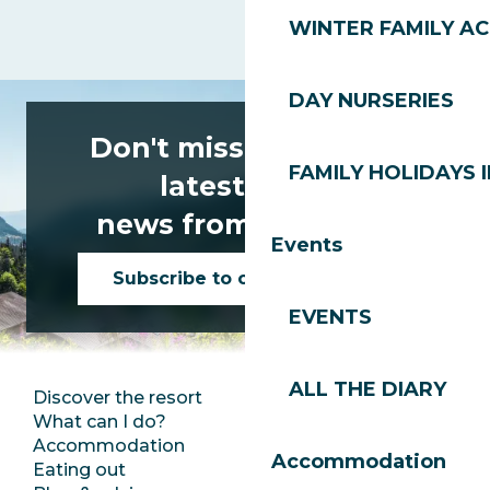
WINTER FAMILY AC
DAY NURSERIES
Don't miss any of the
FAMILY HOLIDAYS I
latest news
news from Les Gets!
Events
Subscribe to our newsletter
EVENTS
ALL THE DIARY
Discover the resort
Press room
What can I do?
Club Les Gets
Accommodation
Documentation
Accommodation
Eating out
Jobs