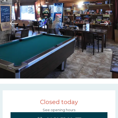
Opening hours & contac
Closed today
See opening hours