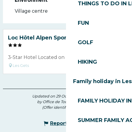
Environment
Environment
THINGS TO DO IN 
Village centre
FUN
Loc Hôtel Alpen Sports
GOLF
3-Star Hotel Located on Rue du Vieux Village
HIKING
Les Gets
Family holiday in Le
Updated on 29 October 2025 at 15:13
FAMILY HOLIDAY IN
by Office de Tourisme des Gets
(Offer identifier :
4923287
)
SUMMER FAMILY AC
Report mistake