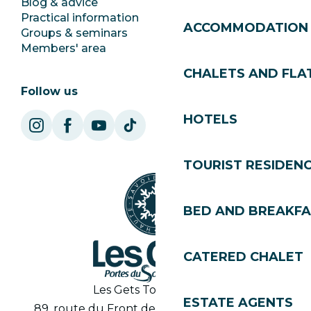
Blog & advice
Ecotourism
Practical information
Town Hall
ACCOMMODATION
Groups & seminars
SoleGets
Members' area
Les Gets Tourism
CHALETS AND FLA
Follow us
HOTELS
TOURIST RESIDEN
BED AND BREAKF
CATERED CHALET
Les Gets Tourist Office
ESTATE AGENTS
89, route du Front de Neige 74260 Les Gets