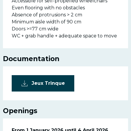
Accessible for self-propelled wheelchairs
Even flooring with no obstacles
Absence of protrusions > 2 cm
Minimum aisle width of 90 cm
Doors >=77 cm wide
WC + grab handle + adequate space to move
Documentation
Jeux Trinque
Openings
From
From
1 January 2026
1 January 2026
until
until
4 April 2026
4 April 2026