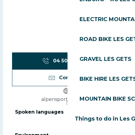
ELECTRIC MOUNTAI
ROAD BIKE LES GE
GRAVEL LES GETS
04 50 75 80
▒▒
Contact us
BIKE HIRE LES GET
MOUNTAIN BIKE S
alpensport-hotel.com
Spoken languages
Spoken languages
Things to do in Les 