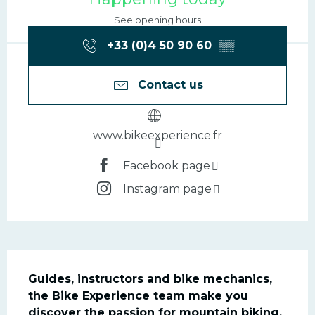
See opening hours
+33 (0)4 50 90 60
▒▒
Contact us
www.bikeexperience.fr
Facebook page
Instagram page
Description
Guides, instructors and bike mechanics, 
the Bike Experience team make you 
discover the passion for mountain biking.