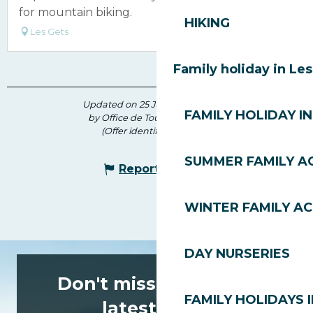
for mountain biking.
HIKING
Les Gets
Family holiday in Le
Updated on 25 June 2026 at 10:25
FAMILY HOLIDAY IN
by Office de Tourisme des Gets
(Offer identifier :
6622513
)
SUMMER FAMILY AC
Report mistake
WINTER FAMILY AC
DAY NURSERIES
Don't miss any of the
FAMILY HOLIDAYS I
latest news