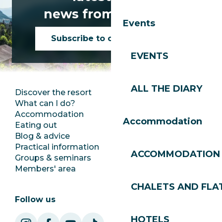
news from Les Gets!
Events
Subscribe to our newsletter
EVENTS
ALL THE DIARY
Discover the resort
Press room
What can I do?
Club Les Gets
Accommodation
Documentation
Accommodation
Eating out
Jobs
Blog & advice
Ecotourism
Practical information
Town Hall
ACCOMMODATION
Groups & seminars
SoleGets
Members' area
Les Gets Tourism
CHALETS AND FLA
Follow us
HOTELS