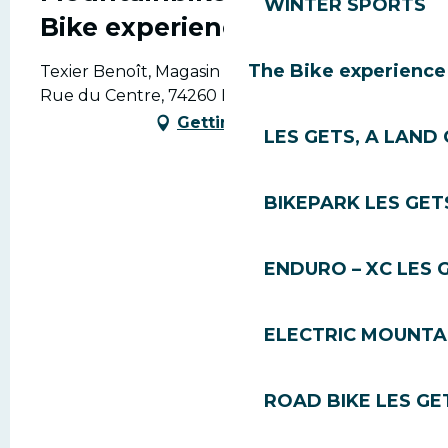
WINTER SPORTS
Bike experience
The Bike experience
Texier Benoît, Magasin Delavay Sport, 523
Rue du Centre, 74260 Les Gets
Getting there
LES GETS, A LAND 
BIKEPARK LES GET
ENDURO – XC LES 
ELECTRIC MOUNTAI
ROAD BIKE LES GE