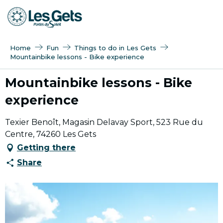
Aller
au
contenu
principal
Home
Fun
Things to do in Les Gets
Mountainbike lessons - Bike experience
Mountainbike lessons - Bike
experience
Texier Benoît, Magasin Delavay Sport, 523 Rue du
Centre, 74260 Les Gets
Getting there
Share