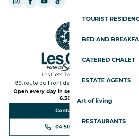
TOURIST RESIDEN
BED AND BREAKF
CATERED CHALET
Les Gets Tourist Office
ESTATE AGENTS
89, route du Front de Neige 74260 Les Gets
Open every day in season from 8.30am to
6.30pm
Art of living
Contact us
RESTAURANTS
04 50 74 74 74