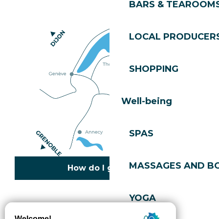
BARS & TEAROOM
LOCAL PRODUCER
SHOPPING
Well-being
SPAS
MASSAGES AND B
How do I get there?
YOGA
Copyright © 2026
Legal information
Cookies policy