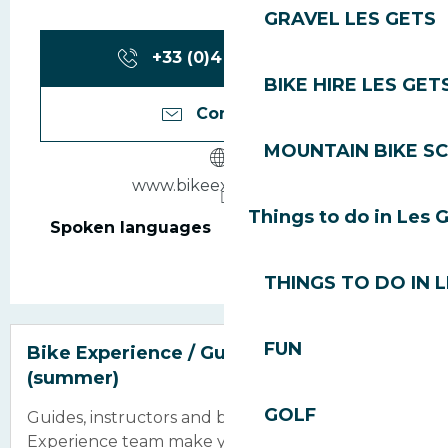
GRAVEL LES GETS
+33 (0)4 50 90 60
▒▒
BIKE HIRE LES GET
Contact us
MOUNTAIN BIKE S
www.bikeexperience.fr
Things to do in Les 
Spoken languages
Spoken languages
THINGS TO DO IN 
FUN
Bike Experience / Guides and instructors
(summer)
GOLF
Guides, instructors and bike mechanics, the Bike
Experience team make you discover the passion