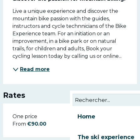
Live a unique experience and discover the 
mountain bike passion with the guides, 
instructors and cycle technnicians of the Bike 
Experience team. For an initiation or an 
improvement, in a bike park or on natural 
trails, for children and adults, Book your 
cycling lesson today by calling us or online...
Read more
Rates
Home
Rates 2026
One price
From
€90.00
The ski experience