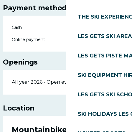
Payment methods
THE SKI EXPERIEN
Cash
LES GETS SKI AREA
Online payment
LES GETS PISTE M
Openings
SKI EQUIPMENT HI
All year 2026 - Open everyday
LES GETS SKI SCH
Location
SKI HOLIDAYS LES
Mountainbike lessons -