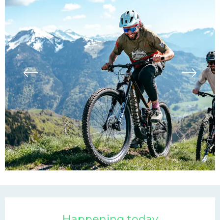
Opening hours & contac
Happening today