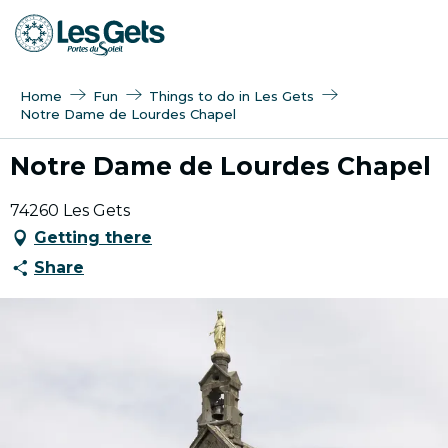
Aller
au
contenu
principal
Home
Fun
Things to do in Les Gets
Notre Dame de Lourdes Chapel
Notre Dame de Lourdes Chapel
74260 Les Gets
Getting there
Share