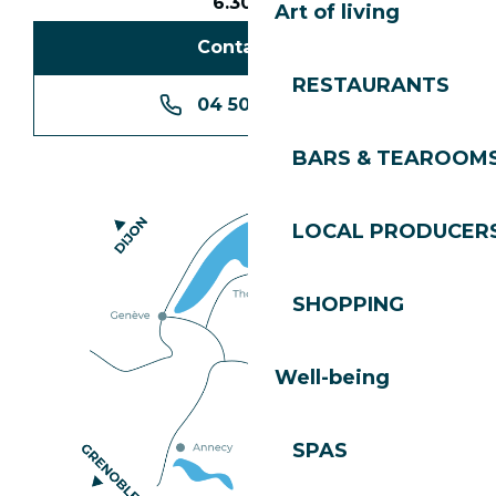
6.30pm
Art of living
Contact us
RESTAURANTS
04 50 74 74 74
BARS & TEAROOM
LOCAL PRODUCER
SHOPPING
Well-being
SPAS