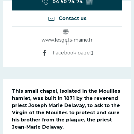
04 50 74 74
▒▒
Contact us
www.lesgets-mairie.fr
Facebook page
Description
This small chapel, isolated in the Mouilles 
hamlet, was built in 1871 by the reverend 
priest Joseph Marie Delavay, to ask to the 
Virgin of the Mouilles to protect and cure 
his brother from the plague, the priest 
Jean-Marie Delavay.