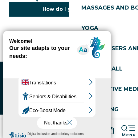
MASSAGES AND B
How do I get there?
YOGA
Copyright © 2026
Legal information
Cookies policy
Privacy policy
Site map
Accessibility: not compliant
HAIRDRESSERS AN
Gérer l'accessibilité numérique
SPORTS HALL
ALTERNATIVE MEDI
WELL-BEING
Packages
Book