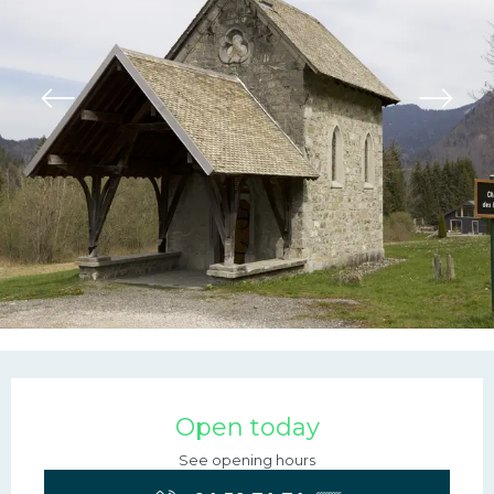
Opening hours & contac
Open today
See opening hours