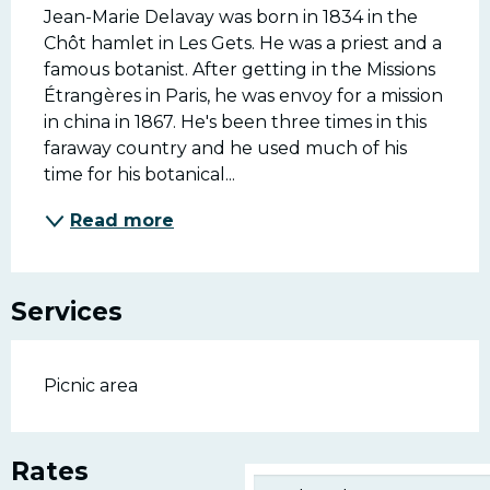
Jean-Marie Delavay was born in 1834 in the 
Chôt hamlet in Les Gets. He was a priest and a 
famous botanist. After getting in the Missions 
Étrangères in Paris, he was envoy for a mission 
in china in 1867. He's been three times in this 
faraway country and he used much of his 
time for his botanical...
Read more
Services
Picnic area
Rates