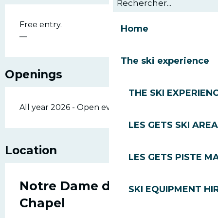
Free entry.
Home
—
The ski experience
Openings
THE SKI EXPERIEN
All year 2026 - Open everyday
LES GETS SKI AREA
Location
LES GETS PISTE M
Notre Dame de Lourdes
SKI EQUIPMENT HI
Chapel