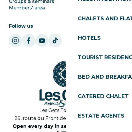
Groups & seminars
SoleGets
Members' area
Les Gets Tourism
CHALETS AND FLA
Follow us
HOTELS
TOURIST RESIDEN
BED AND BREAKF
CATERED CHALET
Les Gets Tourist Office
ESTATE AGENTS
89, route du Front de Neige 74260 Les Gets
Open every day in season from 8.30am to