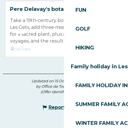
Pere Delavay's botanical Garden
FUN
Take a 19th-century botanist and priest from
Les Gets, add three missions to China to search
GOLF
for a sacred plant, plus a few hazardous
voyages, and the result is the Delavay...
HIKING
Les Gets
Family holiday in Le
Updated on 15 October 2024 at 15:12
FAMILY HOLIDAY IN
by Office de Tourisme des Gets
(Offer identifier :
6084630
)
SUMMER FAMILY AC
Report mistake
WINTER FAMILY AC