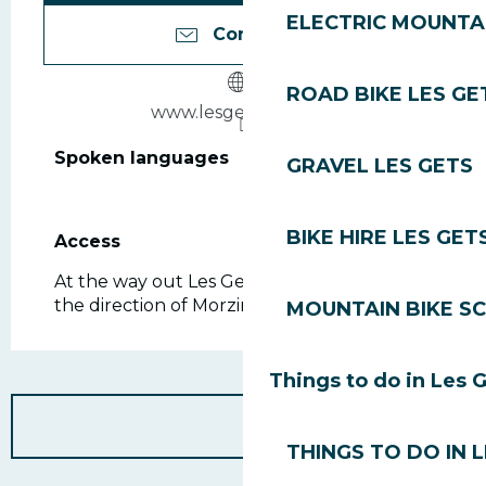
ELECTRIC MOUNTAI
Contact us
ROAD BIKE LES GE
www.lesgets-mairie.fr
Spoken languages
Spoken languages
GRAVEL LES GETS
BIKE HIRE LES GET
Access
Access
At the way out Les Gets, down the road, in
the direction of Morzine.
MOUNTAIN BIKE S
Things to do in Les 
THINGS TO DO IN 