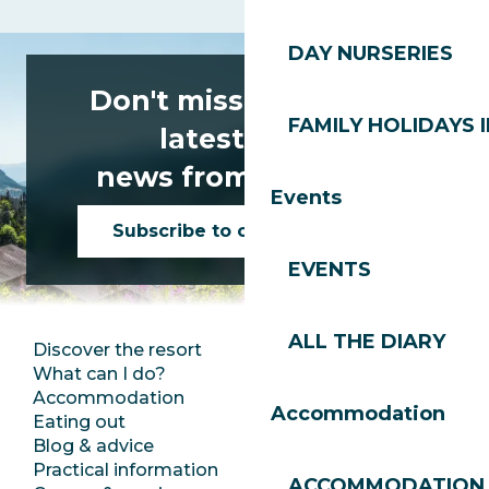
DAY NURSERIES
Don't miss any of the
FAMILY HOLIDAYS I
latest news
news from Les Gets!
Events
Subscribe to our newsletter
EVENTS
ALL THE DIARY
Discover the resort
Press room
What can I do?
Club Les Gets
Accommodation
Documentation
Accommodation
Eating out
Jobs
Blog & advice
Ecotourism
Practical information
Town Hall
ACCOMMODATION