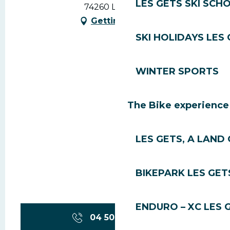
LES GETS SKI SCH
74260 Les Gets
Getting there
SKI HOLIDAYS LES
WINTER SPORTS
The Bike experience
LES GETS, A LAND 
BIKEPARK LES GET
ENDURO – XC LES 
04 50 74 74
▒▒