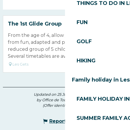
THINGS TO DO IN 
Bookable
FUN
The 1st Glide Group
From the age of 4, allow your children to benefit
GOLF
from fun, adapted and professional teaching in a
reduced group of 5 children per instructor.
Several timetables are available...
HIKING
Les Gets
Family holiday in Le
Updated on 25 June 2026 at 09:48
FAMILY HOLIDAY IN
by Office de Tourisme des Gets
(Offer identifier :
179904
)
SUMMER FAMILY AC
Report mistake