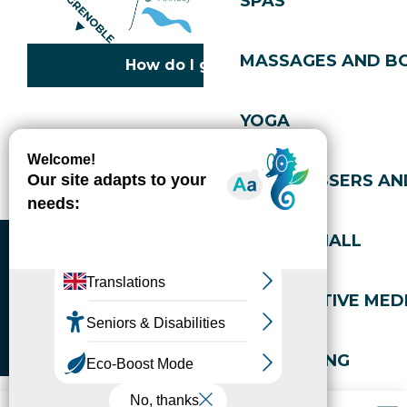
SPAS
MASSAGES AND B
How do I get there?
YOGA
Copyright © 2026
Legal information
Cookies policy
Privacy policy
Site map
Accessibility: not compliant
HAIRDRESSERS AN
Gérer l'accessibilité numérique
SPORTS HALL
ALTERNATIVE MEDI
WELL-BEING