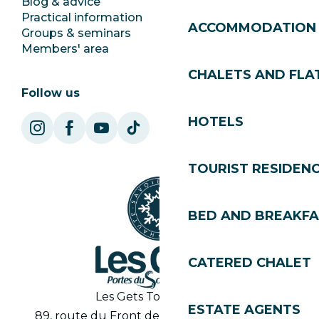
Blog & advice
Ecotourism
Practical information
Town Hall
ACCOMMODATION
Groups & seminars
SoleGets
Members' area
Les Gets Tourism
CHALETS AND FLA
Follow us
HOTELS
TOURIST RESIDEN
BED AND BREAKF
CATERED CHALET
Les Gets Tourist Office
ESTATE AGENTS
89, route du Front de Neige 74260 Les Gets