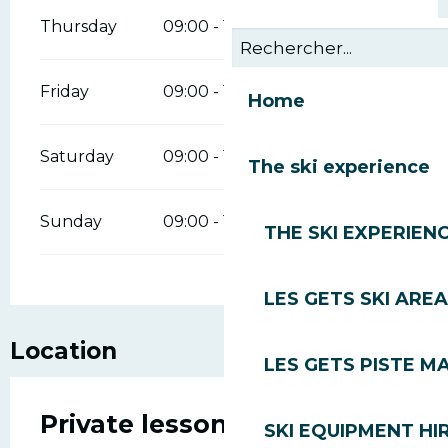
Thursday
09:00 - 18:00
Friday
09:00 - 18:00
Home
Saturday
09:00 - 18:00
The ski experience
Sunday
09:00 - 18:00
THE SKI EXPERIEN
LES GETS SKI AREA
Location
LES GETS PISTE M
Private lessons in skiing,
SKI EQUIPMENT HI