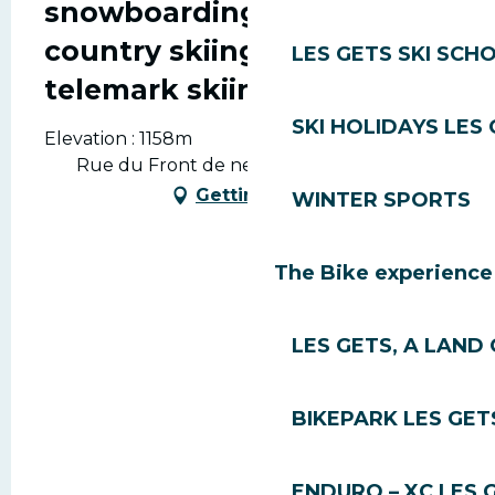
snowboarding, cross-
country skiing and
LES GETS SKI SCH
telemark skiing.
SKI HOLIDAYS LES
Elevation : 1158m
Rue du Front de neige, 74260 Les Gets
Getting there
WINTER SPORTS
The Bike experience
LES GETS, A LAND 
BIKEPARK LES GET
ENDURO – XC LES 