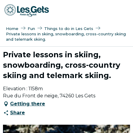
Aller
au
contenu
principal
Home
Fun
Things to do in Les Gets
Private lessons in skiing, snowboarding, cross-country skiing
and telemark skiing.
Private lessons in skiing,
snowboarding, cross-country
skiing and telemark skiing.
Elevation : 1158m
Rue du Front de neige, 74260 Les Gets
Getting there
Share