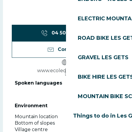
ELECTRIC MOUNTAI
04 50 79 80
▒▒
ROAD BIKE LES GE
Contact us
GRAVEL LES GETS
www.ecoledeski360.com
BIKE HIRE LES GET
Spoken languages
Spoken languages
MOUNTAIN BIKE S
Environment
Environment
Things to do in Les 
Mountain location
Bottom of slopes
Village centre