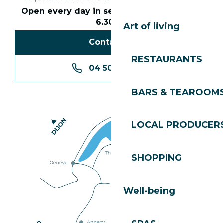
Open every day in season from 8.30am to
6.30pm
Art of living
Contact us
RESTAURANTS
04 50 74 74 74
BARS & TEAROOM
LOCAL PRODUCER
SHOPPING
Well-being