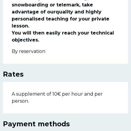
snowboarding or telemark, take 
advantage of ourquality and highly 
personalised teaching for your private 
lesson.

You will then easily reach your technical 
objectives.
By reservation
Rates
A supplement of 10€ per hour and per
person.
Payment methods