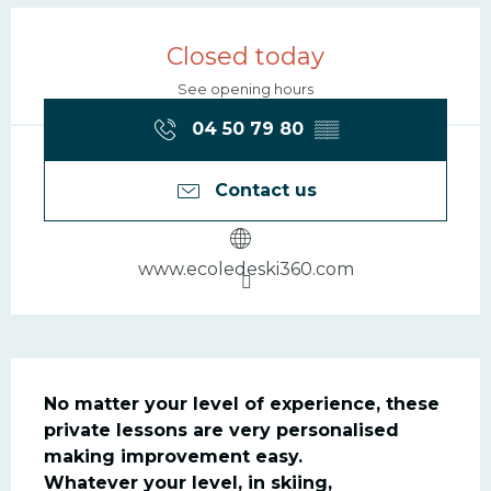
Opening hours & contac
Closed today
See opening hours
04 50 79 80
▒▒
Contact us
www.ecoledeski360.com
Description
No matter your level of experience, these 
private lessons are very personalised 
making improvement easy.

Whatever your level, in skiing, 