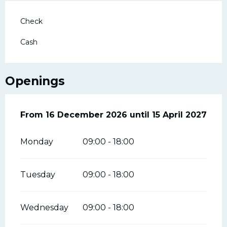
Check
Cash
Openings
From
From
16 December 2026
16 December 2026
until
until
15 April 2027
15 April 2027
Monday
09:00 - 18:00
Tuesday
09:00 - 18:00
Wednesday
09:00 - 18:00