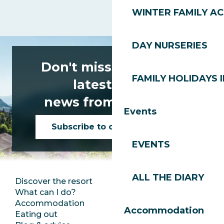
WINTER FAMILY AC
DAY NURSERIES
Don't miss any of the
FAMILY HOLIDAYS I
latest news
news from Les Gets!
Events
Subscribe to our newsletter
EVENTS
ALL THE DIARY
Discover the resort
Press room
What can I do?
Club Les Gets
Accommodation
Documentation
Accommodation
Eating out
Jobs