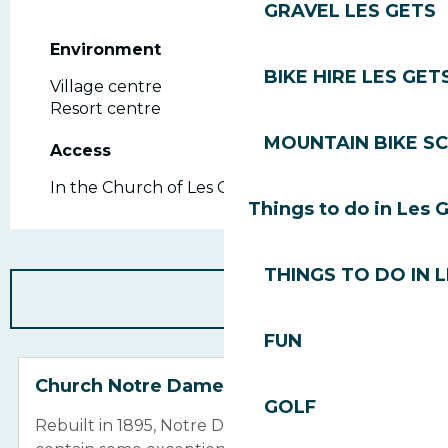
GRAVEL LES GETS
Environment
Environment
BIKE HIRE LES GET
Village centre
Resort centre
MOUNTAIN BIKE S
Access
Access
In the Church of Les Gets
Things to do in Les 
THINGS TO DO IN 
FUN
Church Notre Dame de la Nativité
GOLF
Rebuilt in 1895, Notre Dame de la Nativité