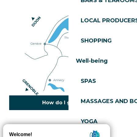
BARS & TEAROOM
LOCAL PRODUCER
SHOPPING
Well-being
SPAS
MASSAGES AND B
How do I get there?
YOGA
Copyright © 2026
Legal information
Cookies policy
Privacy policy
Site map
Accessibility: not compliant