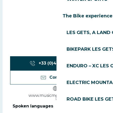
The Bike experience
LES GETS, A LAND 
BIKEPARK LES GET
+33 (0)4 50 79 85
▒▒
ENDURO – XC LES 
Contact us
ELECTRIC MOUNTAI
www.musicmecalesgets.org
ROAD BIKE LES GE
Spoken languages
Spoken languages