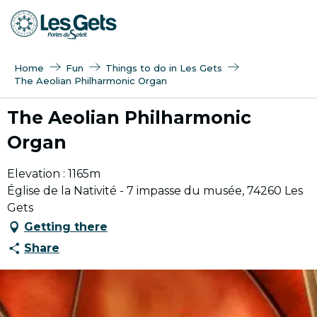
Aller
au
contenu
principal
Home
Fun
Things to do in Les Gets
The Aeolian Philharmonic Organ
The Aeolian Philharmonic
Organ
Elevation : 1165m
Église de la Nativité - 7 impasse du musée, 74260 Les
Gets
Getting there
Share