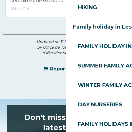
contain some exceptional work of art.
HIKING
Les Gets
Family holiday in Le
Updated on 11 May 2026 at 14:31
FAMILY HOLIDAY IN
by Office de Tourisme des Gets
(Offer identifier :
5507061
)
SUMMER FAMILY AC
Report mistake
WINTER FAMILY AC
DAY NURSERIES
Don't miss any of the
FAMILY HOLIDAYS I
latest news