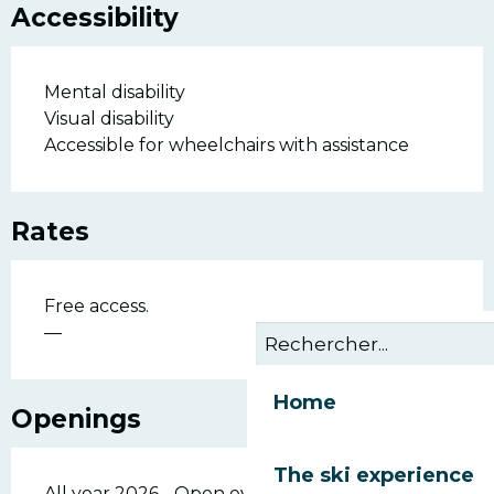
Accessibility
Mental disability
Visual disability
Accessible for wheelchairs with assistance
Rates
Free access.
—
Home
Openings
The ski experience
All year 2026 - Open everyday