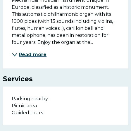
Mechanical musical instrument unique in 
Europe, classified as a historic monument. 
This automatic philharmonic organ with its 
1000 pipes (with 13 sounds including violins, 
flutes, human voices...), carillon bell and 
metallophone, has been in restoration for 
four years. Enjoy the organ at the...
Read more
Services
Parking nearby
Picnic area
Guided tours