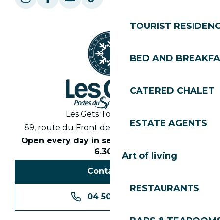
TOURIST RESIDEN
BED AND BREAKF
CATERED CHALET
Les Gets Tourist Office
ESTATE AGENTS
89, route du Front de Neige 74260 Les Gets
Open every day in season from 8.30am to
6.30pm
Art of living
Contact us
RESTAURANTS
04 50 74 74 74