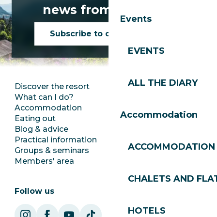
news from Les Gets!
Events
Subscribe to our newsletter
EVENTS
ALL THE DIARY
Discover the resort
Press room
What can I do?
Club Les Gets
Accommodation
Documentation
Accommodation
Eating out
Jobs
Blog & advice
Ecotourism
Practical information
Town Hall
ACCOMMODATION
Groups & seminars
SoleGets
Members' area
Les Gets Tourism
CHALETS AND FLA
Follow us
HOTELS