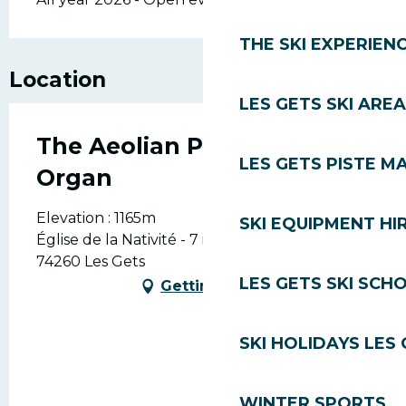
THE SKI EXPERIEN
Location
LES GETS SKI AREA
The Aeolian Philharmonic
LES GETS PISTE M
Organ
Elevation : 1165m
SKI EQUIPMENT HI
Église de la Nativité - 7 impasse du musée,
74260 Les Gets
LES GETS SKI SCH
Getting there
SKI HOLIDAYS LES
WINTER SPORTS