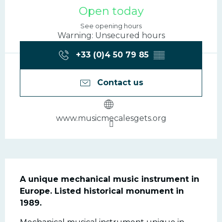
Opening hours & contac
Open today
See opening hours
Warning: Unsecured hours
+33 (0)4 50 79 85
▒▒
Contact us
www.musicmecalesgets.org
Description
A unique mechanical music instrument in 
Europe. Listed historical monument in 
1989.