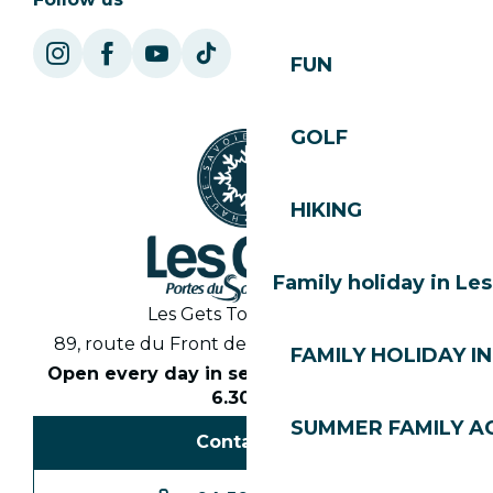
FUN
GOLF
HIKING
Family holiday in Le
Les Gets Tourist Office
89, route du Front de Neige 74260 Les Gets
FAMILY HOLIDAY IN
Open every day in season from 8.30am to
6.30pm
SUMMER FAMILY AC
Contact us