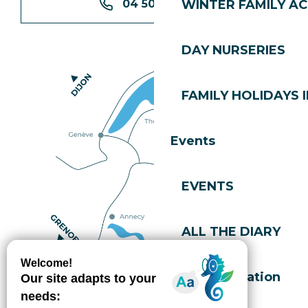
04 50 74 74 74
WINTER FAMILY AC
DAY NURSERIES
FAMILY HOLIDAYS I
Events
EVENTS
ALL THE DIARY
How do I get there?
Accommodation