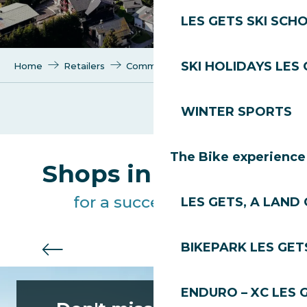
LES GETS SKI SCH
SKI HOLIDAYS LES
Home
Retailers
Communication agency
WINTER SPORTS
Mojocom
The Bike experience
Shops in Les Gets
for a successful stay
LES GETS, A LAND 
BIKEPARK LES GET
Useful services
ENDURO – XC LES 