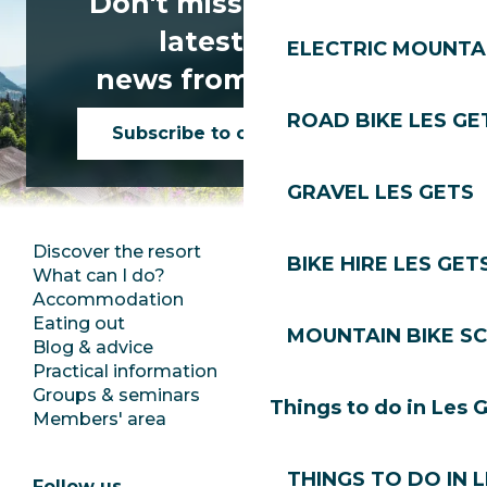
Don't miss any of the
latest news
ELECTRIC MOUNTAI
news from Les Gets!
ROAD BIKE LES GE
Subscribe to our newsletter
GRAVEL LES GETS
Discover the resort
Press room
BIKE HIRE LES GET
What can I do?
Club Les Gets
Accommodation
Documentation
Eating out
Jobs
MOUNTAIN BIKE S
Blog & advice
Ecotourism
Practical information
Town Hall
Groups & seminars
SoleGets
Things to do in Les 
Members' area
Les Gets Tourism
THINGS TO DO IN 
Follow us