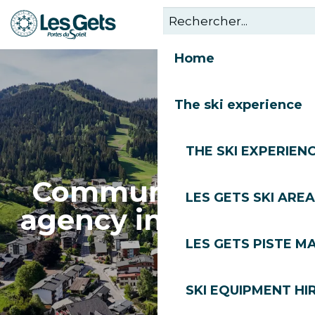
Aller
au
contenu
Home
principal
The ski experience
THE SKI EXPERIEN
Communications
LES GETS SKI AREA
agency in Les Gets
LES GETS PISTE M
SKI EQUIPMENT HI