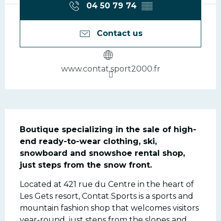
04 50 79 74
▒▒
Contact us
www.contat.sport2000.fr
Description
Boutique specializing in the sale of high-
end ready-to-wear clothing, ski, 
snowboard and snowshoe rental shop, 
just steps from the snow front.
Located at 421 rue du Centre in the heart of 
Les Gets resort, Contat Sports is a sports and 
mountain fashion shop that welcomes visitors 
year-round, just steps from the slopes and 