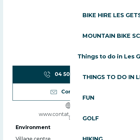
BIKE HIRE LES GET
MOUNTAIN BIKE S
Things to do in Les 
04 50 79 74
▒▒
THINGS TO DO IN 
Contact us
FUN
www.contat.sport2000.fr
GOLF
Environment
Environment
HIKING
Village centre