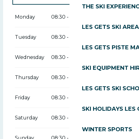
THE SKI EXPERIEN
From
1 January 2026
until
13 April
2026
Monday
08:30 - 19:00
LES GETS SKI AREA
Tuesday
08:30 - 19:00
LES GETS PISTE M
Wednesday
08:30 - 19:00
SKI EQUIPMENT HI
Thursday
08:30 - 19:00
LES GETS SKI SCH
Friday
08:30 - 19:00
SKI HOLIDAYS LES
Saturday
08:30 - 19:00
WINTER SPORTS
Sunday
08:30 - 19:00