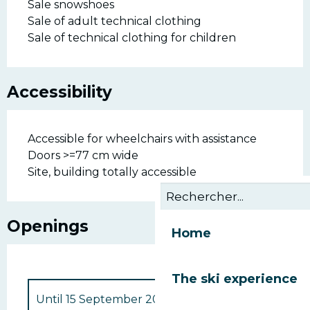
Sale snowshoes
Sale of adult technical clothing
Sale of technical clothing for children
Accessibility
Accessible for wheelchairs with assistance
Doors >=77 cm wide
Site, building totally accessible
Openings
Home
The ski experience
Until
15 September 2026