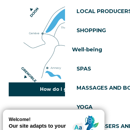
LOCAL PRODUCER
SHOPPING
Well-being
SPAS
MASSAGES AND B
How do I get there?
YOGA
Copyright © 2026
Legal information
Cookies policy
Privacy policy
Site map
Accessibility: not compliant
HAIRDRESSERS AN
Gérer l'accessibilité numérique