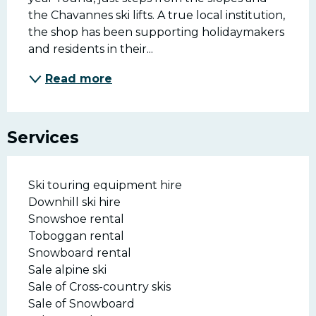
the Chavannes ski lifts. A true local institution, 
the shop has been supporting holidaymakers 
and residents in their...
Read more
Services
Ski touring equipment hire
Downhill ski hire
Snowshoe rental
Toboggan rental
Snowboard rental
Sale alpine ski
Sale of Cross-country skis
Sale of Snowboard