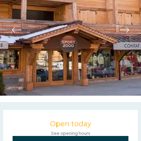
Opening hours & contac
Open today
See opening hours