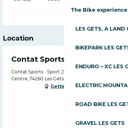
The Bike experience
LES GETS, A LAND 
Location
BIKEPARK LES GET
Contat Sports - Sport 2000
ENDURO – XC LES 
Contat Sports - Sport 2000, 421, Rue du
Centre, 74260 Les Gets
ELECTRIC MOUNTAI
Getting there
ROAD BIKE LES GE
GRAVEL LES GETS