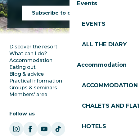
Events
Subscribe to our newsletter
EVENTS
ALL THE DIARY
Discover the resort
Press room
What can I do?
Club Les Gets
Accommodation
Documentation
Accommodation
Eating out
Jobs
Blog & advice
Ecotourism
Practical information
Town Hall
ACCOMMODATION
Groups & seminars
SoleGets
Members' area
Les Gets Tourism
CHALETS AND FLA
Follow us
HOTELS