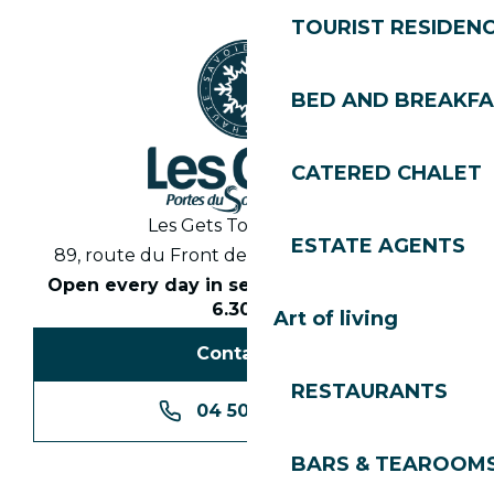
TOURIST RESIDEN
BED AND BREAKF
CATERED CHALET
Les Gets Tourist Office
ESTATE AGENTS
89, route du Front de Neige 74260 Les Gets
Open every day in season from 8.30am to
6.30pm
Art of living
Contact us
RESTAURANTS
04 50 74 74 74
BARS & TEAROOM