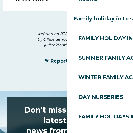
Family holiday in Le
Updated on 03 July 2026 at 16:39
FAMILY HOLIDAY IN
by Office de Tourisme des Gets
(Offer identifier :
173700
)
SUMMER FAMILY AC
Report mistake
WINTER FAMILY AC
DAY NURSERIES
Don't miss any of the
FAMILY HOLIDAYS I
latest news
news from Les Gets!