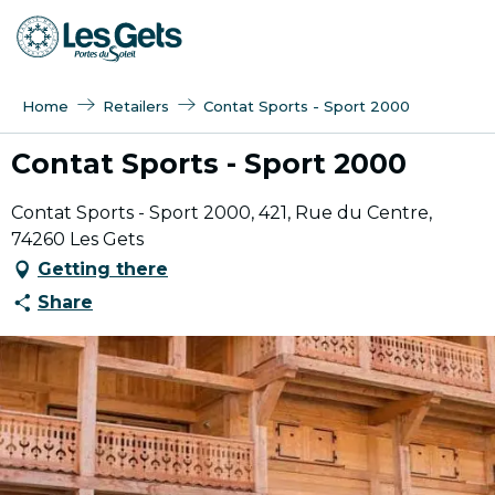
Aller
au
contenu
principal
Home
Retailers
Contat Sports - Sport 2000
Contat Sports - Sport 2000
Contat Sports - Sport 2000, 421, Rue du Centre,
74260 Les Gets
Getting there
Share