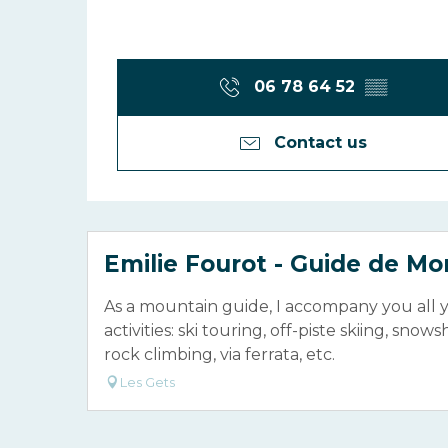
06 78 64 52
▒▒
Contact us
Emilie Fourot - Guide de M
As a mountain guide, I accompany you all 
activities: ski touring, off-piste skiing, snow
rock climbing, via ferrata, etc.
Les Gets