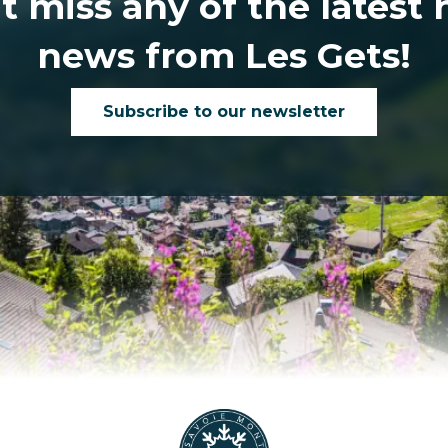
t miss any of the latest
news from Les Gets!
Subscribe to our newsletter