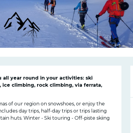
n
l year round in your activities: ski 
ice climbing, rock climbing, via ferrata, 
s of our region on snowshoes, or enjoy the 
des day trips, half-day trips or trips lasting 
in huts. Winter - Ski touring - Off-piste skiing 