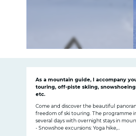
Descriptio
As a mountain guide, I accompany you al
touring, off-piste skiing, snowshoeing, 
etc.
Come and discover the beautiful panorama
freedom of ski touring. The programme inclu
several days with overnight stays in mounta
- Snowshoe excursions: Yoga hike,...