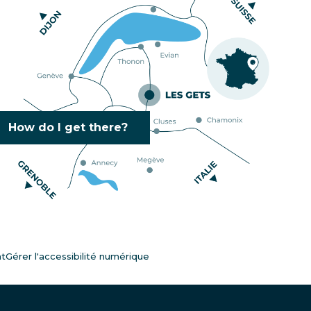
How do I get there?
nt
Gérer l'accessibilité numérique