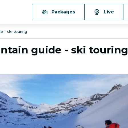
Packages
Live
e - ski touring
ntain guide - ski tourin