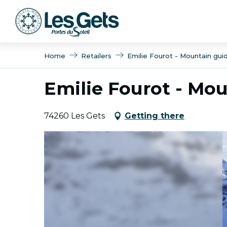
Aller
au
contenu
principal
Home
Retailers
Emilie Fourot - Mountain guid
Emilie Fourot - Mou
74260 Les Gets
Getting there