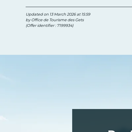
Updated on 13 March 2026 at 15:59
by Office de Tourisme des Gets
(Offer identifier :
7199934
)