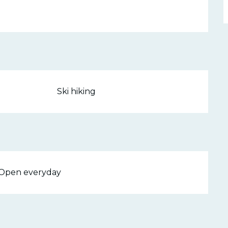
Ski hiking
- Open everyday