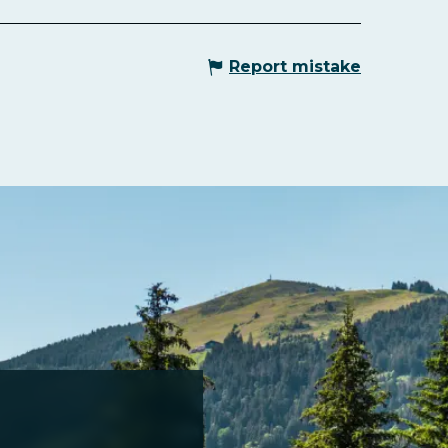
Report mistake