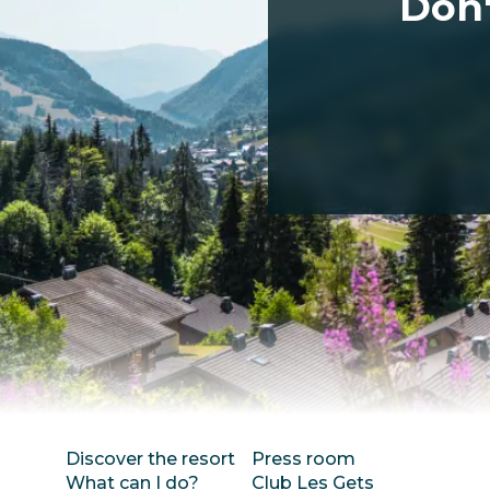
Don'
Discover the resort
Press room
What can I do?
Club Les Gets