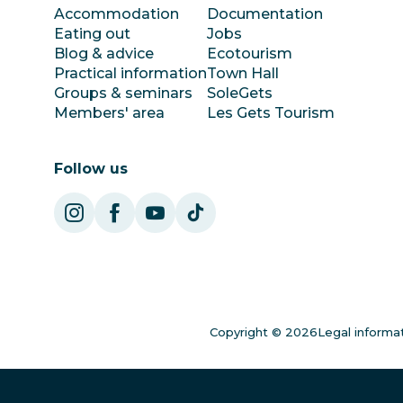
Accommodation
Documentation
Eating out
Jobs
Blog & advice
Ecotourism
Practical information
Town Hall
Groups & seminars
SoleGets
Members' area
Les Gets Tourism
Follow us
Copyright © 2026
Legal informa