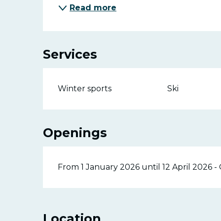
Read more
Services
Winter sports
Ski
Openings
From 1 January 2026 until 12 April 2026 
Location