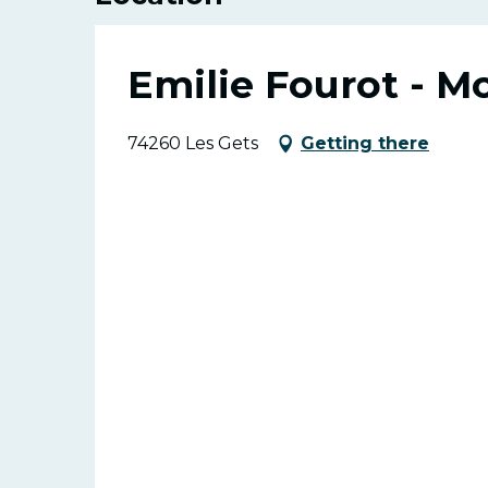
Emilie Fourot - M
74260 Les Gets
Getting there