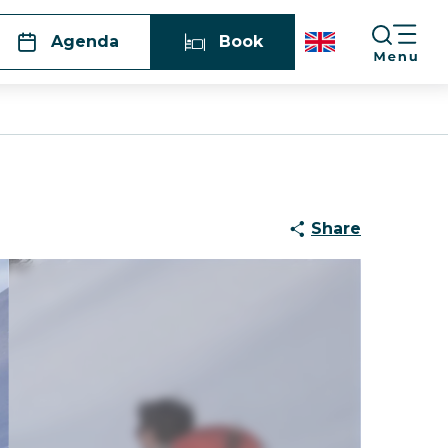
Agenda
Book
g
Share