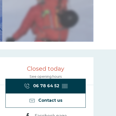
Opening hours
Closed today
See opening hours
06 78 64 52
▒▒
Contact us
Facebook page