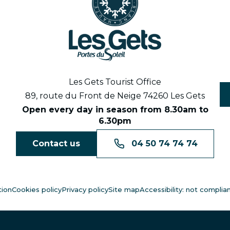
Les Gets Tourist Office
89, route du Front de Neige 74260 Les Gets
Open every day in season from 8.30am to
6.30pm
Contact us
04 50 74 74 74
tion
Cookies policy
Privacy policy
Site map
Accessibility: not complia