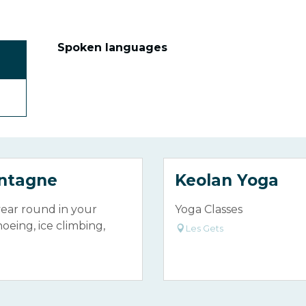
Spoken languages
Spoken languages
ontagne
Keolan Yoga
year round in your
Yoga Classes
shoeing, ice climbing,
Les Gets