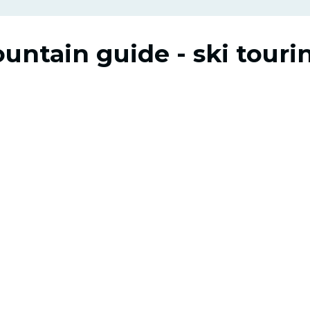
ountain guide - ski touri