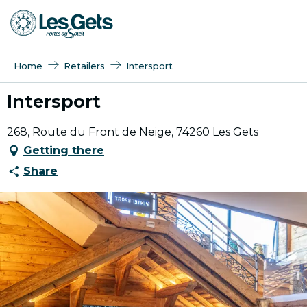
Aller
au
contenu
principal
Home
Retailers
Intersport
Intersport
268, Route du Front de Neige, 74260 Les Gets
Getting there
Share