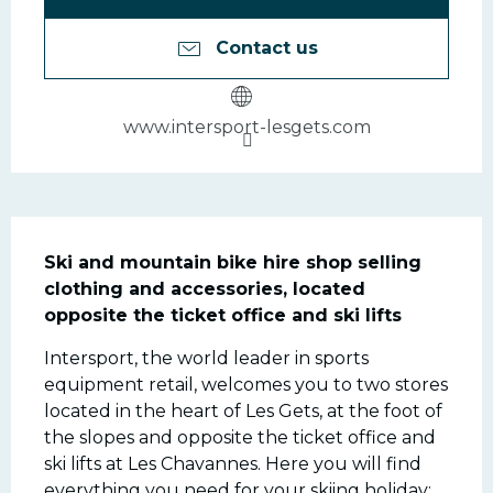
Contact us
www.intersport-lesgets.com
Description
Ski and mountain bike hire shop selling 
clothing and accessories, located 
opposite the ticket office and ski lifts
Intersport, the world leader in sports 
equipment retail, welcomes you to two stores 
located in the heart of Les Gets, at the foot of 
the slopes and opposite the ticket office and 
ski lifts at Les Chavannes. Here you will find 
everything you need for your skiing holiday: 