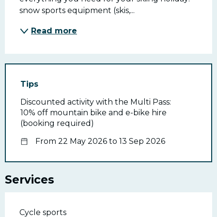
snow sports equipment (skis,...
Read more
Tips
Discounted activity with the Multi Pass:
10% off mountain bike and e-bike hire
(booking required)
From 22 May 2026 to 13 Sep 2026
Services
Cycle sports