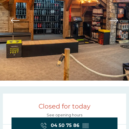
Opening hours & contac
Closed for today
See opening hours
04 50 75 86
▒▒