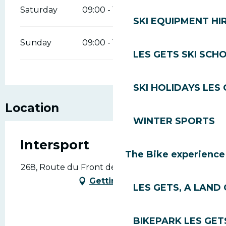
Saturday
09:00 - 12:00
14:00 - 18:00
SKI EQUIPMENT HI
Sunday
09:00 - 12:00
14:00 - 18:00
LES GETS SKI SCH
SKI HOLIDAYS LES
Location
WINTER SPORTS
Intersport
The Bike experience
268, Route du Front de Neige, 74260 Les Gets
Getting there
LES GETS, A LAND 
BIKEPARK LES GET