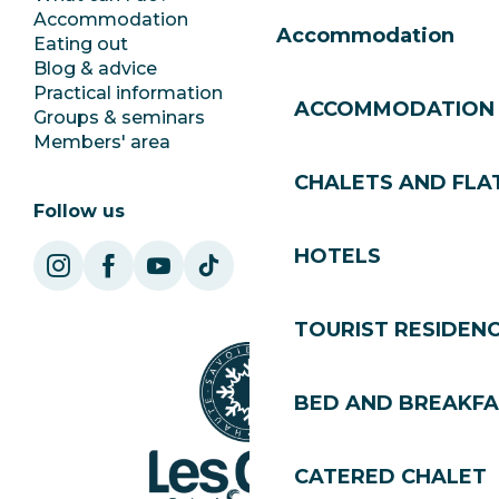
Accommodation
Documentation
Accommodation
Eating out
Jobs
Blog & advice
Ecotourism
Practical information
Town Hall
ACCOMMODATION
Groups & seminars
SoleGets
Members' area
Les Gets Tourism
CHALETS AND FLA
Follow us
HOTELS
TOURIST RESIDEN
BED AND BREAKF
CATERED CHALET