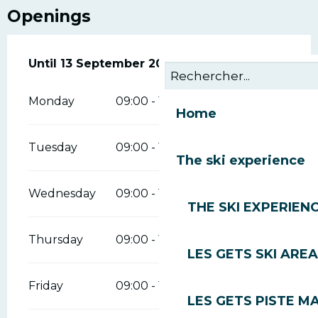
Openings
From
Until
13 September 2026
22 May 2026
until
13 September 2026
Monday
09:00 - 12:00
14:00 - 18:00
Home
Tuesday
09:00 - 12:00
14:00 - 18:00
The ski experience
Wednesday
09:00 - 12:00
14:00 - 18:00
THE SKI EXPERIEN
Thursday
09:00 - 12:00
14:00 - 18:00
LES GETS SKI AREA
Friday
09:00 - 12:00
14:00 - 18:00
LES GETS PISTE M