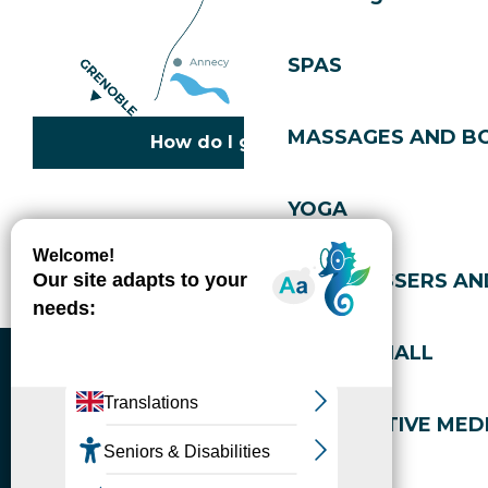
SPAS
MASSAGES AND B
How do I get there?
YOGA
Copyright © 2026
Legal information
Cookies policy
Privacy policy
Site map
Accessibility: not compliant
HAIRDRESSERS AN
Gérer l'accessibilité numérique
SPORTS HALL
ALTERNATIVE MEDI