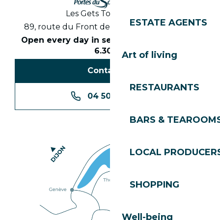
Les Gets Tourist Office
ESTATE AGENTS
89, route du Front de Neige 74260 Les Gets
Open every day in season from 8.30am to
6.30pm
Art of living
Contact us
RESTAURANTS
04 50 74 74 74
BARS & TEAROOM
LOCAL PRODUCER
SHOPPING
Well-being