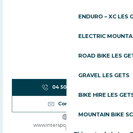
ENDURO – XC LES 
ELECTRIC MOUNTAI
ROAD BIKE LES GE
GRAVEL LES GETS
04 50 75 86
▒▒
BIKE HIRE LES GET
Contact us
MOUNTAIN BIKE S
www.intersport-lesgets.com