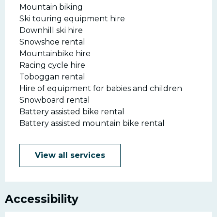
Mountain biking
Ski touring equipment hire
Downhill ski hire
Snowshoe rental
Mountainbike hire
Racing cycle hire
Toboggan rental
Hire of equipment for babies and children
Snowboard rental
Battery assisted bike rental
Battery assisted mountain bike rental
View all services
Accessibility