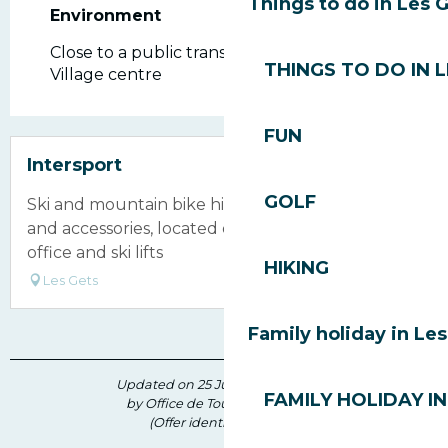
Things to do in Les 
Environment
Environment
Close to a public transportation
THINGS TO DO IN 
Village centre
FUN
Intersport
GOLF
Ski and mountain bike hire shop selling clothing
and accessories, located opposite the ticket
office and ski lifts
HIKING
Les Gets
Family holiday in Le
Updated on 25 June 2026 at 09:47
FAMILY HOLIDAY IN
by Office de Tourisme des Gets
(Offer identifier :
172717
)