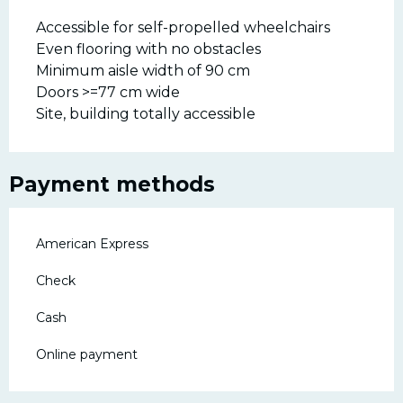
Accessible for self-propelled wheelchairs
Even flooring with no obstacles
Minimum aisle width of 90 cm
Doors >=77 cm wide
Site, building totally accessible
Payment methods
American Express
Check
Cash
Online payment