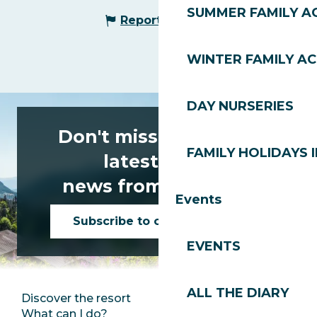
SUMMER FAMILY AC
Report mistake
WINTER FAMILY AC
DAY NURSERIES
Don't miss any of the
FAMILY HOLIDAYS I
latest news
news from Les Gets!
Events
Subscribe to our newsletter
EVENTS
ALL THE DIARY
Discover the resort
Press room
What can I do?
Club Les Gets