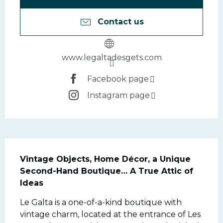
Contact us
www.legaltadesgets.com
Facebook page
Instagram page
Description
Vintage Objects, Home Décor, a Unique 
Second-Hand Boutique… A True Attic of 
Ideas
Le Galta is a one-of-a-kind boutique with 
vintage charm, located at the entrance of Les 