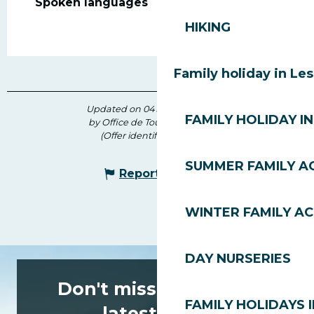
Spoken languages
Spoken languages
HIKING
Family holiday in Le
Updated on 04 July 2026 at 11:17
FAMILY HOLIDAY IN
by Office de Tourisme des Gets
(Offer identifier :
7435992
)
SUMMER FAMILY AC
Report mistake
WINTER FAMILY AC
DAY NURSERIES
Don't miss any of the
FAMILY HOLIDAYS I
latest news