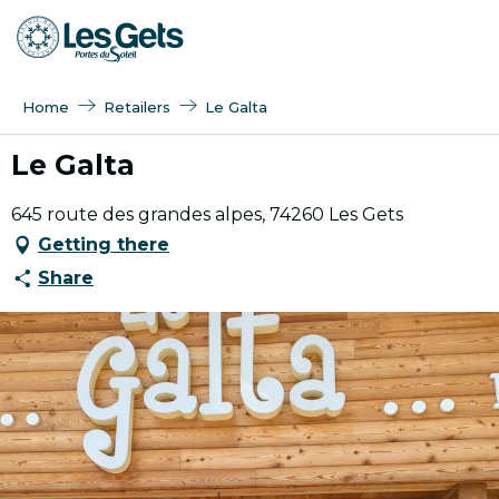
Aller
au
contenu
principal
Home
Retailers
Le Galta
Le Galta
645 route des grandes alpes, 74260 Les Gets
Getting there
Share