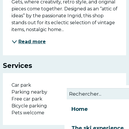
Gets, where creativity, retro style, and original 
pieces come together. Designed as an “attic of 
ideas” by the passionate Ingrid, this shop 
stands out for its eclectic selection of vintage 
items, nostalgic home...
Read more
Services
Car park
Parking nearby
Free car park
Bicycle parking
Home
Pets welcome
The ski experience