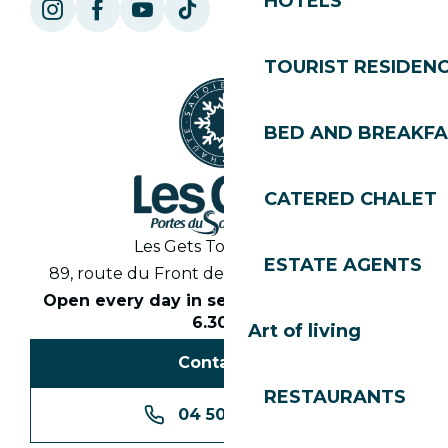
HOTELS
TOURIST RESIDEN
BED AND BREAKF
CATERED CHALET
Les Gets Tourist Office
ESTATE AGENTS
89, route du Front de Neige 74260 Les Gets
Open every day in season from 8.30am to
6.30pm
Art of living
Contact us
RESTAURANTS
04 50 74 74 74