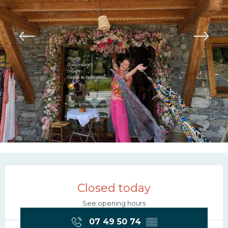
Opening hours & contac
Closed today
See opening hours
07 49 50 74
▒▒