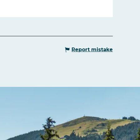
Report mistake