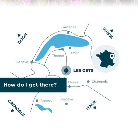
How do I get there?