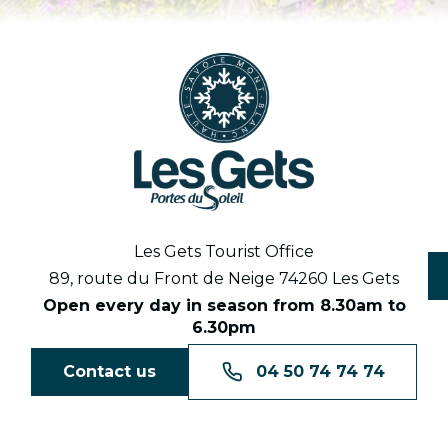
Les Gets Tourist Office
89, route du Front de Neige 74260 Les Gets
Open every day in season from 8.30am to
6.30pm
Contact us
04 50 74 74 74