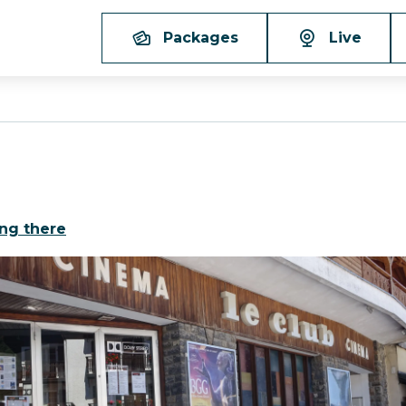
Packages
Live
ing there