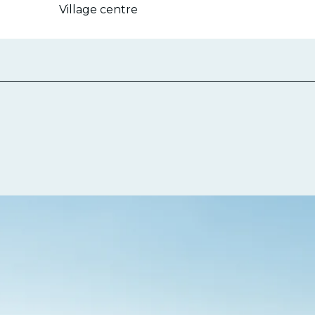
Village centre