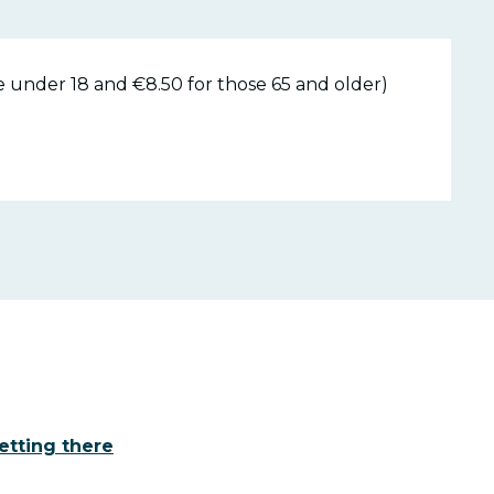
e under 18 and €8.50 for those 65 and older)
etting there