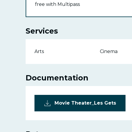
free with Multipass
Services
Arts
Cinema
Documentation
Movie Theater_Les Gets