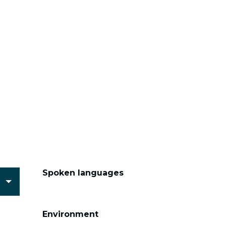
Spoken languages
Spoken languages
Environment
Environment