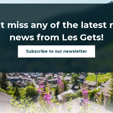
t miss any of the latest
news from Les Gets!
Subscribe to our newsletter