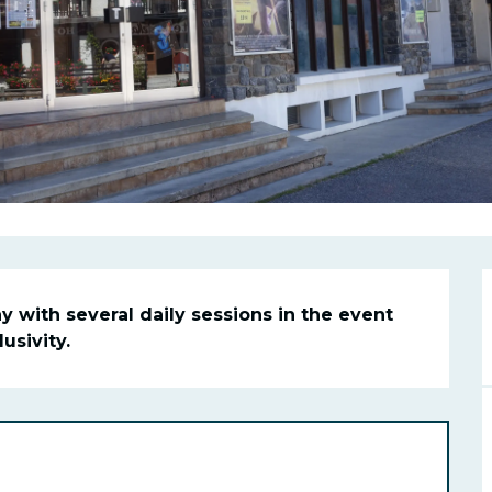
n
 with several daily sessions in the event 
sivity.