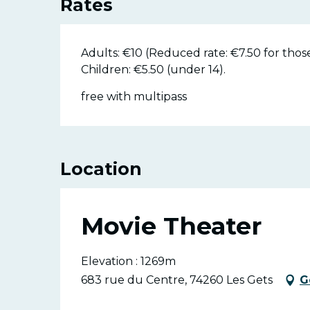
Rates
Adults: €10 (Reduced rate: €7.50 for thos
Children: €5.50 (under 14).
free with multipass
Location
Movie Theater
Elevation : 1269m
683 rue du Centre, 74260 Les Gets
G