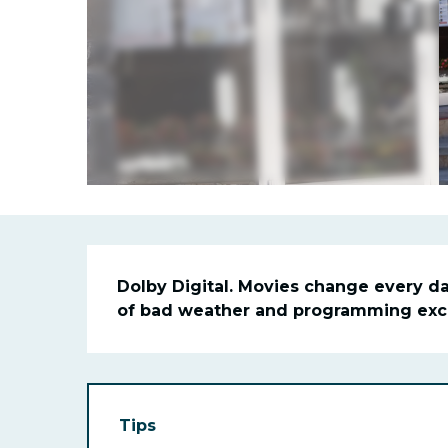
Descriptio
Dolby Digital. Movies change every day
of bad weather and programming exclu
Tips