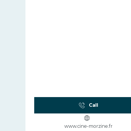
Call
www.cine-morzine.fr