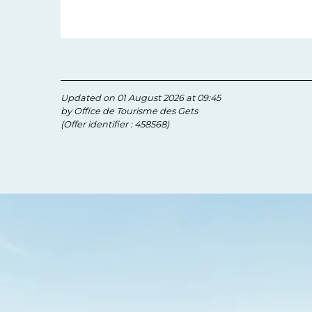
Updated on 01 August 2026 at 09:45
by Office de Tourisme des Gets
(Offer identifier :
458568
)