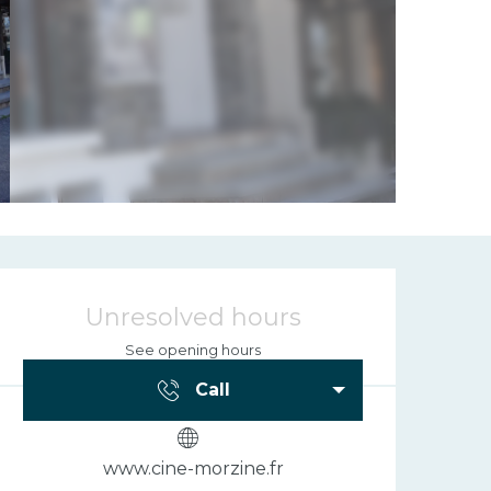
Opening hours
Unresolved hours
See opening hours
Call
www.cine-morzine.fr