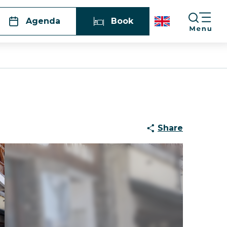
Agenda
Book
Share