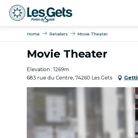
Aller
au
contenu
principal
Home
Retailers
Movie Theater
Movie Theater
Elevation : 1269m
683 rue du Centre, 74260 Les Gets
Gett