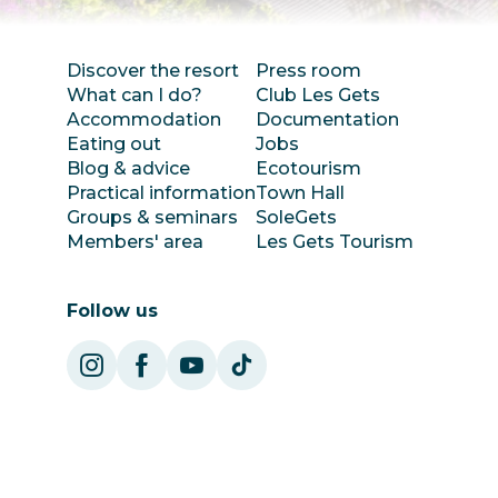
Discover the resort
Press room
What can I do?
Club Les Gets
Accommodation
Documentation
Eating out
Jobs
Blog & advice
Ecotourism
Practical information
Town Hall
Groups & seminars
SoleGets
Members' area
Les Gets Tourism
Follow us