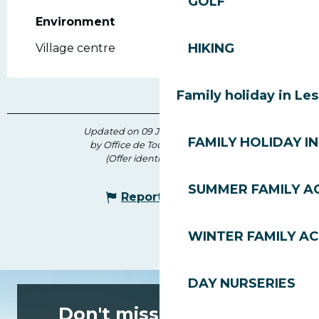
GOLF
Environment
Environment
HIKING
Village centre
Family holiday in Le
Updated on 09 June 2026 at 15:27
FAMILY HOLIDAY IN
by Office de Tourisme des Gets
(Offer identifier :
143388
)
SUMMER FAMILY AC
Report mistake
WINTER FAMILY AC
DAY NURSERIES
Don't miss any of the