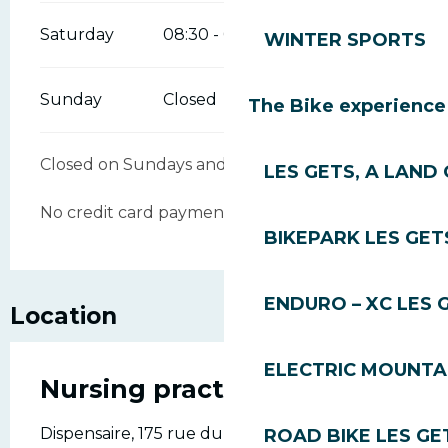
Saturday
08:30 - 09:00
12:00 - 12:30
WINTER SPORTS
Sunday
Closed
The Bike experience
Closed on Sundays and public holidays.
LES GETS, A LAND 
No credit card payments accepted.
BIKEPARK LES GET
ENDURO – XC LES 
Location
ELECTRIC MOUNTAI
Nursing practice
Dispensaire, 175 rue du vieux village., 74260
ROAD BIKE LES GE