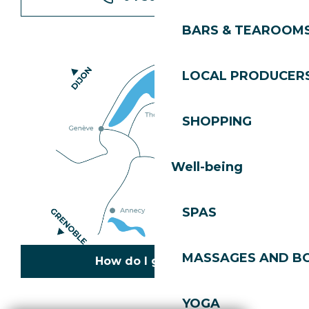
BARS & TEAROOM
LOCAL PRODUCER
SHOPPING
Well-being
SPAS
MASSAGES AND B
How do I get there?
YOGA