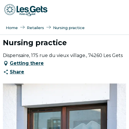
Aller
au
contenu
principal
Home
Retailers
Nursing practice
Nursing practice
Dispensaire, 175 rue du vieux village., 74260 Les Gets
Getting there
Share