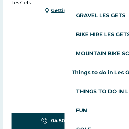
Les Gets
Getting there
GRAVEL LES GETS
BIKE HIRE LES GET
MOUNTAIN BIKE S
Things to do in Les 
THINGS TO DO IN 
FUN
04 50 79 81
▒▒