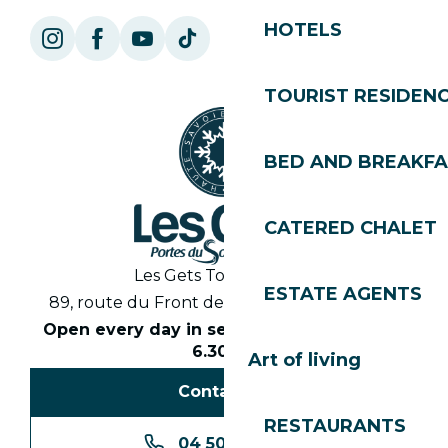
HOTELS
TOURIST RESIDEN
BED AND BREAKF
CATERED CHALET
Les Gets Tourist Office
ESTATE AGENTS
89, route du Front de Neige 74260 Les Gets
Open every day in season from 8.30am to
6.30pm
Art of living
Contact us
RESTAURANTS
04 50 74 74 74