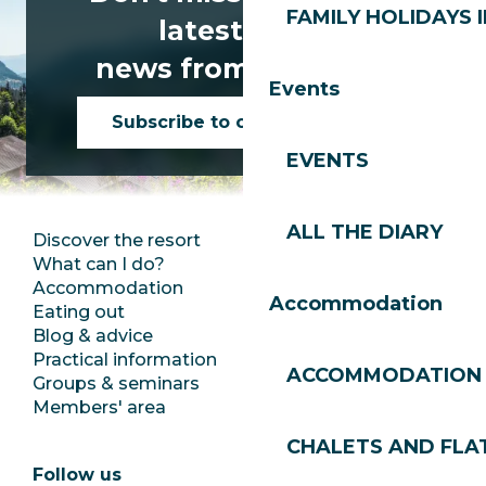
FAMILY HOLIDAYS I
latest news
news from Les Gets!
Events
Subscribe to our newsletter
EVENTS
ALL THE DIARY
Discover the resort
Press room
What can I do?
Club Les Gets
Accommodation
Documentation
Accommodation
Eating out
Jobs
Blog & advice
Ecotourism
Practical information
Town Hall
ACCOMMODATION
Groups & seminars
SoleGets
Members' area
Les Gets Tourism
CHALETS AND FLA
Follow us