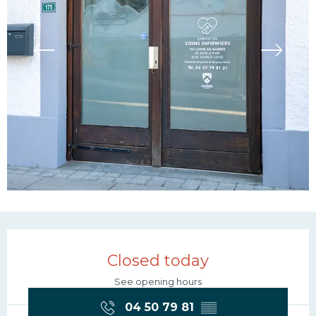
Opening hours & contac
Closed today
See opening hours
04 50 79 81
▒▒