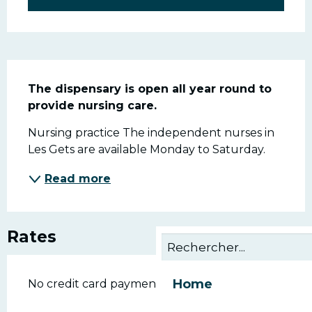
Description
The dispensary is open all year round to 
provide nursing care.
Nursing practice The independent nurses in 
Les Gets are available Monday to Saturday.
Read more
Rates
Home
No credit card payments