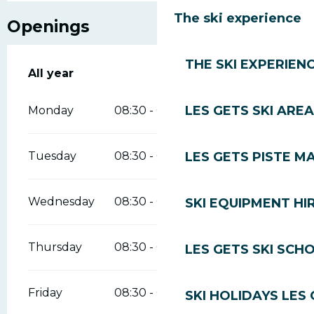
The ski experience
Openings
THE SKI EXPERIEN
All year
All year
LES GETS SKI AREA
Monday
08:30 - 09:00
12:00 - 12:30
LES GETS PISTE M
Tuesday
08:30 - 09:00
12:00 - 12:30
Wednesday
08:30 - 09:00
12:00 - 12:30
SKI EQUIPMENT HI
Thursday
08:30 - 09:00
12:00 - 12:30
LES GETS SKI SCH
Friday
08:30 - 09:00
12:00 - 12:30
SKI HOLIDAYS LES