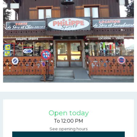
Opening hours & contac
Open today
To 12:00 PM
See opening hours