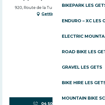
BIKEPARK LES GET
920, Route de la Turche, 74260 Les Gets
Getting there
ENDURO – XC LES 
ELECTRIC MOUNTAI
ROAD BIKE LES GE
GRAVEL LES GETS
BIKE HIRE LES GET
MOUNTAIN BIKE S
04 50 79 75
▒▒