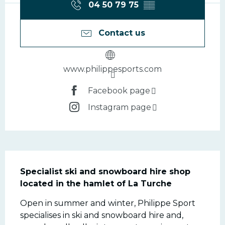
04 50 79 75
▒▒
Contact us
www.philippesports.com
Facebook page
Instagram page
Description
Specialist ski and snowboard hire shop 
located in the hamlet of La Turche
Open in summer and winter, Philippe Sport 
specialises in ski and snowboard hire and, 