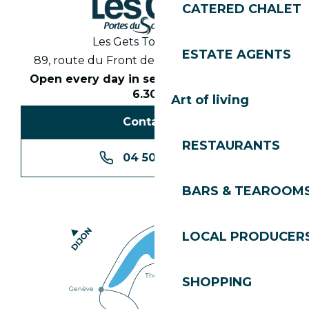
CATERED CHALET
Les Gets Tourist Office
ESTATE AGENTS
89, route du Front de Neige 74260 Les Gets
Open every day in season from 8.30am to
6.30pm
Art of living
Contact us
RESTAURANTS
04 50 74 74 74
BARS & TEAROOM
LOCAL PRODUCER
SHOPPING