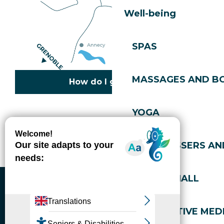
Well-being
SPAS
MASSAGES AND B
How do I get there?
YOGA
Copyright © 2026
Legal information
Cookies policy
Privacy policy
Site map
Accessibility: not compliant
HAIRDRESSERS AN
Gérer l'accessibilité numérique
SPORTS HALL
ALTERNATIVE MEDI