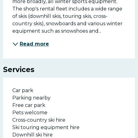
more broadly, all winter sports equipment. 
The shop's rental fleet includes a wide range 
of skis (downhill skis, touring skis, cross-
country skis), snowboards and various winter 
equipment such as snowshoes and...
Read more
Services
Car park
Parking nearby
Free car park
Pets welcome
Cross-country ski hire
Ski touring equipment hire
Downhill ski hire