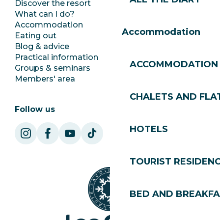
Discover the resort
Press room
What can I do?
Club Les Gets
Accommodation
Documentation
Accommodation
Eating out
Jobs
Blog & advice
Ecotourism
Practical information
Town Hall
ACCOMMODATION
Groups & seminars
SoleGets
Members' area
Les Gets Tourism
CHALETS AND FLA
Follow us
HOTELS
TOURIST RESIDEN
BED AND BREAKF