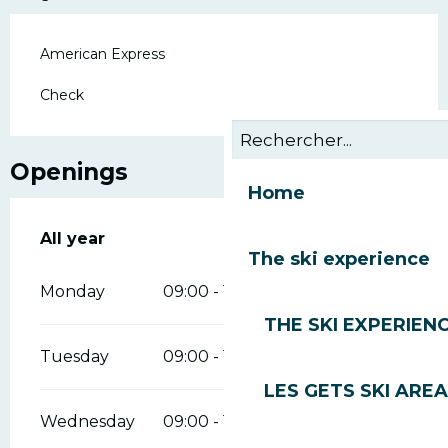
American Express
Check
Openings
Home
All year
All year
The ski experience
Monday
09:00 - 18:00
THE SKI EXPERIEN
Tuesday
09:00 - 18:00
LES GETS SKI AREA
Wednesday
09:00 - 18:00