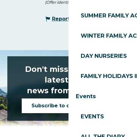
(Offer identifier :
146588
)
SUMMER FAMILY AC
Report mistake
WINTER FAMILY AC
DAY NURSERIES
Don't miss any of the
FAMILY HOLIDAYS I
latest news
news from Les Gets!
Events
Subscribe to our newsletter
EVENTS
ALL THE DIARY