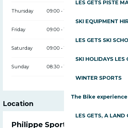
LES GETS PISTE M
Thursday
09:00 - 18:00
SKI EQUIPMENT HI
Friday
09:00 - 18:00
LES GETS SKI SCH
Saturday
09:00 - 18:00
SKI HOLIDAYS LES
Sunday
08:30 - 12:00
14:00 - 18:00
WINTER SPORTS
The Bike experience
Location
LES GETS, A LAND 
Philippe Sports