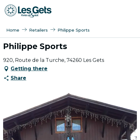
Aller
au
contenu
principal
Home
Retailers
Philippe Sports
Philippe Sports
920, Route de la Turche, 74260 Les Gets
Getting there
Share