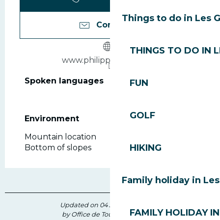
Things to do in Les 
Contact us
THINGS TO DO IN 
www.philippesports.com
Spoken languages
Spoken languages
FUN
GOLF
Environment
Environment
Mountain location
HIKING
Bottom of slopes
Family holiday in Le
Updated on 04 July 2026 at 11:50
FAMILY HOLIDAY IN
by Office de Tourisme des Gets