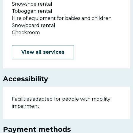
Snowshoe rental
Toboggan rental
Hire of equipment for babies and children
Snowboard rental
Checkroom
View all services
Accessibility
Facilities adapted for people with mobility
impairment
Payment methods