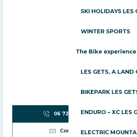
SKI HOLIDAYS LES
WINTER SPORTS
The Bike experience
LES GETS, A LAND 
BIKEPARK LES GET
ENDURO – XC LES 
06 72 06 65
▒▒
Contact us
ELECTRIC MOUNTAI