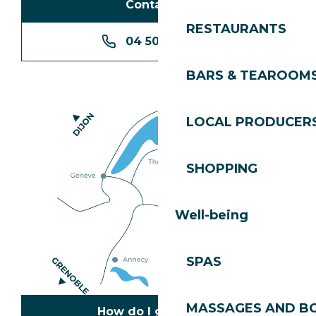
Contact us
RESTAURANTS
04 50 74 74 74
BARS & TEAROOM
LOCAL PRODUCER
SHOPPING
Well-being
SPAS
MASSAGES AND B
How do I get there?