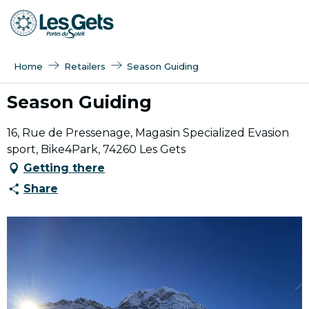
Aller
au
contenu
principal
Home
Retailers
Season Guiding
Season Guiding
16, Rue de Pressenage, Magasin Specialized Evasion
sport, Bike4Park, 74260 Les Gets
Getting there
Share