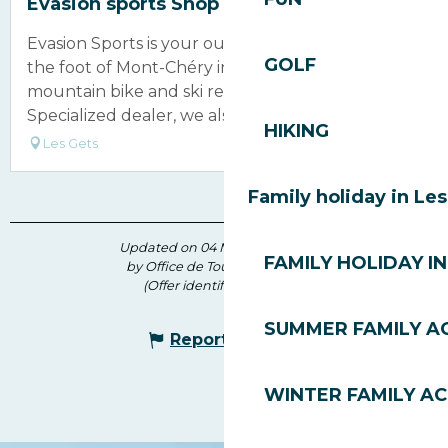
Evasion sports Shop
Evasion Sports is your outdoor store located at
GOLF
the foot of Mont-Chéry in Les Gets. Specializing in
mountain bike and ski rentals, and an authorized
Specialized dealer, we also...
HIKING
Les Gets
Family holiday in Le
Updated on 04 May 2026 at 16:09
FAMILY HOLIDAY IN
by Office de Tourisme des Gets
(Offer identifier :
5792842
)
SUMMER FAMILY AC
Report mistake
WINTER FAMILY AC