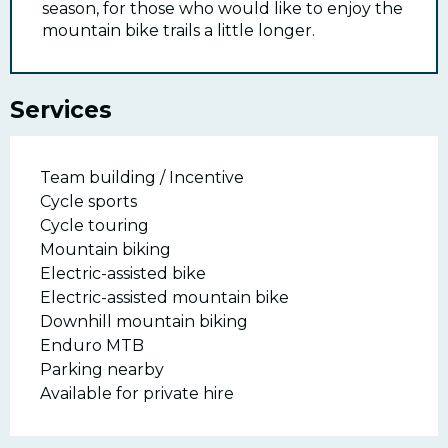
season, for those who would like to enjoy the
mountain bike trails a little longer.
Services
Team building / Incentive
Cycle sports
Cycle touring
Mountain biking
Electric-assisted bike
Electric-assisted mountain bike
Downhill mountain biking
Enduro MTB
Parking nearby
Available for private hire