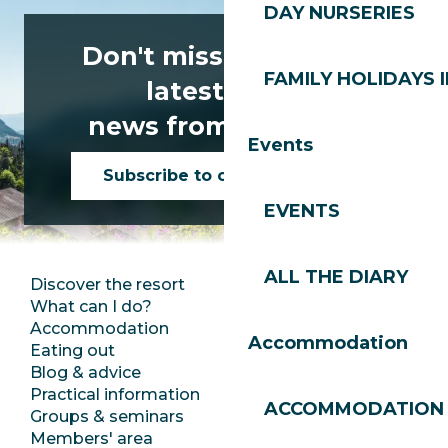
DAY NURSERIES
Don't miss any of the
FAMILY HOLIDAYS I
latest news
news from Les Gets!
Events
Subscribe to our newsletter
EVENTS
ALL THE DIARY
Discover the resort
Press room
What can I do?
Club Les Gets
Accommodation
Documentation
Accommodation
Eating out
Jobs
Blog & advice
Ecotourism
Practical information
Town Hall
ACCOMMODATION
Groups & seminars
SoleGets
Members' area
Les Gets Tourism