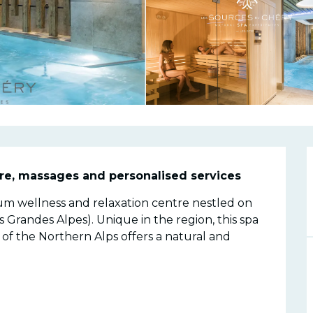
n
re, massages and personalised services
m wellness and relaxation centre nestled on 
Grandes Alpes). Unique in the region, this spa 
of the Northern Alps offers a natural and 
.