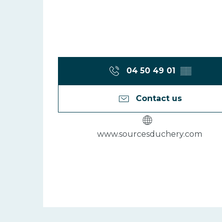
04 50 49 01
▒▒
Contact us
www.sourcesduchery.com