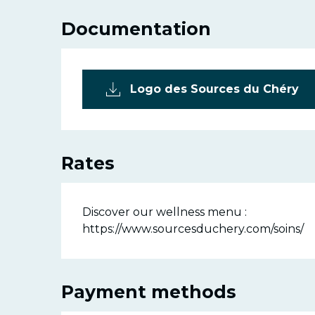
Documentation
Logo des Sources du Chéry
Rates
Discover our wellness menu :
https://www.sourcesduchery.com/soins/
Payment methods