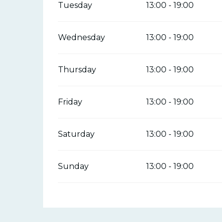
Tuesday
13:00 - 19:00
Wednesday
13:00 - 19:00
Thursday
13:00 - 19:00
Friday
13:00 - 19:00
Saturday
13:00 - 19:00
Sunday
13:00 - 19:00