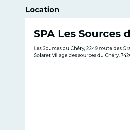
Location
SPA Les Sources 
Les Sources du Chéry, 2249 route des Gr
Solaret Village des sources du Chéry, 742