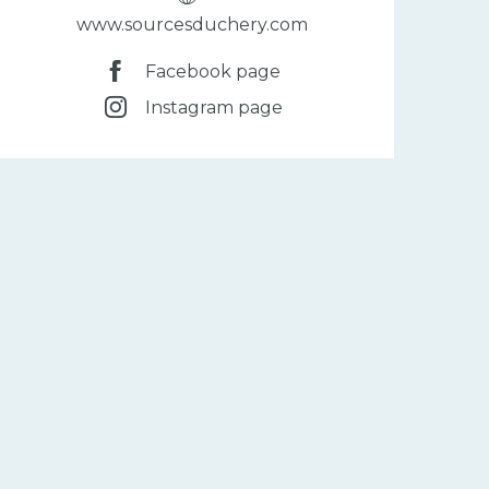
www.sourcesduchery.com
Facebook page
Instagram page