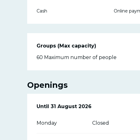
Cash
Online pay
Groups (Max capacity)
Groups (Max capacity)
60 Maximum number of people
Openings
From
Until
31 August 2026
27 June 2026
until
31 August 20
Monday
Closed