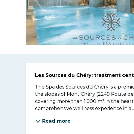
Descriptio
Les Sources du Chéry: treatment cent
The Spa des Sources du Chéry is a premiu
the slopes of Mont Chéry (2249 Route des 
covering more than 1,000 m² in the heart 
comprehensive wellness experience in a..
Read more