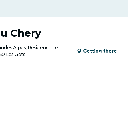
du Chery
andes Alpes, Résidence Le
Getting there
60 Les Gets