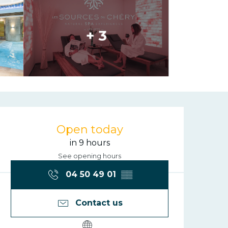
+ 3
Opening hours
Open today
in 9 hours
See opening hours
04 50 49 01
▒▒
Contact us