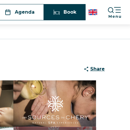
Agenda
Book
Share