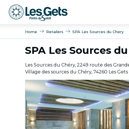
Aller
au
contenu
principal
Home
Retailers
SPA Les Sources du Chery
SPA Les Sources du
Les Sources du Chéry, 2249 route des Grande
Village des sources du Chéry, 74260 Les Gets