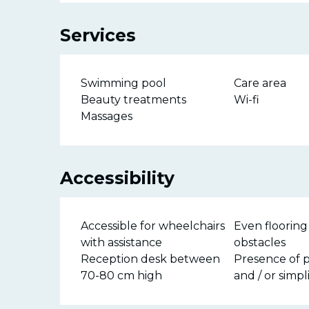
Services
Swimming pool
Care area
Beauty treatments
Wi-fi
Massages
Accessibility
Accessible for wheelchairs
Even flooring
with assistance
obstacles
Reception desk between
Presence of 
70-80 cm high
and / or simpl