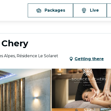
Packages
Live
 Chery
s Alpes, Résidence Le Solaret
Getting there