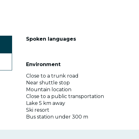
Spoken languages
Spoken languages
Environment
Environment
Close to a trunk road
Near shuttle stop
Mountain location
Close to a public transportation
Lake 5 km away
Ski resort
Bus station under 300 m