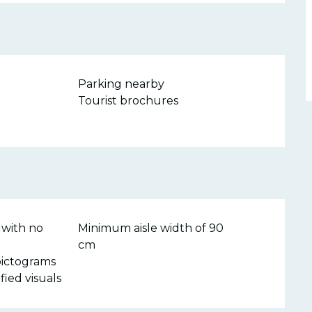
Parking nearby
Tourist brochures
 with no
Minimum aisle width of 90
cm
pictograms
ified visuals