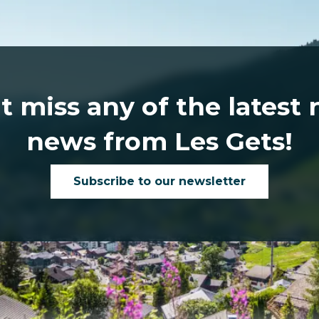
t miss any of the latest
news from Les Gets!
Subscribe to our newsletter