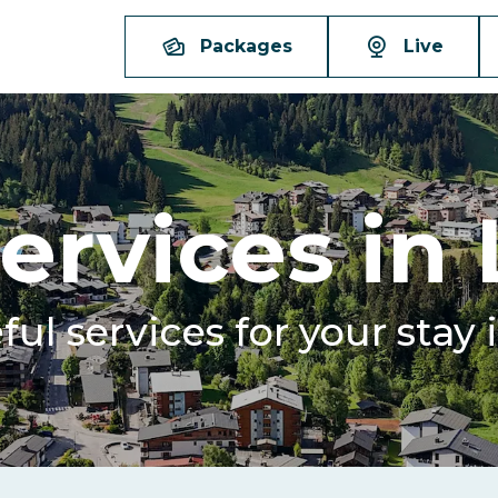
Packages
Live
ervices in
eful services for your stay 