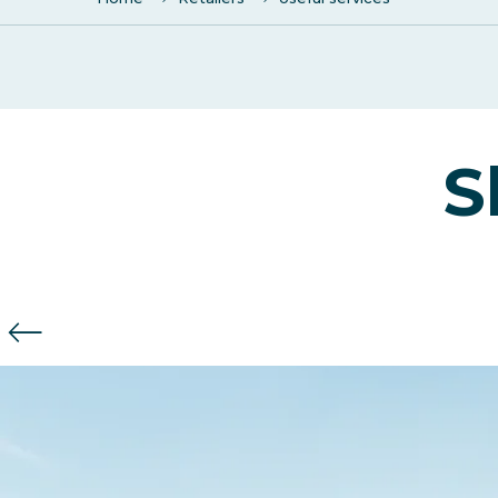
Town hall
SALLE Polyvalente "LA COLOMBIERE"
S
Crédit Agricole
Bank C.I.C. Lyonnaise de Banque