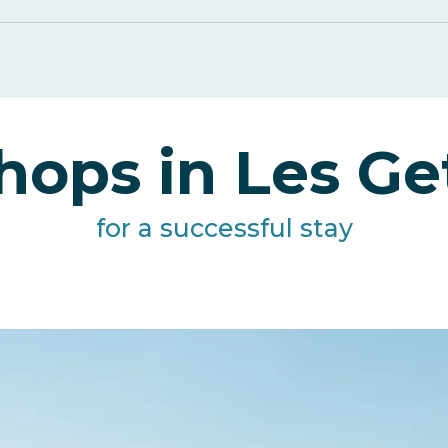
hops in Les Ge
for a successful stay
Artisans