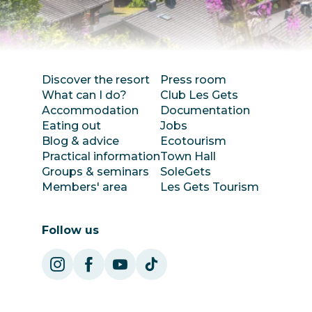
Discover the resort
Press room
What can I do?
Club Les Gets
Accommodation
Documentation
Eating out
Jobs
Blog & advice
Ecotourism
Practical information
Town Hall
Groups & seminars
SoleGets
Members' area
Les Gets Tourism
Follow us