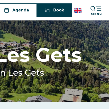
Agenda
Book
 Les Gets
in Les Gets