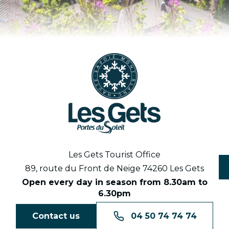
Les Gets Tourist Office
89, route du Front de Neige 74260 Les Gets
Open every day in season from 8.30am to
6.30pm
Contact us
04 50 74 74 74