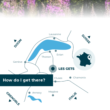
How do I get there?