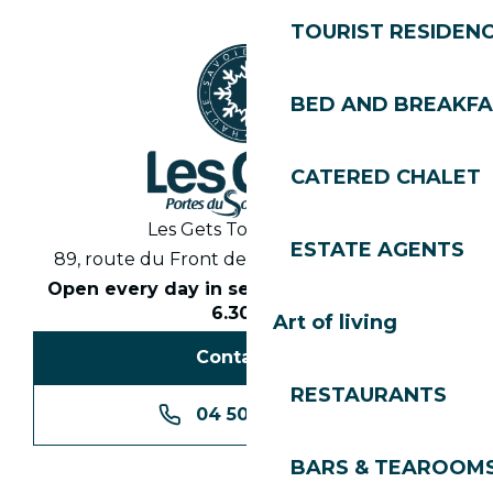
TOURIST RESIDEN
BED AND BREAKF
CATERED CHALET
Les Gets Tourist Office
ESTATE AGENTS
89, route du Front de Neige 74260 Les Gets
Open every day in season from 8.30am to
6.30pm
Art of living
Contact us
RESTAURANTS
04 50 74 74 74
BARS & TEAROOM