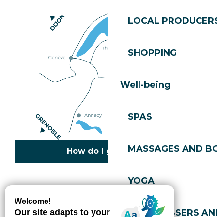
LOCAL PRODUCER
SHOPPING
Well-being
SPAS
MASSAGES AND B
How do I get there?
YOGA
Copyright © 2026
Legal information
Cookies policy
Privacy policy
Site map
Accessibility: not compliant
HAIRDRESSERS AN
Gérer l'accessibilité numérique