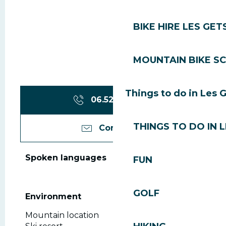
BIKE HIRE LES GET
MOUNTAIN BIKE S
Things to do in Les 
06.52.60.52.
▒▒
THINGS TO DO IN 
Contact us
Spoken languages
Spoken languages
FUN
GOLF
Environment
Environment
Mountain location