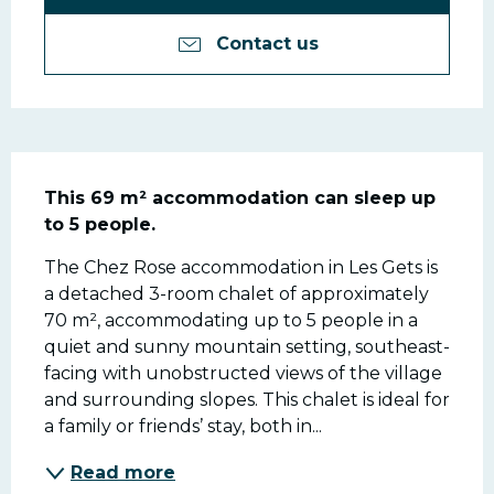
Contact us
Description
This 69 m² accommodation can sleep up 
to 5 people.
The Chez Rose accommodation in Les Gets is 
a detached 3-room chalet of approximately 
70 m², accommodating up to 5 people in a 
quiet and sunny mountain setting, southeast-
facing with unobstructed views of the village 
and surrounding slopes. This chalet is ideal for 
a family or friends’ stay, both in...
Read more