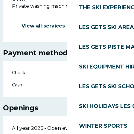
Private washing machine
THE SKI EXPERIEN
View all services
LES GETS SKI AREA
LES GETS PISTE M
Payment methods
SKI EQUIPMENT HI
Check
Cash
LES GETS SKI SCH
SKI HOLIDAYS LES
Openings
WINTER SPORTS
All year 2026 - Open everyday