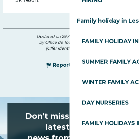
HIKING
Ski resort
Family holiday in Le
Updated on 29 April 2026 at 09:14
FAMILY HOLIDAY IN
by Office de Tourisme des Gets
(Offer identifier :
206554
)
SUMMER FAMILY AC
Report mistake
WINTER FAMILY AC
DAY NURSERIES
Don't miss any of the
FAMILY HOLIDAYS I
latest news
news from Les Gets!