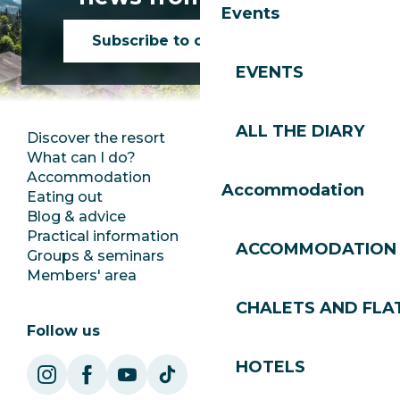
Events
Subscribe to our newsletter
EVENTS
ALL THE DIARY
Discover the resort
Press room
What can I do?
Club Les Gets
Accommodation
Documentation
Accommodation
Eating out
Jobs
Blog & advice
Ecotourism
Practical information
Town Hall
ACCOMMODATION
Groups & seminars
SoleGets
Members' area
Les Gets Tourism
CHALETS AND FLA
Follow us
HOTELS