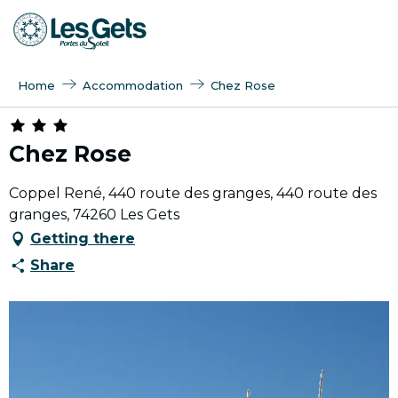
Aller
au
contenu
principal
Home
Accommodation
Chez Rose
Chez Rose
Coppel René, 440 route des granges, 440 route des
granges, 74260 Les Gets
Getting there
Share