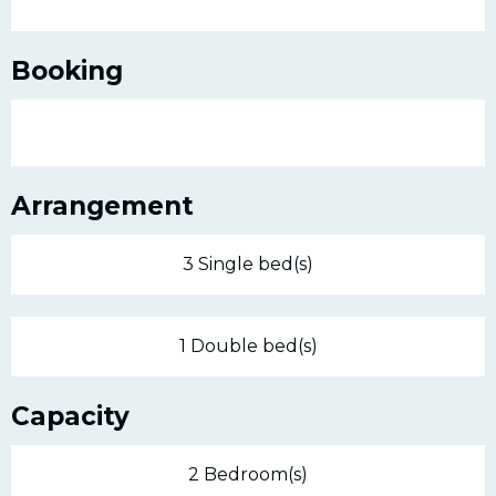
Booking
Arrangement
3 Single bed(s)
1 Double bed(s)
Capacity
2 Bedroom(s)