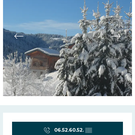
Opening hours & contac
06.52.60.52.
▒▒