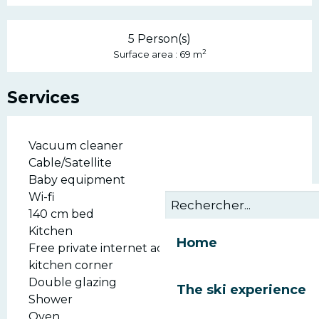
5 Person(s)
2
Surface area : 69 m
Services
Vacuum cleaner
Cable/Satellite
Baby equipment
Wi-fi
140 cm bed
Kitchen
Home
Free private internet access
kitchen corner
Double glazing
The ski experience
Shower
Oven