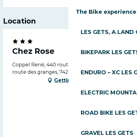
The Bike experience
Location
LES GETS, A LAND 
Chez Rose
BIKEPARK LES GET
Coppel René, 440 route des granges, 440
route des granges, 74260 Les Gets
ENDURO – XC LES 
Getting there
ELECTRIC MOUNTAI
ROAD BIKE LES GE
GRAVEL LES GETS