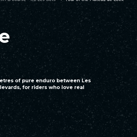
he
metres of pure enduro between Les
evards, for riders who love real