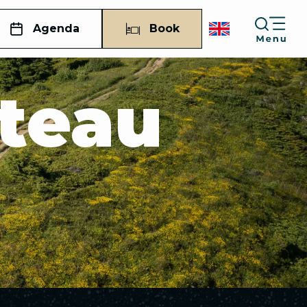
Agenda
Book
ateau