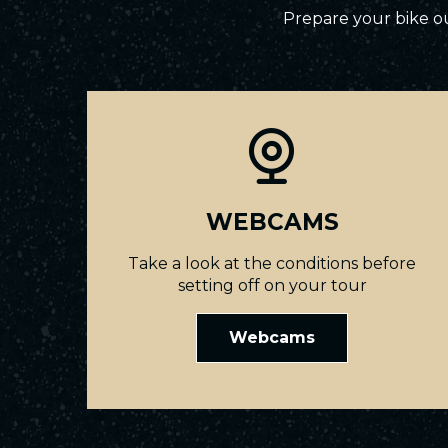
Prepare your bike ou
WEBCAMS
Take a look at the conditions before
setting off on your tour
Webcams