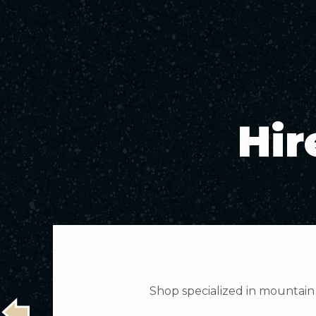
Hir
Shop specialized in mountain 