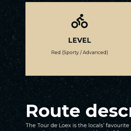
LEVEL
Red (Sporty / Advanced)
Route desc
The Tour de Loex is the locals’ favourit