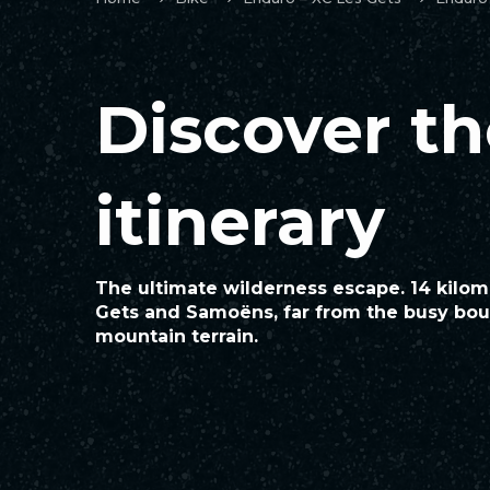
Discover t
itinerary
The ultimate wilderness escape. 14 kilo
Gets and Samoëns, far from the busy boul
mountain terrain.