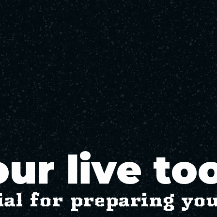
ur live to
ial for preparing yo