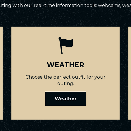
ting with our real-time information tools: webcams, we
WEATHER
Choose the perfect outfit for your
outing.
Weather