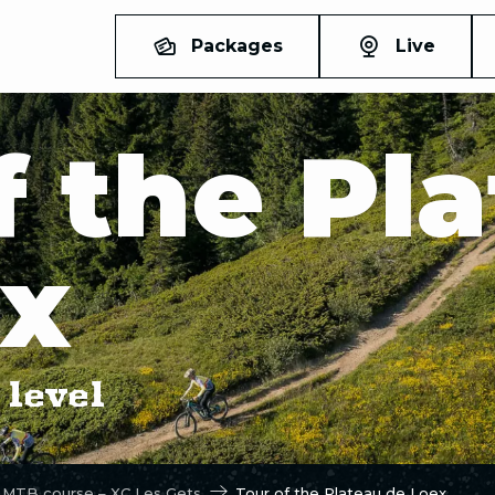
Packages
Live
f the Pl
ex
level
 MTB course – XC Les Gets
Tour of the Plateau de Loex