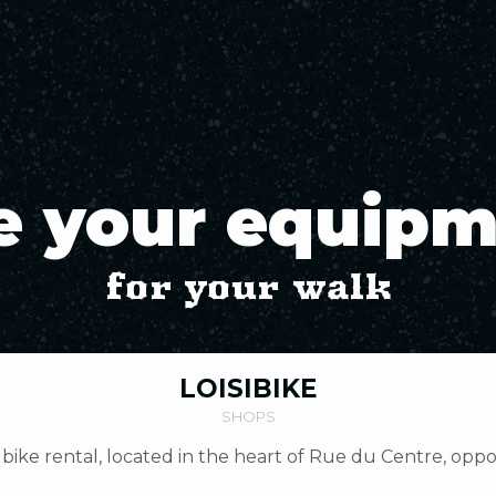
e your equip
for your walk
LOISIBIKE
SHOPS
bike rental, located in the heart of Rue du Centre, opp