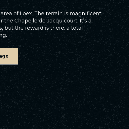
area of Loex. The terrain is magnificent:
r the Chapelle de Jacquicourt. It’s a
but the reward is there: a total
ng.
age