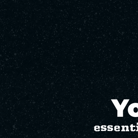
Yo
essent