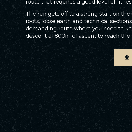
route that requires a good level of fitnes
The run gets off to a strong start on th
roots, loose earth and technical sections
demanding route where you need to keep 
descent of 800m of ascent to reach the res