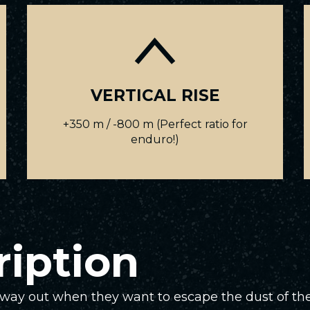
VERTICAL RISE
+350 m / -800 m (Perfect ratio for
enduro!)
ription
e way out when they want to escape the dust of the