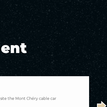
ment
osite the Mont Chéry cable car
E