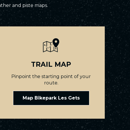
ather and piste maps.
TRAIL MAP
Pinpoint the starting point of your
route.
Map Bikepark Les Gets