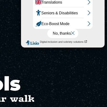
ols
ur walk