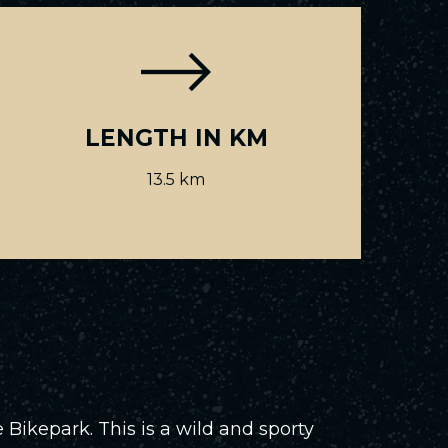
LENGTH IN KM
13.5 km
 Bikepark. This is a wild and sporty