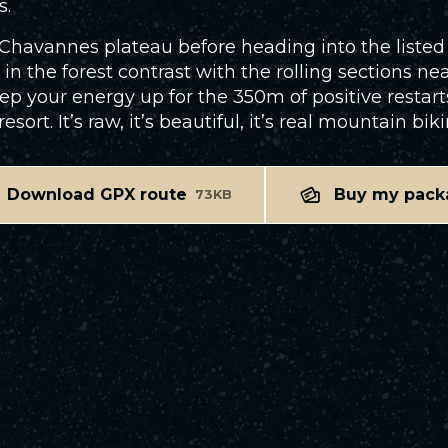
s.
e Chavannes plateau before heading into the listed 
 in the forest contrast with the rolling sections nea
your energy up for the 350m of positive restarts, 
ort. It’s raw, it’s beautiful, it’s real mountain biki
Download GPX route
Buy my pack
73KB