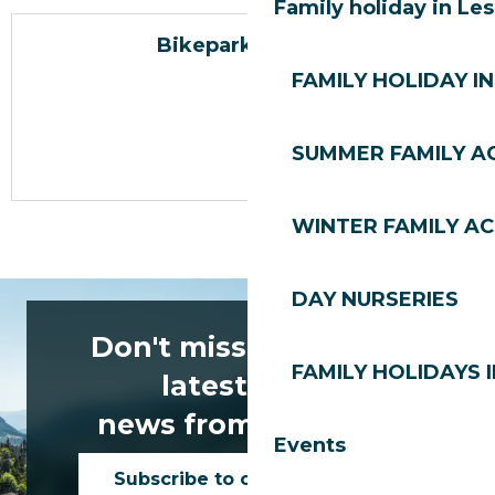
Family holiday in Le
Bikepark Les Gets
FAMILY HOLIDAY IN
SUMMER FAMILY AC
WINTER FAMILY AC
DAY NURSERIES
Don't miss any of the
FAMILY HOLIDAYS I
latest news
news from Les Gets!
Events
Subscribe to our newsletter