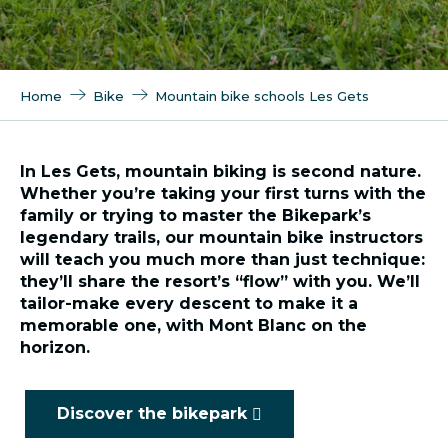
Home
Bike
Mountain bike schools Les Gets
In Les Gets, mountain biking is second nature.
Whether you’re taking your first turns with the
family or trying to master the Bikepark’s
legendary trails, our mountain bike instructors
will teach you much more than just technique:
they’ll share the resort’s “flow” with you. We’ll
tailor-make every descent to make it a
memorable one, with Mont Blanc on the
horizon.
Discover the bikepark