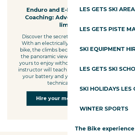
LES GETS SKI AREA
Enduro and E-Mountain Bike
Coaching: Adventure without
limits
LES GETS PISTE M
Discover the secret slopes of Les Gets.
With an electrically-assisted mountain
SKI EQUIPMENT HI
bike, the climbs become a pleasure and
the panoramic views of Mont Blanc are
yours to enjoy without undue effort. An
LES GETS SKI SCH
instructor will teach you how to manage
your battery and your motor skills on
technical terrain.
SKI HOLIDAYS LES
Hire your mountain bike
WINTER SPORTS
The Bike experience