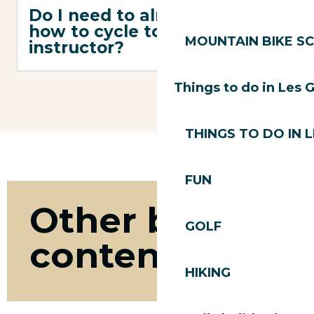
Do I need to already know
how to cycle to take on an
MOUNTAIN BIKE S
instructor?
Things to do in Les 
THINGS TO DO IN 
FUN
Other bike
GOLF
content
HIKING