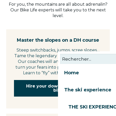
For you, the mountains are all about adrenalin?
Our Bike Life experts will take you to the next
level.
Master the slopes on a DH course
Steep switchbacks, jumps, scree slopes…
Tame the legendary slopes of the domain.
Our coaches will analyse your riding to
turn your fears into pure riding pleasure.
Home
Learn to “fly” with style and safety.
Hire your downhill mountain
The ski experience
bike
THE SKI EXPERIEN