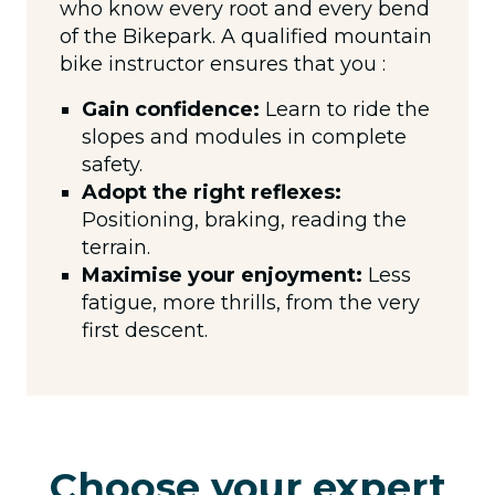
who know every root and every bend
of the Bikepark. A qualified mountain
bike instructor ensures that you :
Gain confidence:
Learn to ride the
slopes and modules in complete
safety.
Adopt the right reflexes:
Positioning, braking, reading the
terrain.
Maximise your enjoyment:
Less
fatigue, more thrills, from the very
first descent.
Choose your expert