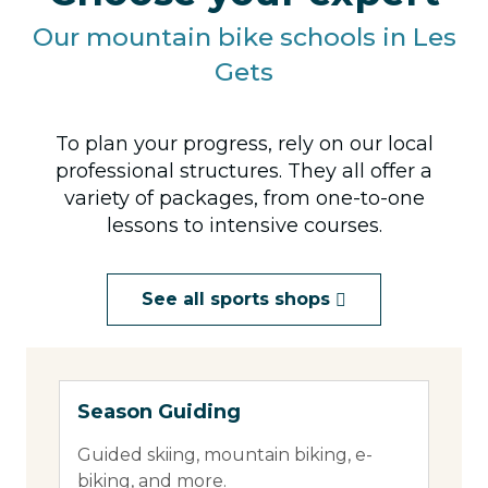
Our mountain bike schools in Les
Gets
To plan your progress, rely on our local
professional structures. They all offer a
variety of packages, from one-to-one
lessons to intensive courses.
See all sports shops
Season Guiding
360
Guided skiing, mountain biking, e-
360 
biking, and more.
bike