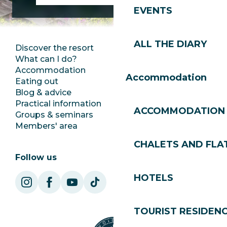
EVENTS
ALL THE DIARY
Discover the resort
Press room
What can I do?
Club Les Gets
Accommodation
Documentation
Accommodation
Eating out
Jobs
Blog & advice
Ecotourism
Practical information
Town Hall
ACCOMMODATION
Groups & seminars
SoleGets
Members' area
Les Gets Tourism
CHALETS AND FLA
Follow us
HOTELS
TOURIST RESIDEN