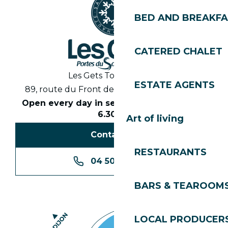
BED AND BREAKF
CATERED CHALET
Les Gets Tourist Office
ESTATE AGENTS
89, route du Front de Neige 74260 Les Gets
Open every day in season from 8.30am to
6.30pm
Art of living
Contact us
RESTAURANTS
04 50 74 74 74
BARS & TEAROOM
LOCAL PRODUCER