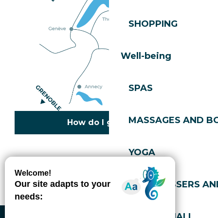
SHOPPING
Well-being
SPAS
MASSAGES AND B
How do I get there?
YOGA
Copyright © 2026
Legal information
Cookies policy
Privacy policy
Site map
Accessibility: not compliant
HAIRDRESSERS AN
Gérer l'accessibilité numérique
SPORTS HALL