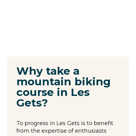
Why take a
mountain biking
course in Les
Gets?
To progress in Les Gets is to benefit
from the expertise of enthusiasts