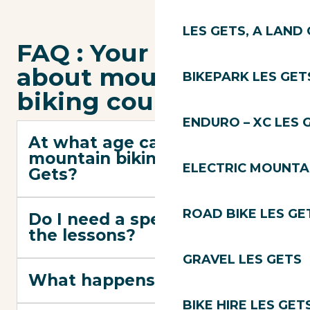
LES GETS, A LAND 
FAQ : Your questions
about mountain
BIKEPARK LES GET
biking courses
ENDURO – XC LES 
At what age can you start
mountain biking in Les
ELECTRIC MOUNTAI
Gets?
ROAD BIKE LES GE
Do I need a special bike for
the lessons?
GRAVEL LES GETS
What happens if it rains?
BIKE HIRE LES GET