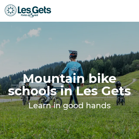
Aller
au
contenu
principal
Mountain bike
schools in Les Gets
Learn in good hands