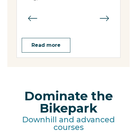
slop
Read more
Dominate the
Bikepark
Downhill and advanced
courses