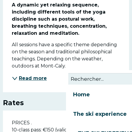
A dynamic yet relaxing sequence, 
including different tools of the yoga 
discipline such as postural work, 
breathing techniques, concentration, 
relaxation and meditation.
All sessions have a specific theme depending 
on the season and traditional philosophical 
teachings. Depending on the weather, 
outdoors at Mont-Caly.
Read more
Home
Rates
The ski experience
PRICES .
10-class pass: €150 (valid for 6 months).