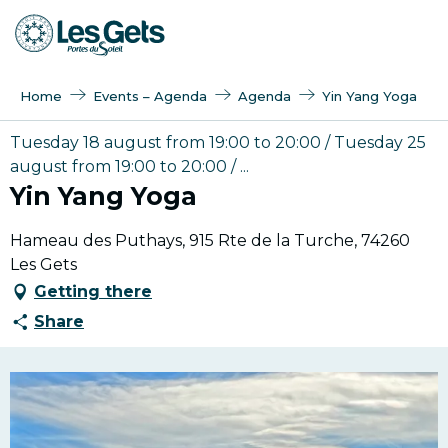
Aller
au
contenu
principal
Home
Events – Agenda
Agenda
Yin Yang Yoga
Tuesday 18 august from 19:00 to 20:00 / Tuesday 25
august from 19:00 to 20:00 / ...
Yin Yang Yoga
Hameau des Puthays, 915 Rte de la Turche, 74260
Les Gets
Getting there
Share