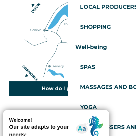
LOCAL PRODUCER
SHOPPING
Well-being
SPAS
MASSAGES AND B
How do I get there?
YOGA
Copyright © 2026
Legal information
Cookies policy
Privacy policy
Site map
Accessibility: not compliant
HAIRDRESSERS AN
Gérer l'accessibilité numérique