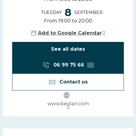
8
TUESDAY
SEPTEMBER
From 19:00 to 20:00
Add to Google Calendar
See all dates
06 99 75 66
▒▒
Contact us
www.keolan.com
Description