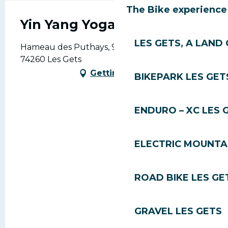
The Bike experience
Yin Yang Yoga
LES GETS, A LAND 
Hameau des Puthays, 915 Rte de la Turche,
74260 Les Gets
Getting there
BIKEPARK LES GET
ENDURO – XC LES 
ELECTRIC MOUNTAI
ROAD BIKE LES GE
GRAVEL LES GETS