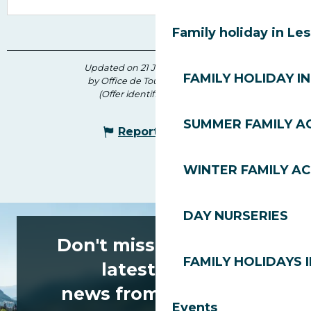
Family holiday in Le
Updated on 21 July 2026 at 09:34
FAMILY HOLIDAY IN
by Office de Tourisme des Gets
(Offer identifier :
6778569
)
SUMMER FAMILY AC
Report mistake
WINTER FAMILY AC
DAY NURSERIES
Don't miss any of the
FAMILY HOLIDAYS I
latest news
news from Les Gets!
Events