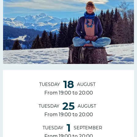
Opening hours & contac
18
TUESDAY
AUGUST
From 19:00 to 20:00
25
TUESDAY
AUGUST
From 19:00 to 20:00
1
TUESDAY
SEPTEMBER
From 19:00 to 20:00