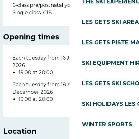
THE SKI EXPERIEN
6-class pre/postnatal yoga pass: €90.
Single class: €18
LES GETS SKI AREA
Opening times
LES GETS PISTE M
Each tuesday from 16 June 2026 until 28 July
SKI EQUIPMENT HI
2026
19:00 at 20:00
LES GETS SKI SCH
Each tuesday from 18 August 2026 until 29
December 2026
19:00 at 20:00
SKI HOLIDAYS LES
WINTER SPORTS
Location