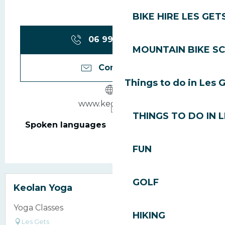
BIKE HIRE LES GET
06 99 75 66
▒▒
MOUNTAIN BIKE S
Contact us
Things to do in Les 
www.keolan.com
THINGS TO DO IN 
Spoken languages
Spoken languages
FUN
GOLF
Keolan Yoga
Yoga Classes
HIKING
Les Gets