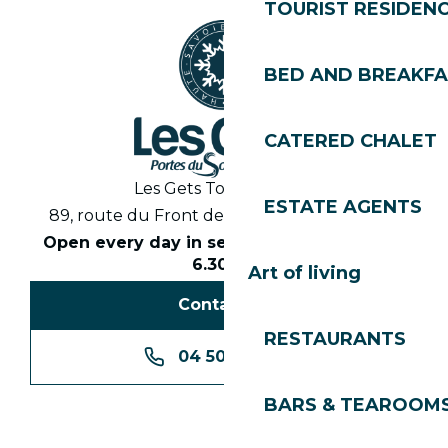
TOURIST RESIDEN
BED AND BREAKF
CATERED CHALET
Les Gets Tourist Office
ESTATE AGENTS
89, route du Front de Neige 74260 Les Gets
Open every day in season from 8.30am to
6.30pm
Art of living
Contact us
RESTAURANTS
04 50 74 74 74
BARS & TEAROOM