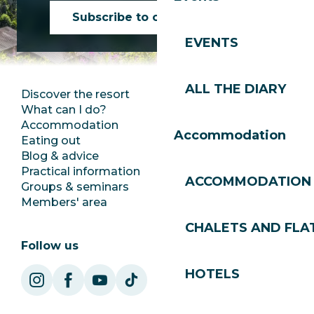
Subscribe to our newsletter
EVENTS
ALL THE DIARY
Discover the resort
Press room
What can I do?
Club Les Gets
Accommodation
Documentation
Accommodation
Eating out
Jobs
Blog & advice
Ecotourism
Practical information
Town Hall
ACCOMMODATION
Groups & seminars
SoleGets
Members' area
Les Gets Tourism
CHALETS AND FLA
Follow us
HOTELS