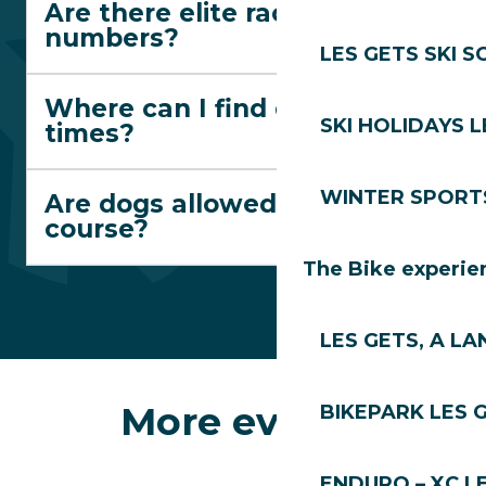
Are there elite race
numbers?
LES GETS SKI 
Where can I find departure
SKI HOLIDAYS L
times?
WINTER SPORT
Are dogs allowed on the
course?
The Bike experie
LES GETS, A LA
More events
BIKEPARK LES 
ENDURO – XC L
The Jacquicourt Chapel