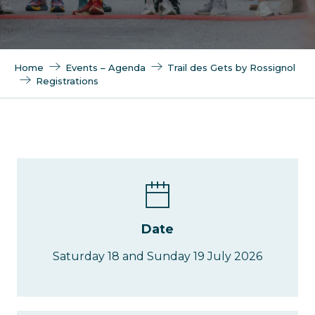
Home
Events – Agenda
Trail des Gets by Rossignol
Registrations
Date
Saturday 18 and Sunday 19 July 2026