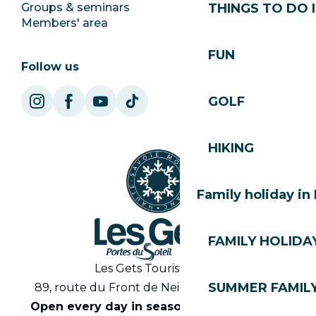
Groups & seminars
SoleGets
THINGS TO DO I
Members' area
Les Gets Tourism
FUN
Follow us
GOLF
HIKING
Family holiday in
FAMILY HOLIDAY
Les Gets Tourist Office
SUMMER FAMILY
89, route du Front de Neige 74260 Les Gets
Open every day in season from 8.30am to