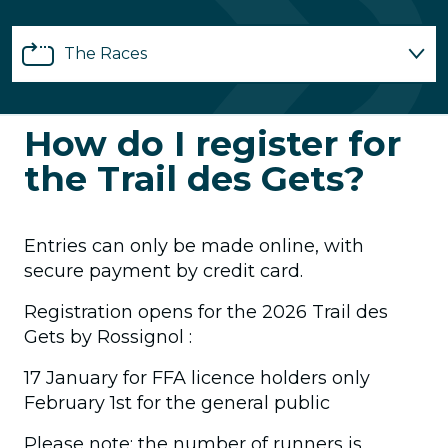
The Races
Registrations
How do I register for
the Trail des Gets?
Partnerships
Practical info
Entries can only be made online, with
secure payment by credit card.
Volunteers
Registration opens for the 2026 Trail des
Gets by Rossignol :
FAQ
17 January for FFA licence holders only
February 1st for the general public
Please note: the number of runners is