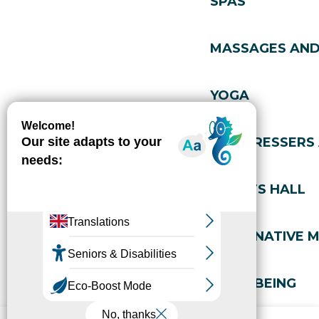
SPAS
MASSAGES AND
YOGA
HAIRDRESSERS
SPORTS HALL
ALTERNATIVE M
WELL-BEING