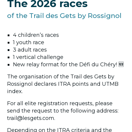
The 2026 races
of the Trail des Gets by Rossignol
4 children’s races
1 youth race
3 adult races
1 vertical challenge
New relay format for the Défi du Chéry! 🆕
The organisation of the Trail des Gets by
Rossignol declares ITRA points and UTMB
index.
For all elite registration requests, please
send the request to the following address:
trail@lesgets.com.
Depending on the ITRA criteria and the