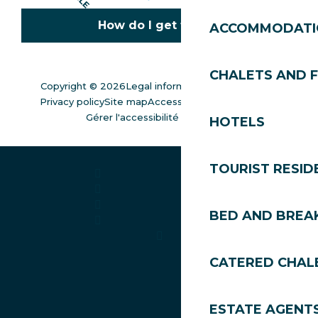
How do I get there?
ACCOMMODATI
CHALETS AND 
Copyright © 2026
Legal information
Cookies policy
Privacy policy
Site map
Accessibility: not compliant
Gérer l'accessibilité numérique
HOTELS
TOURIST RESID
BED AND BREA
CATERED CHAL
ESTATE AGENT