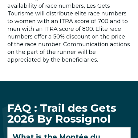
availability of race numbers, Les Gets
Tourisme will distribute elite race numbers
to women with an ITRA score of 700 and to
men with an ITRA score of 800. Elite race
numbers offer a 50% discount on the price
of the race number. Communication actions
on the part of the runner will be
appreciated by the beneficiaries.
FAQ : Trail des Gets
2026 By Rossignol
What is the Montée du