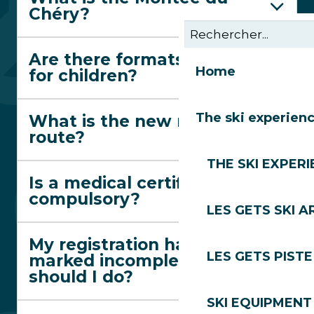
Chéry?
Are there formats suitable
Home
for children?
The ski experien
What is the new red trail
route?
THE SKI EXPER
Is a medical certificate
compulsory?
LES GETS SKI A
My registration has been
LES GETS PIST
marked incomplete. What
should I do?
SKI EQUIPMENT