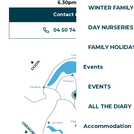
6.30pm
WINTER FAMILY 
Contact us
DAY NURSERIES
04 50 74 74 74
FAMILY HOLIDAY
Events
EVENTS
ALL THE DIARY
Accommodation