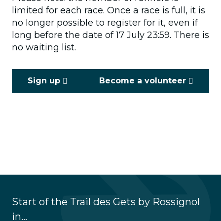
limited for each race. Once a race is full, it is
no longer possible to register for it, even if
long before the date of 17 July 23:59. There is
no waiting list.
Sign up
Become a volunteer
Start of the Trail des Gets by Rossignol
in...