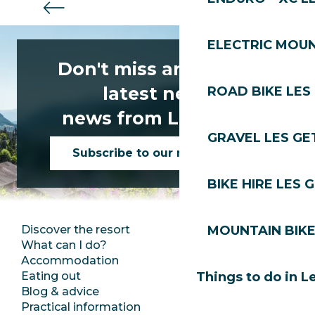
ELECTRIC MOUN
Don't miss any of the
latest news
ROAD BIKE LES
news from Les Gets!
GRAVEL LES GE
Subscribe to our newsletter
BIKE HIRE LES 
Discover the resort
Press room
MOUNTAIN BIKE
What can I do?
Club Les Gets
Accommodation
Documentation
Eating out
Jobs
Things to do in L
Blog & advice
Ecotourism
Practical information
Town Hall