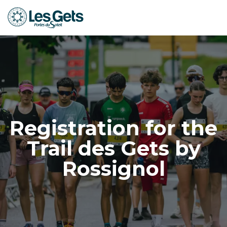
Aller
au
contenu
principal
Registration for the
Trail des Gets by
Rossignol