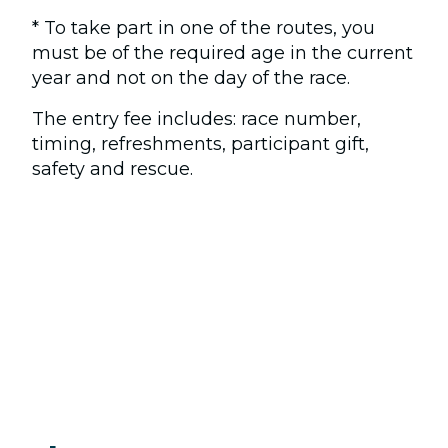
* To take part in one of the routes, you
must be of the required age in the current
year and not on the day of the race.
The entry fee includes: race number,
timing, refreshments, participant gift,
safety and rescue.