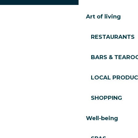
Art of living
RESTAURANTS
BARS & TEARO
LOCAL PRODUC
SHOPPING
Well-being