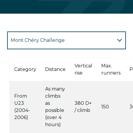
Mont Chéry Challenge
Red trail
Vertical
Max.
Category
Distance
P
rise
runners
Blue Trail
As many
Green trail
From
climbs
U23
as
380 D+
150
3
Children's races
(2004-
possible
/ climb
2006)
(over 4
hours)