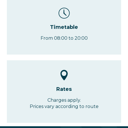
Timetable
From 08:00 to 20:00
Rates
Charges apply.
Prices vary according to route